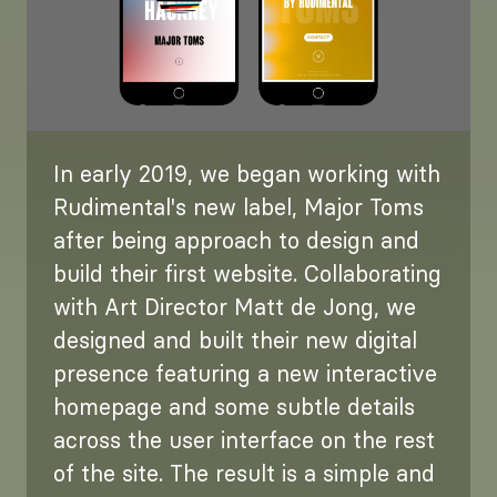
In early 2019, we began working with
Rudimental's new label, Major Toms
after being approach to design and
build their first website. Collaborating
with Art Director Matt de Jong, we
designed and built their new digital
presence featuring a new interactive
homepage and some subtle details
across the user interface on the rest
of the site. The result is a simple and