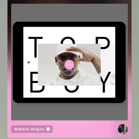
Website
Skepta