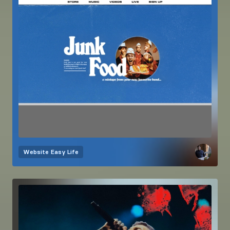
Website
Easy Life