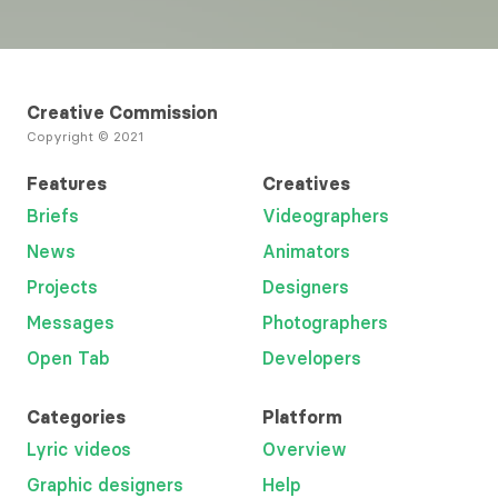
Creative Commission
Copyright © 2021
Features
Creatives
Briefs
Videographers
News
Animators
Projects
Designers
Messages
Photographers
Open Tab
Developers
Categories
Platform
Lyric videos
Overview
Graphic designers
Help