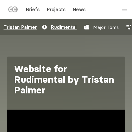
LEFT
Briefs
Projects
News
MENU
Skip
Tristan Palmer
Rudimental
Major Toms
to
main
content
Website for
Rudimental by Tristan
Palmer