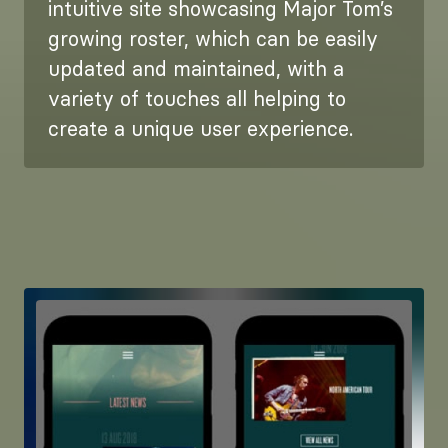
intuitive site showcasing Major Tom’s
growing roster, which can be easily
updated and maintained, with a
variety of touches all helping to
create a unique user experience.