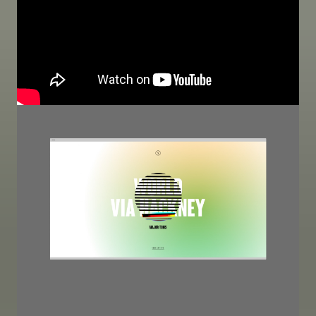
Image
Image