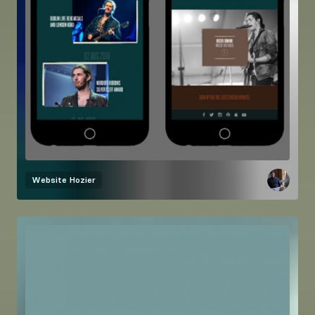
Website
Hozier