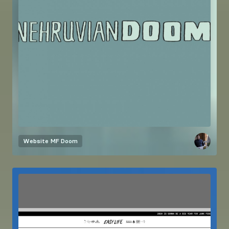
Website
MF Doom