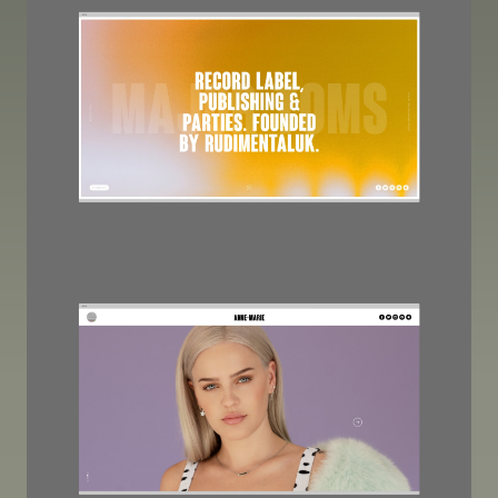
Image