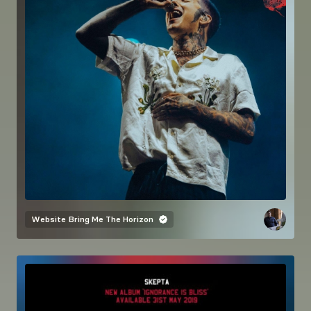
Website
Bring Me The Horizon