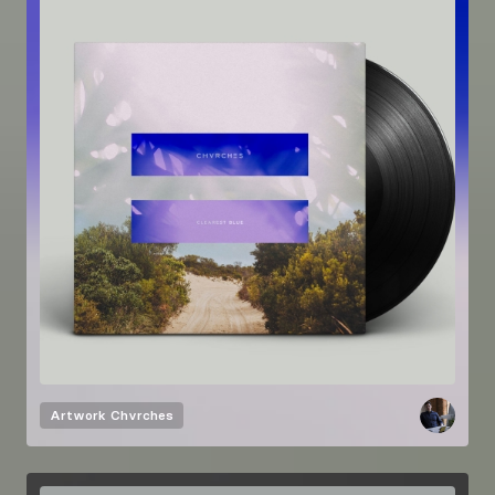
Artwork
Chvrches