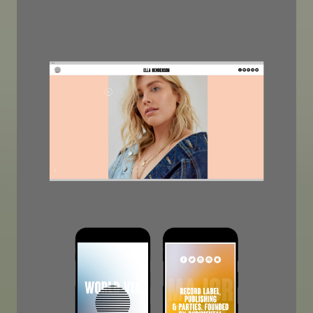
Image
Image