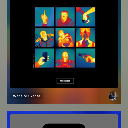
Website
Skepta