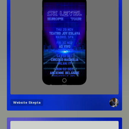
Website
Skepta