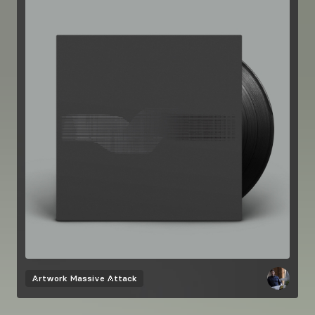
Artwork
Massive Attack