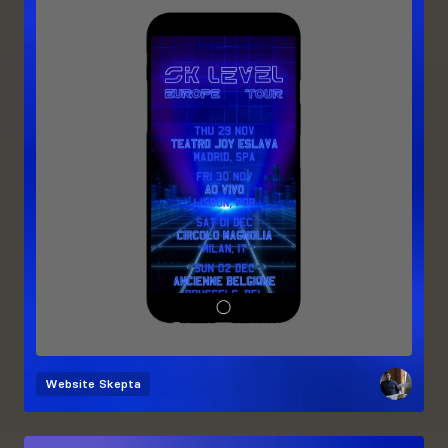
Website
Skepta