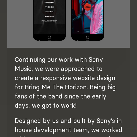
Continuing our work with Sony
Music, we were approached to
create a responsive website design
for Bring Me The Horizon. Being big
fans of the band since the early
days, we got to work!
Designed by us and built by Sony’s in
house development team, we worked