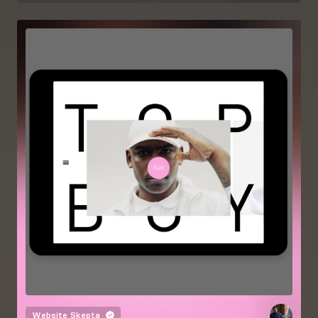
Website
Skepta