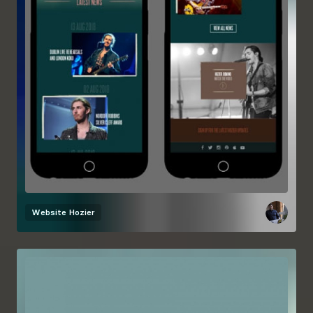
Website
Hozier