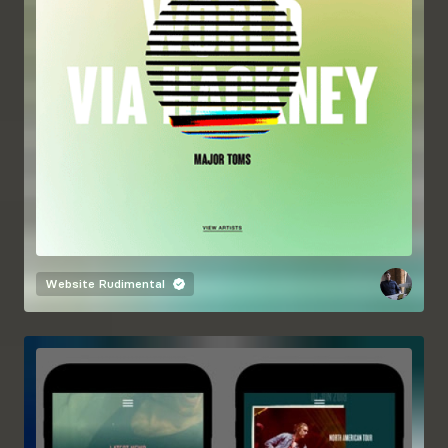
Website
Rudimental