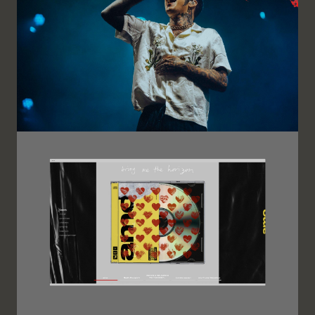
Image