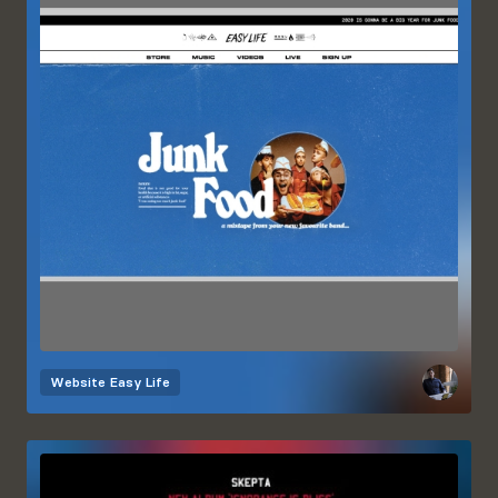
Website
Easy Life