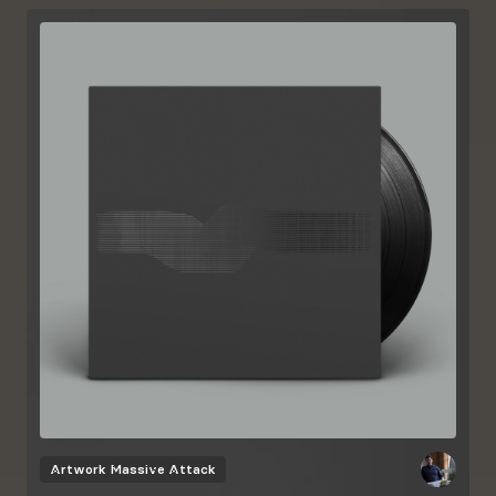
Artwork
Massive Attack