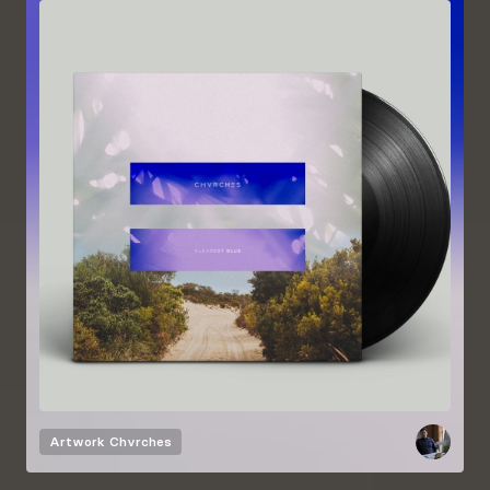
Artwork
Chvrches