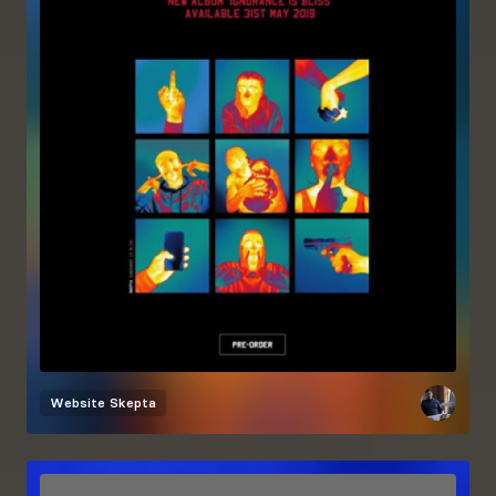
Website
Skepta