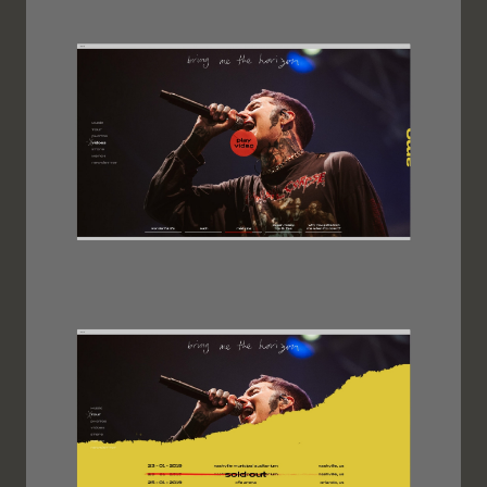
Image
Image