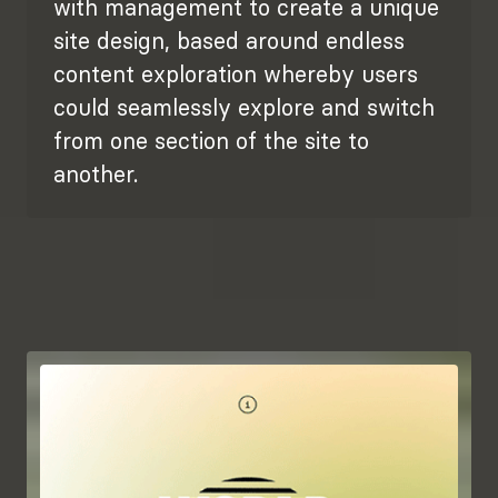
with management to create a unique
site design, based around endless
content exploration whereby users
could seamlessly explore and switch
from one section of the site to
another.