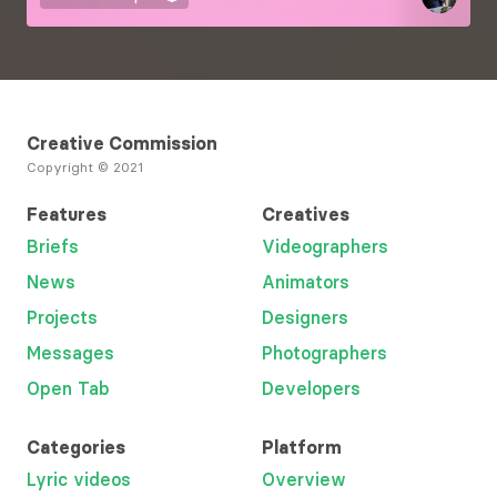
Creative Commission
Copyright © 2021
Features
Creatives
Briefs
Videographers
News
Animators
Projects
Designers
Messages
Photographers
Open Tab
Developers
Categories
Platform
Lyric videos
Overview