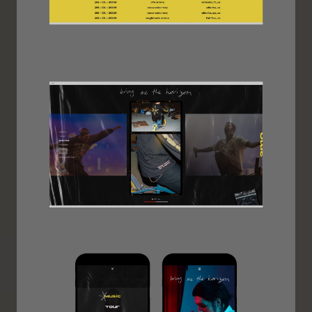
Image
Image