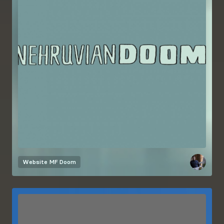
Website
MF Doom