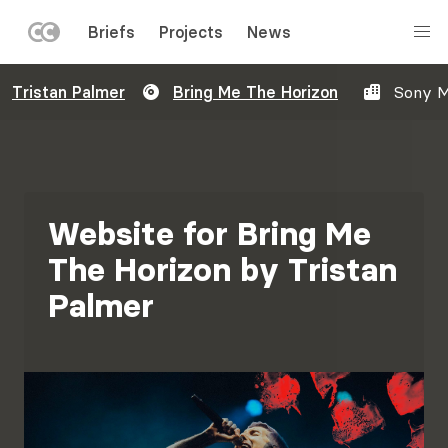
LEFT
Briefs
Projects
News
MENU
Skip
Tristan Palmer
Bring Me The Horizon
Sony M
to
main
content
Website for Bring Me
The Horizon by Tristan
Palmer
Image