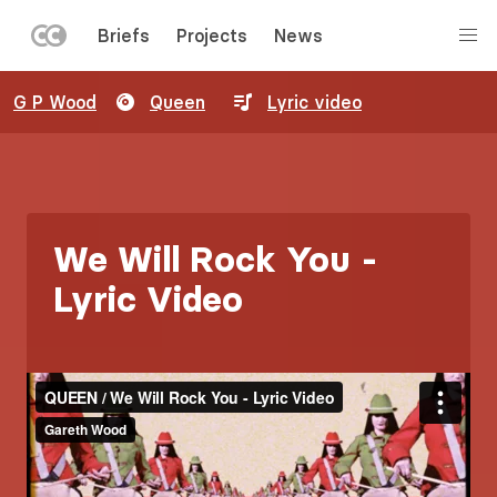
LEFT
Briefs
Projects
News
MENU
Skip
G P Wood
Queen
Lyric video
to
main
content
We Will Rock You -
Lyric Video