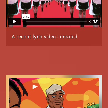
A recent lyric video I created.