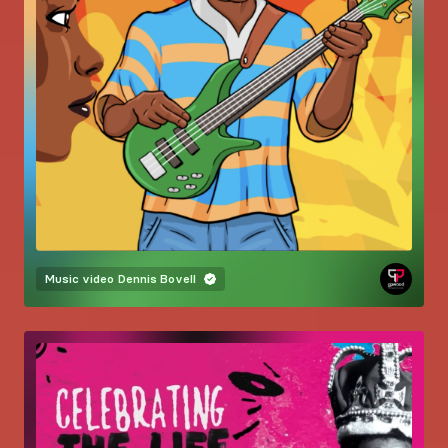
Music video
Dennis Bovell