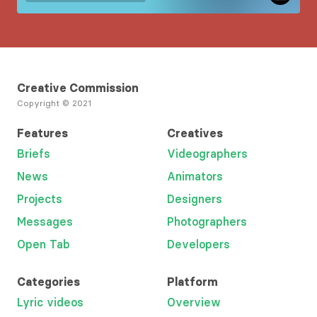
Creative Commission
Copyright © 2021
Features
Creatives
Briefs
Videographers
News
Animators
Projects
Designers
Messages
Photographers
Open Tab
Developers
Categories
Platform
Lyric videos
Overview