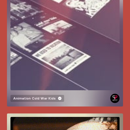
Animation
Cold War Kids