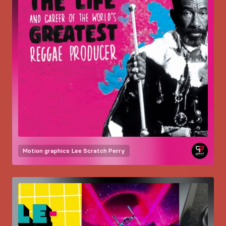
Motion graphics
Lee Scratch Perry