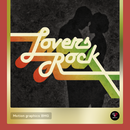
Motion graphics
BMG