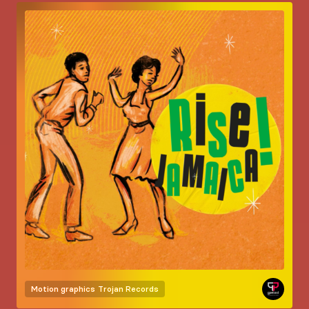
Motion graphics
Trojan Records