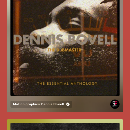
Motion graphics
Dennis Bovell