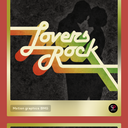
Motion graphics
BMG