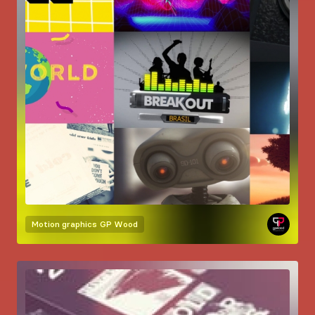
Motion graphics
GP Wood