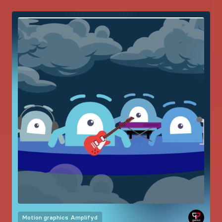
Motion graphics
Amplifyd