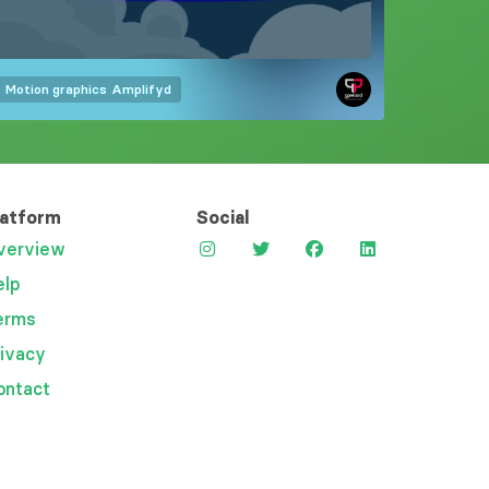
Motion graphics
Amplifyd
latform
Social
verview
elp
erms
rivacy
ontact