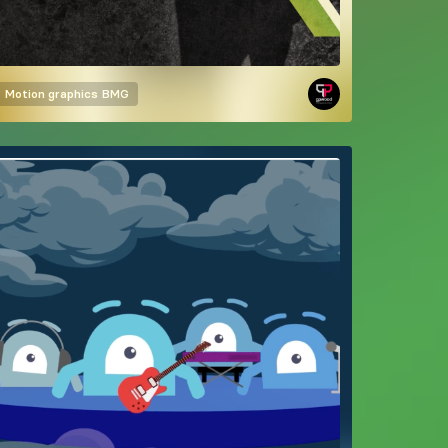
Motion graphics
BMG