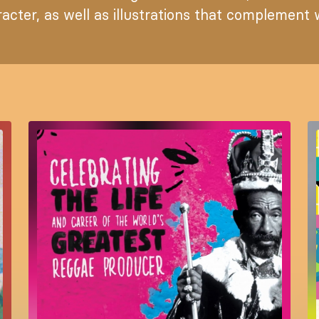
acter, as well as illustrations that complement