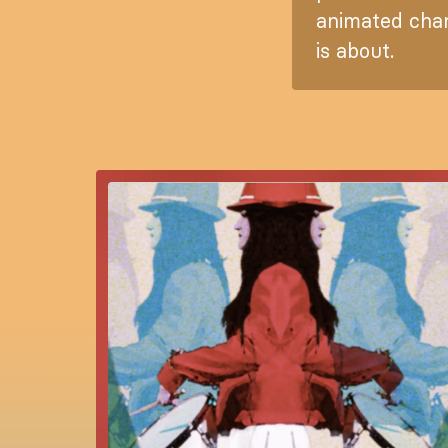
animated char
is about.