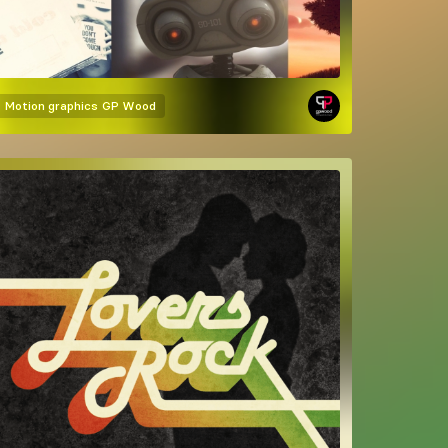
Motion graphics
GP Wood