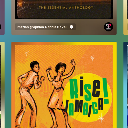
Motion graphics
Dennis Bovell