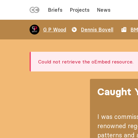
LEFT
Briefs
Projects
News
MENU
Skip
G P Wood
Dennis Bovell
BM
to
main
content
Error
Could not retrieve the oEmbed resource.
message
Caught Y
I was commiss
renowned regg
patterns and a