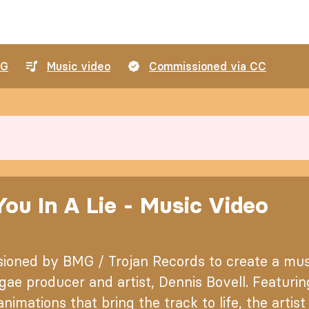
G
Music video
Commissioned via CC
ou In A Lie - Music Video
ioned by BMG / Trojan Records to create a musi
ae producer and artist, Dennis Bovell. Featurin
nimations that bring the track to life, the artis