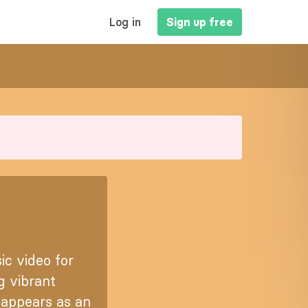
MAIN
Log in
Sign up free
NAVIGATION
c video for
g vibrant
t appears as an