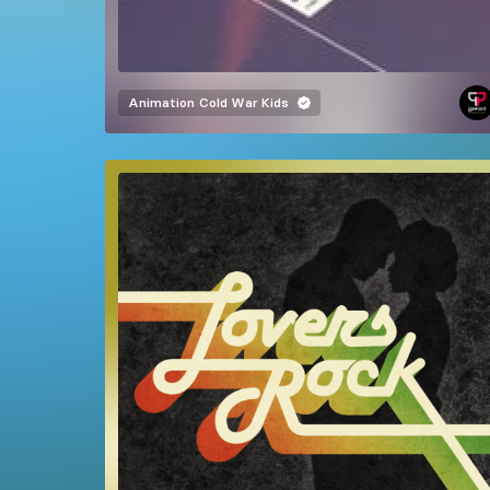
Animation
Cold War Kids