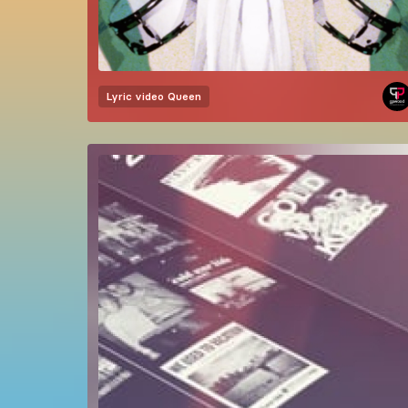
Lyric video
Queen