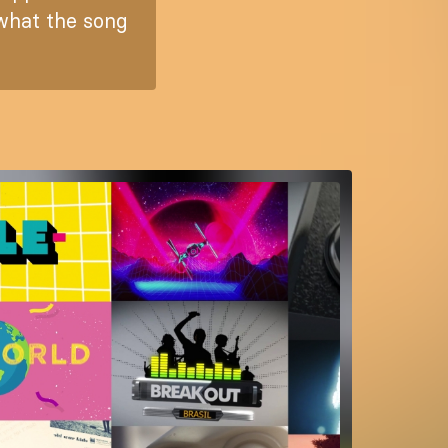
 what the song