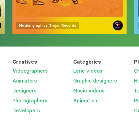
Motion graphics
Trojan Records
Creatives
Categories
P
Videographers
Lyric videos
O
Animators
Graphic designers
H
Designers
Music videos
T
Photographers
Animation
P
Developers
C