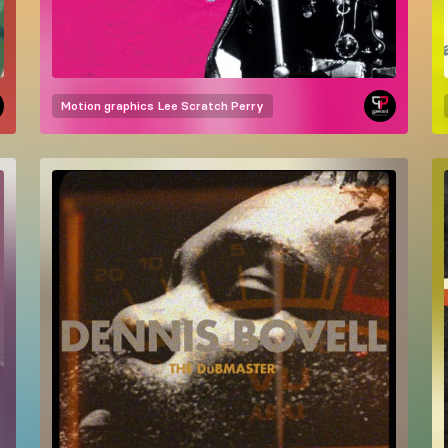
Motion graphics
Lee Scratch Perry