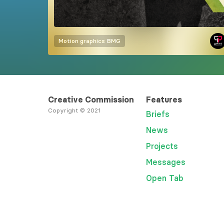
Motion graphics
BMG
Creative Commission
Features
Copyright © 2021
Briefs
News
Projects
Messages
Open Tab