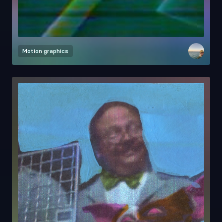
Motion graphics