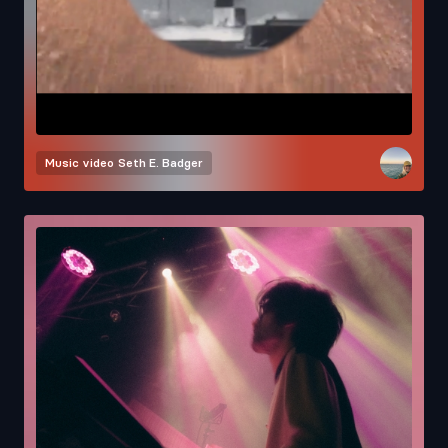
Music video
Seth E. Badger