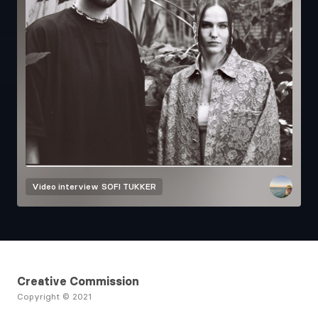
Video interview
SOFI TUKKER
Creative Commission
Copyright © 2021