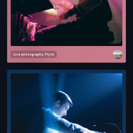
Live photography
Flyte