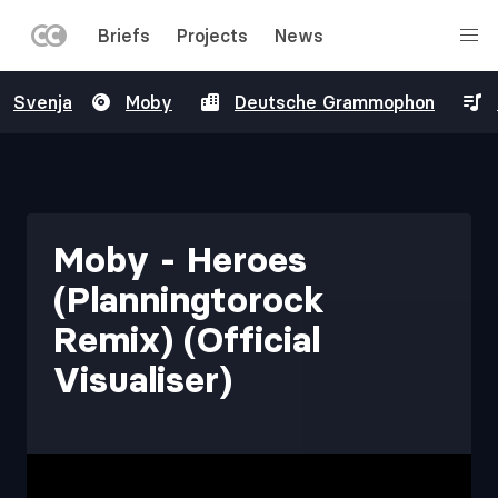
LEFT
Briefs
Projects
News
MENU
Skip
Svenja
Moby
Deutsche Grammophon
to
main
content
Moby - Heroes
(Planningtorock
Remix) (Official
Visualiser)