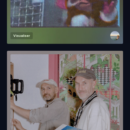
Visualiser