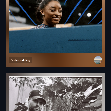
Video editing