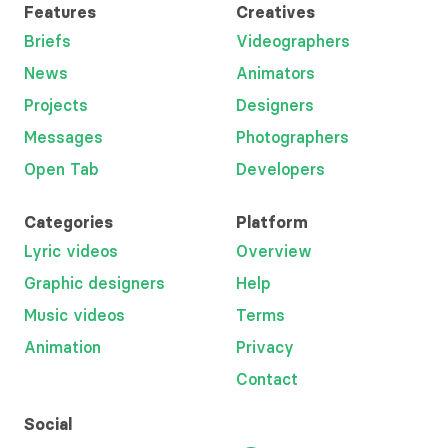
Features
Creatives
Briefs
Videographers
News
Animators
Projects
Designers
Messages
Photographers
Open Tab
Developers
Categories
Platform
Lyric videos
Overview
Graphic designers
Help
Music videos
Terms
Animation
Privacy
Contact
Social