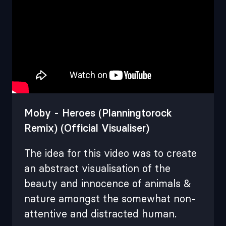
Moby - Heroes (Planningtorock
Remix) (Official Visualiser)
The idea for this video was to create
an abstract visualisation of the
beauty and innocence of animals &
nature amongst the somewhat non-
attentive and distracted human .