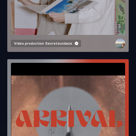
Video production
Secretsundaze