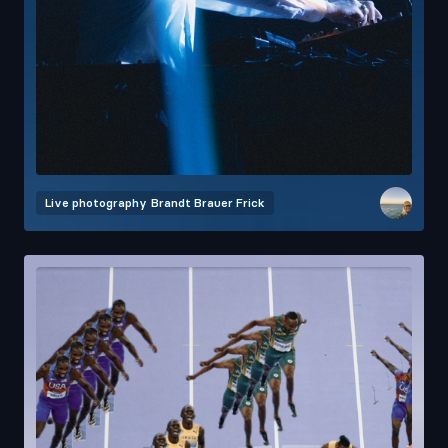
Live photography
Brandt Brauer Frick