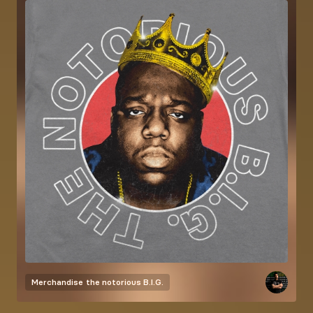
Merchandise
the notorious B.I.G.