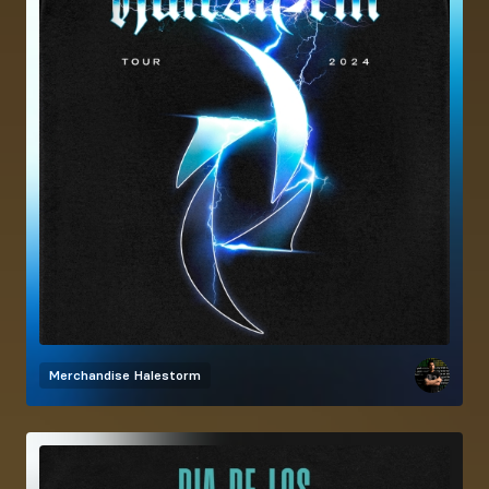
Merchandise
Halestorm