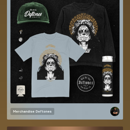
Merchandise
Deftones