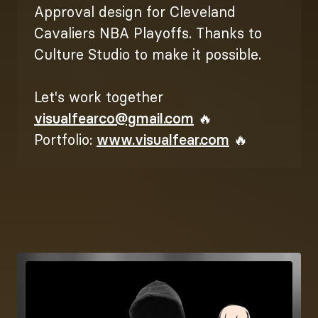
Approval design for Cleveland
Cavaliers NBA Playoffs. Thanks to
Culture Studio to make it possible.
Let's work together
visualfearco@gmail.com
🔥
Portfolio:
www.visualfear.com
🔥