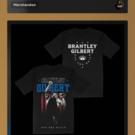
Merchandise