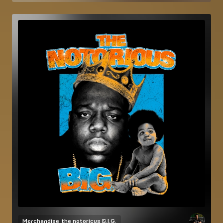
Merchandise
the notorious B.I.G.