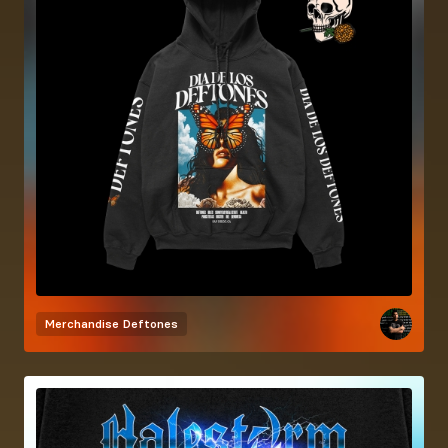
Merchandise
Deftones