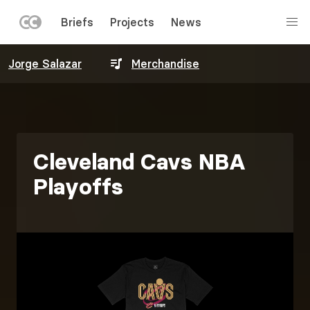
LEFT
Briefs
Projects
News
MENU
Skip
Jorge Salazar
Merchandise
to
main
content
Cleveland Cavs NBA
Playoffs
Image