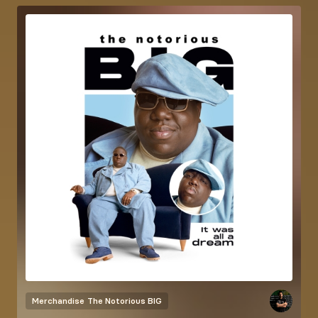
Merchandise
The Notorious BIG