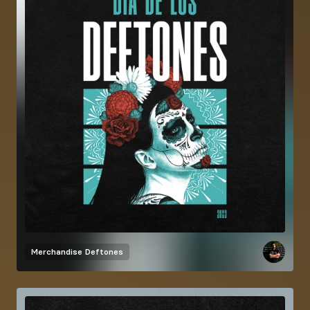
Merchandise
Deftones