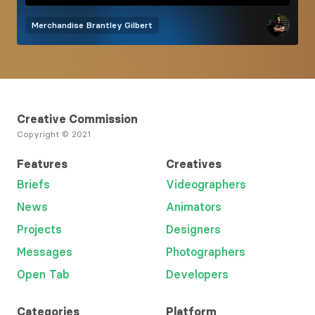
Merchandise
Brantley Gilbert
Creative Commission
Copyright © 2021
Features
Creatives
Briefs
Videographers
News
Animators
Projects
Designers
Messages
Photographers
Open Tab
Developers
Categories
Platform