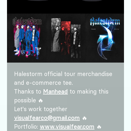
Halestorm official tour merchandise
and e-commerce tee.
Thanks to
Manhead
to making this
possible 🔥
Let's work together
visualfearco@gmail.com
🔥
Portfolio:
www.visualfear.com
🔥