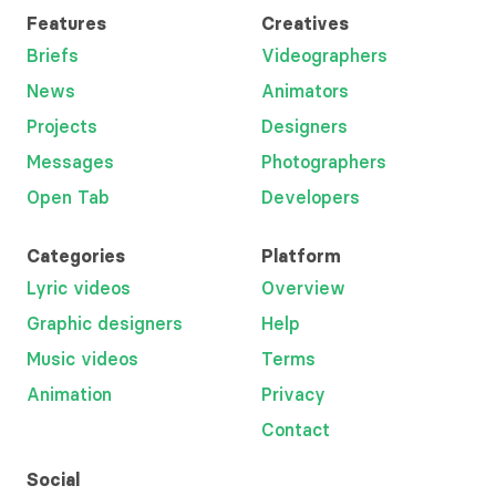
Features
Creatives
Briefs
Videographers
News
Animators
Projects
Designers
Messages
Photographers
Open Tab
Developers
Categories
Platform
Lyric videos
Overview
Graphic designers
Help
Music videos
Terms
Animation
Privacy
Contact
Social