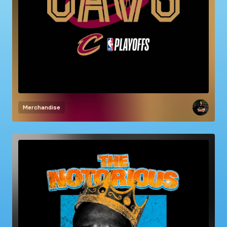
Merchandise