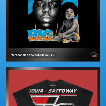
Merchandise
the notorious B.I.G.