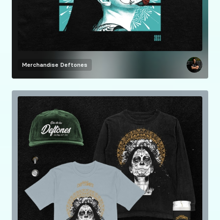
Merchandise
Deftones