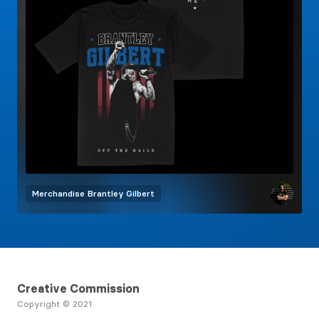
Merchandise
Brantley Gilbert
Creative Commission
Copyright © 2021