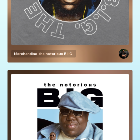
Merchandise
the notorious B.I.G.