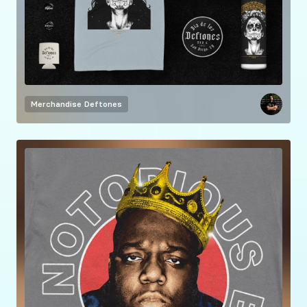
Merchandise
Deftones