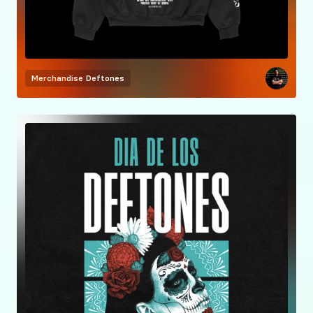
Merchandise
Deftones