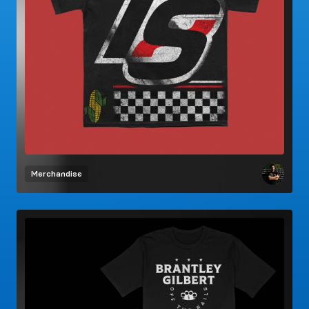
Merchandise