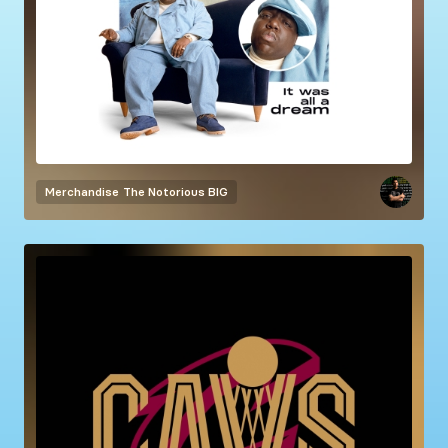
Merchandise
The Notorious BIG