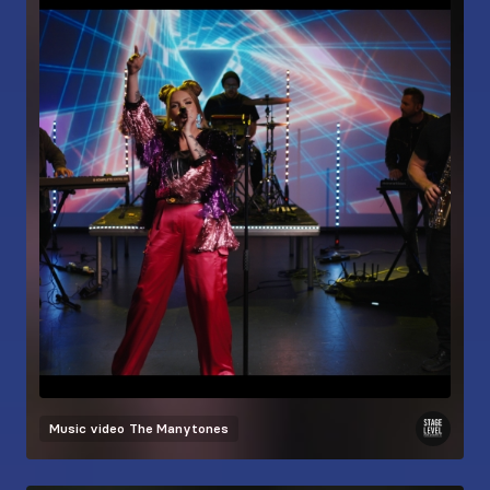
Music video
The Manytones