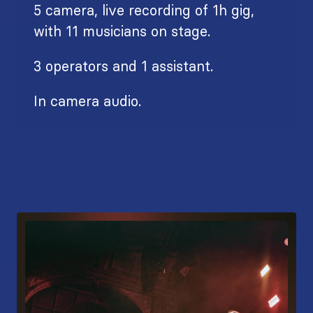
5 camera, live recording of 1h gig,
with 11 musicians on stage.
3 operators and 1 assistant.
In camera audio.