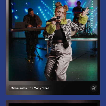
Music video
The Manytones