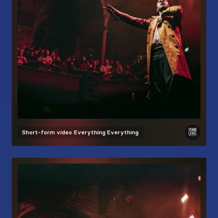
Short-form video
Everything Everything