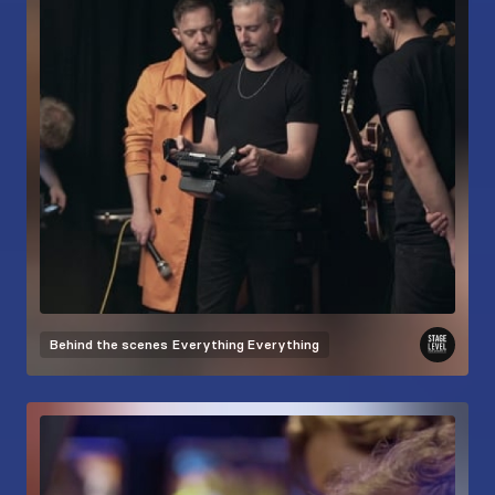
Behind the scenes
Everything Everything