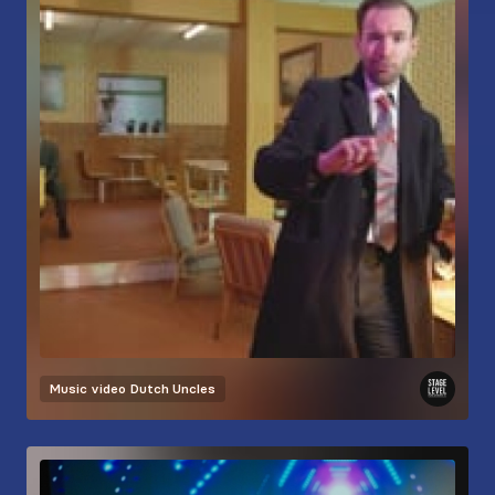
Music video
Dutch Uncles