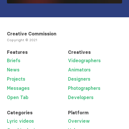
Creative Commission
Copyright © 2021
Features
Creatives
Briefs
Videographers
News
Animators
Projects
Designers
Messages
Photographers
Open Tab
Developers
Categories
Platform
Lyric videos
Overview