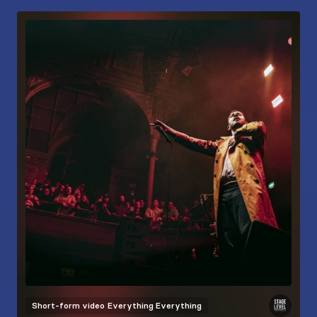
Short-form video
Everything Everything