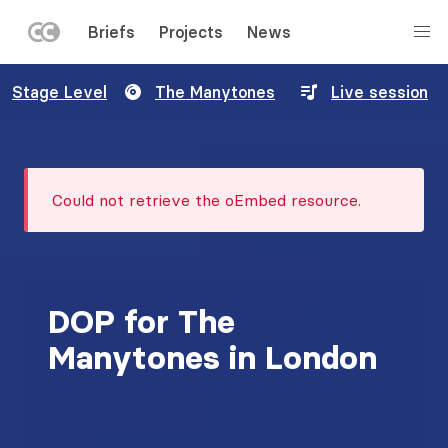
LEFT
Briefs
Projects
News
MENU
Skip
Stage Level
The Manytones
Live session
to
main
content
Error
Could not retrieve the oEmbed resource.
message
DOP for The
Manytones in London