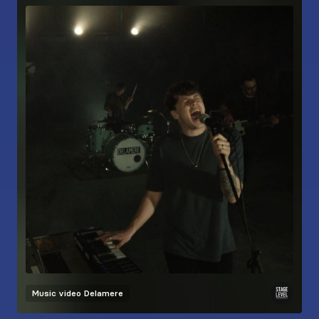
Music video
Delamere