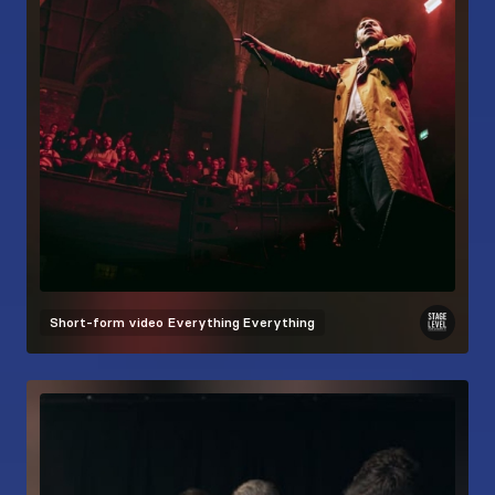
Short-form video
Everything Everything