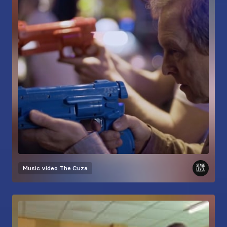
Music video
The Cuza