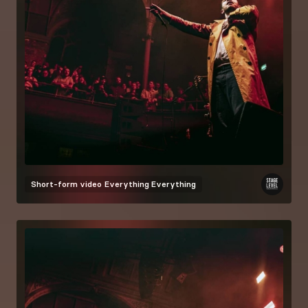
Short-form video
Everything Everything