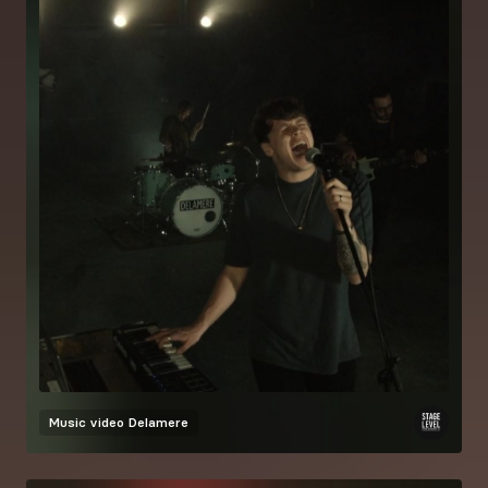
Music video
Delamere