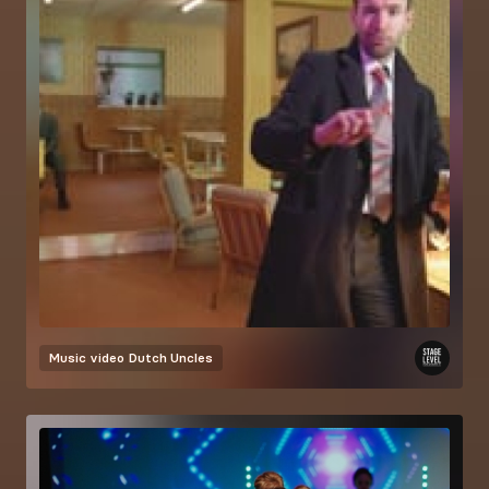
Music video
Dutch Uncles