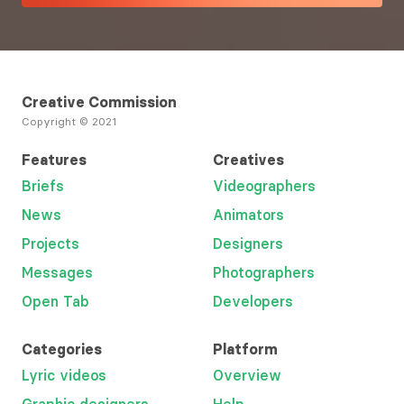
Creative Commission
Copyright © 2021
Features
Creatives
Briefs
Videographers
News
Animators
Projects
Designers
Messages
Photographers
Open Tab
Developers
Categories
Platform
Lyric videos
Overview