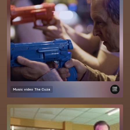
Music video
The Cuza