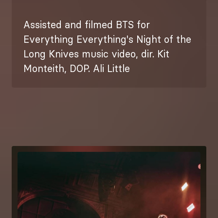
Assisted and filmed BTS for
Everything Everything's Night of the
Long Knives music video, dir. Kit
Monteith, DOP. Ali Little