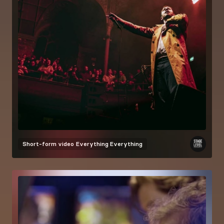
Short-form video
Everything Everything