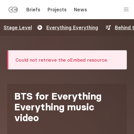
LEFT
Briefs
Projects
News
MENU
Skip
Stage Level
Everything Everything
Behind 
to
main
content
Error
Could not retrieve the oEmbed resource.
message
BTS for Everything
Everything music
video