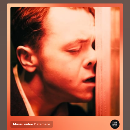
Music video
Delamere