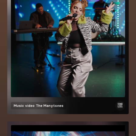
Music video
The Manytones