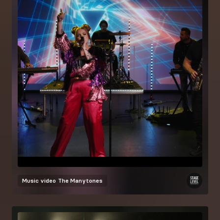
Music video
The Manytones