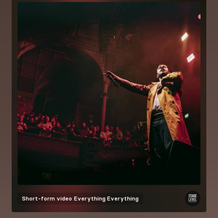
Short-form video
Everything Everything