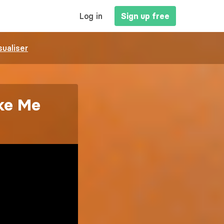
MAIN
Log in
Sign up free
NAVIGATION
sualiser
ke Me