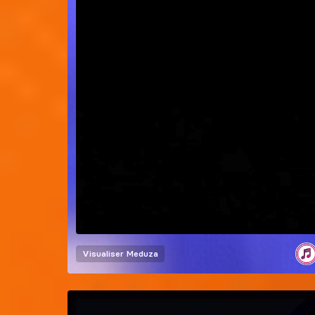
Visualiser
Meduza