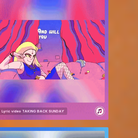
Lyric video
TAKING BACK SUNDAY