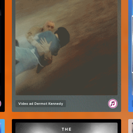
Video ad
Dermot Kennedy