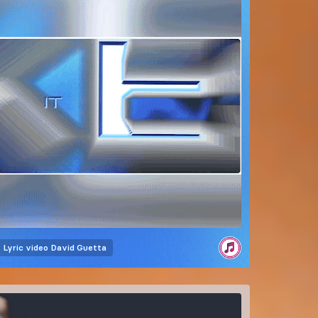
Lyric video
David Guetta