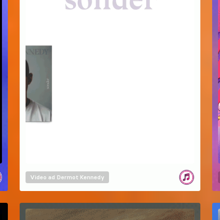
Video ad
Dermot Kennedy