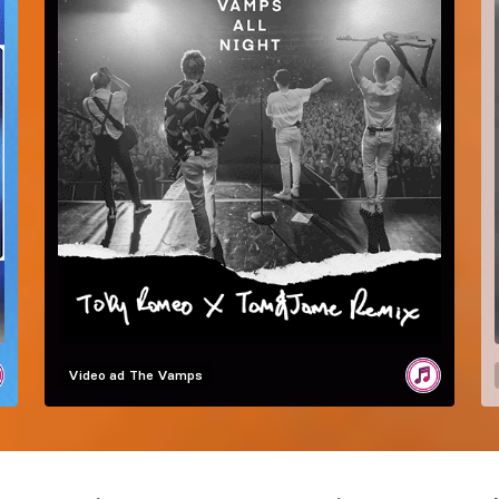
Video ad
The Vamps