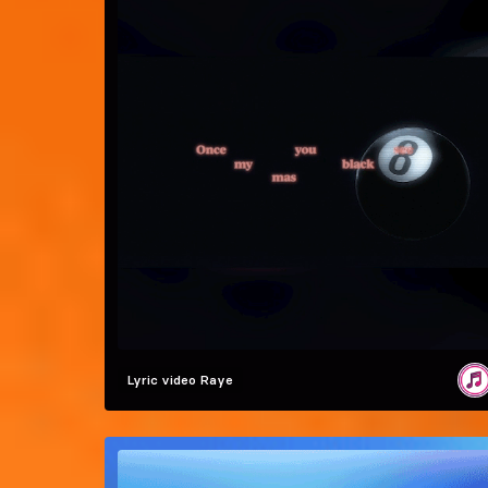
Lyric video
Raye