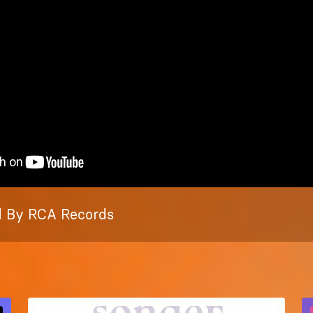
 By RCA Records