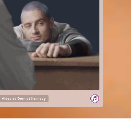
Video ad
Dermot Kennedy