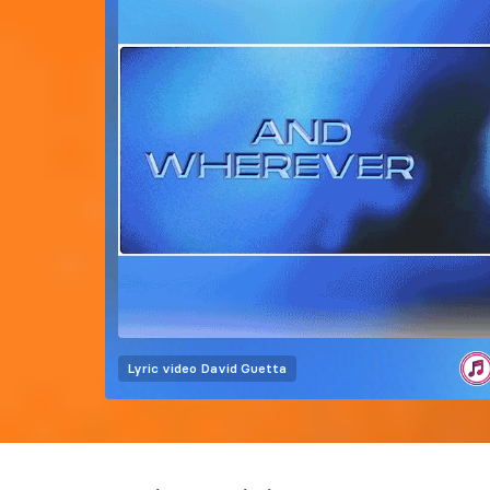
Lyric video
David Guetta