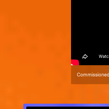
Commissioned