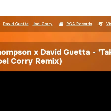
David Guetta
Joel Corry
RCA Records
Vi
hompson x David Guetta - 'Ta
oel Corry Remix)