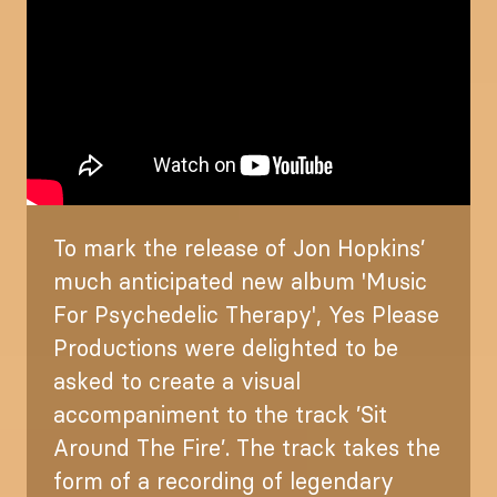
To mark the release of Jon Hopkins’
much anticipated new album 'Music
For Psychedelic Therapy', Yes Please
Productions were delighted to be
asked to create a visual
accompaniment to the track ’Sit
Around The Fire’. The track takes the
form of a recording of legendary