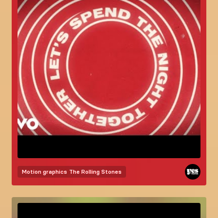
Motion graphics
The Rolling Stones