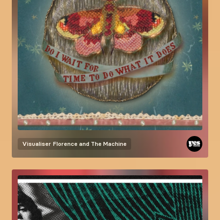
Visualiser
Florence and The Machine