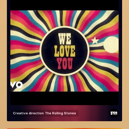
Creative direction
The Rolling Stones