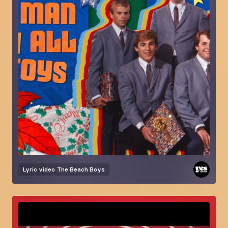
Lyric video
The Beach Boys