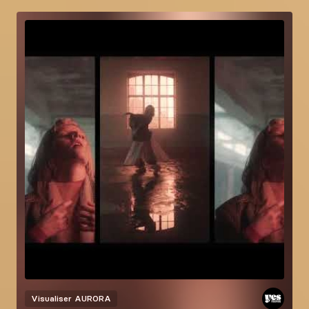
Visualiser
AURORA