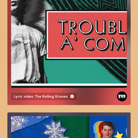
Lyric video
The Rolling Stones