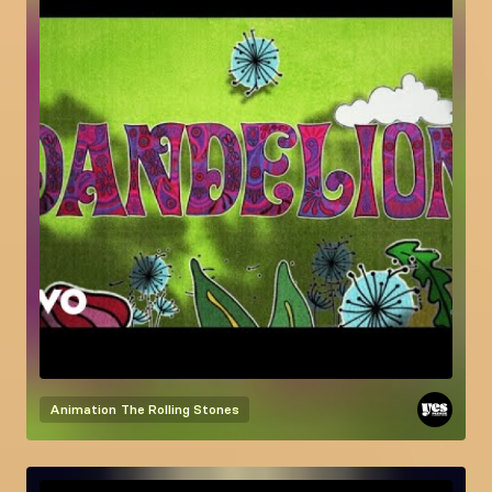
Animation
The Rolling Stones