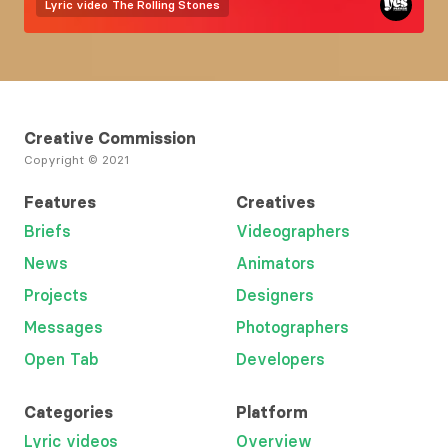
Lyric video
The Rolling Stones
Creative Commission
Copyright © 2021
Features
Creatives
Briefs
Videographers
News
Animators
Projects
Designers
Messages
Photographers
Open Tab
Developers
Categories
Platform
Lyric videos
Overview