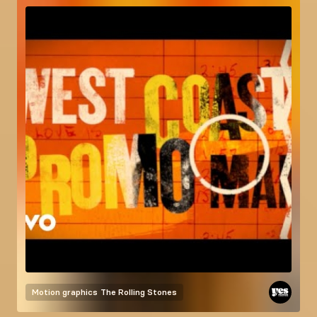
Motion graphics
The Rolling Stones