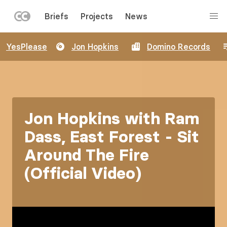
LEFT
Briefs
Projects
News
MENU
Skip
YesPlease
Jon Hopkins
Domino Records
to
main
content
Jon Hopkins with Ram
Dass, East Forest - Sit
Around The Fire
(Official Video)