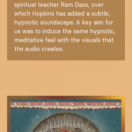
spiritual teacher Ram Dass, over
which Hopkins has added a subtle,
hypnotic soundscape. A key aim for
us was to induce the same hypnotic,
meditative feel with the visuals that
the audio creates.