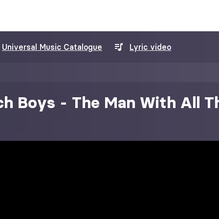
Universal Music Catalogue
Lyric video
h Boys - The Man With All T