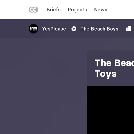
LEFT
Briefs
Projects
News
MENU
Skip
YesPlease
The Beach Boys
to
main
content
The Beac
Toys