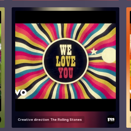
Creative direction
The Rolling Stones