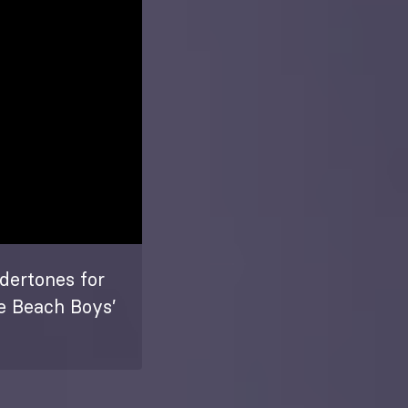
dertones for
he Beach Boys’