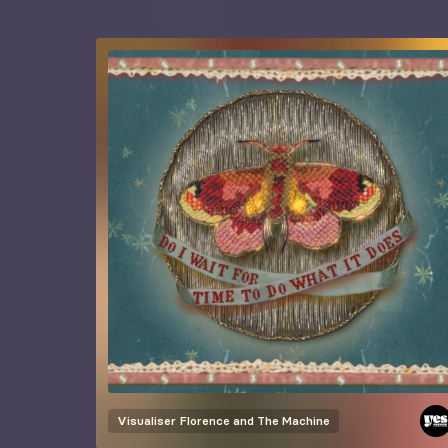
Visualiser
Florence and The Machine