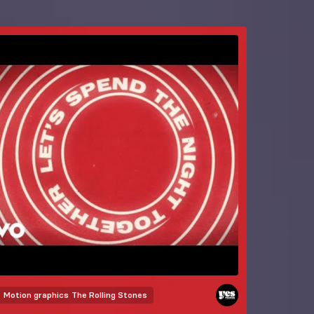
Motion graphics
The Rolling Stones