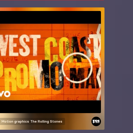
Motion graphics
The Rolling Stones