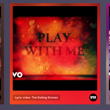
Lyric video
The Rolling Stones