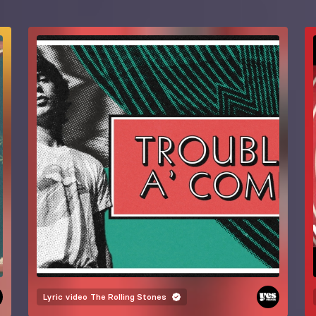
Lyric video
The Rolling Stones