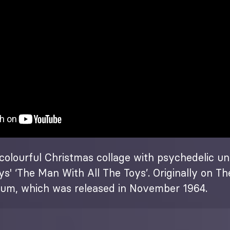
colourful Christmas collage with psychedelic un
s' ‘The Man With All The Toys’. Originally on T
bum, which was released in November 1964.