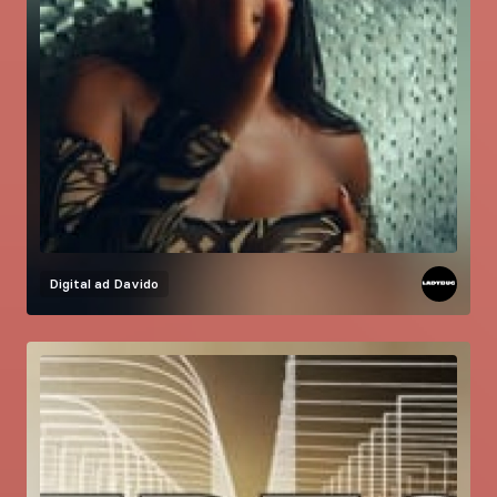
Digital ad
Davido