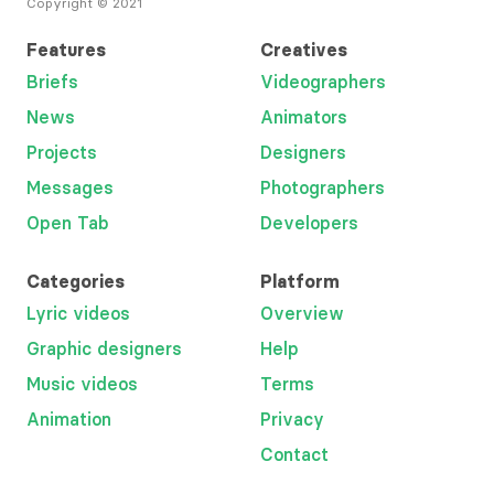
Copyright © 2021
Features
Creatives
Briefs
Videographers
News
Animators
Projects
Designers
Messages
Photographers
Open Tab
Developers
Categories
Platform
Lyric videos
Overview
Graphic designers
Help
Music videos
Terms
Animation
Privacy
Contact