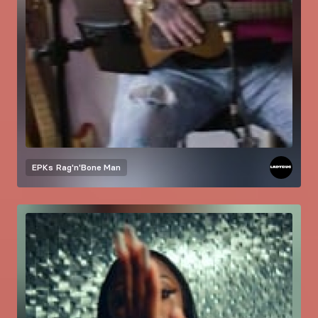
EPKs
Rag'n'Bone Man