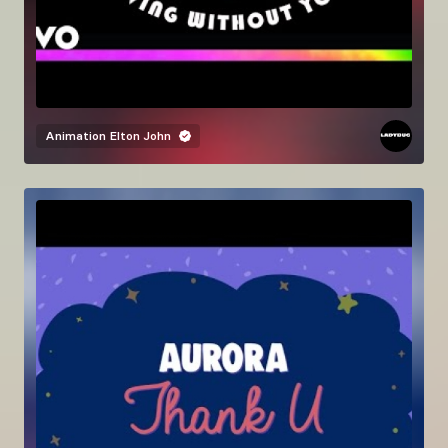
Animation
Elton John