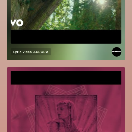
Lyric video
AURORA