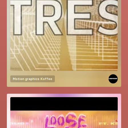
Motion graphics
Koffee