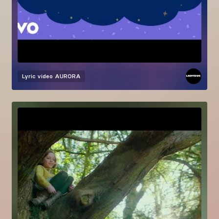
Lyric video
AURORA