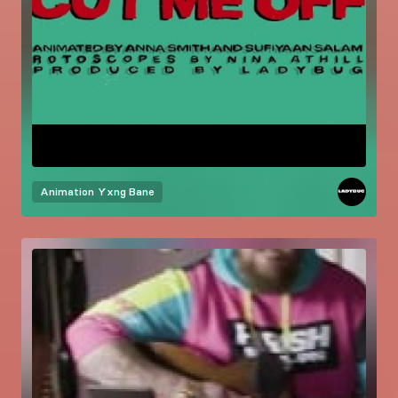
Animation
Yxng Bane