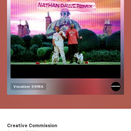
Visualiser
S1MBA
Creative Commission