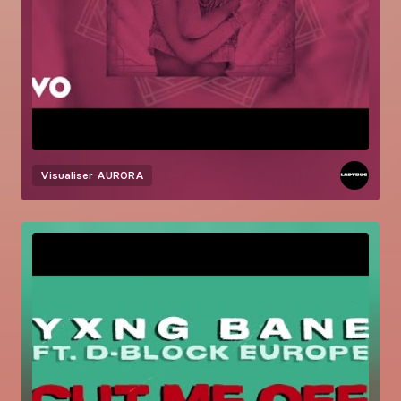
Visualiser
AURORA