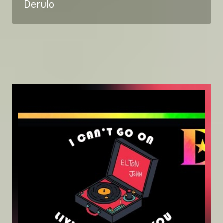
Derulo