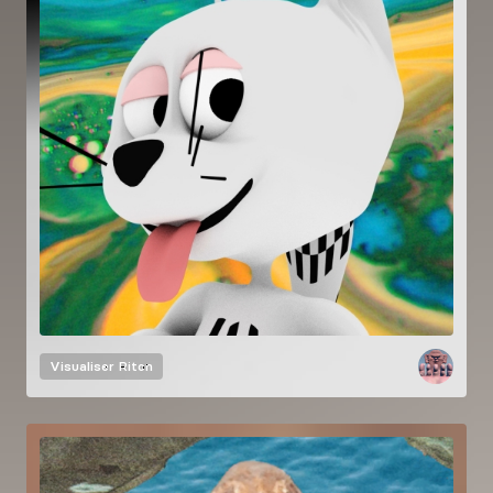
Visualiser
Riton