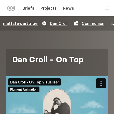
LEFT
Briefs
Projects
News
MENU
Skip
mattstewarttribe
Dan Croll
Communion
to
main
content
Dan Croll - On Top