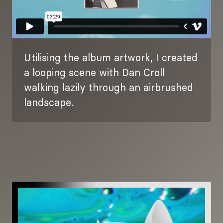
Utilising the album artwork, I created
a looping scene with Dan Croll
walking lazily through an airbrushed
landscape.