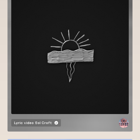
Lyric video
Sol Croft