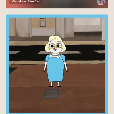
Visualiser
Slim Dan