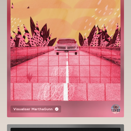
Visualiser
MarthaGunn