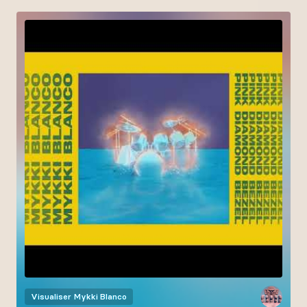
Visualiser
Mykki Blanco