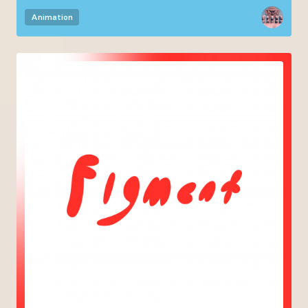
Animation