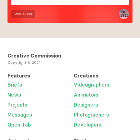
Visualiser
Creative Commission
Copyright © 2021
Features
Creatives
Briefs
Videographers
News
Animators
Projects
Designers
Messages
Photographers
Open Tab
Developers