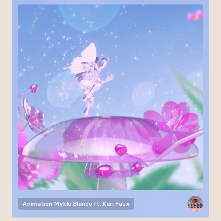
Animation
Mykki Blanco ft. Kari Faux