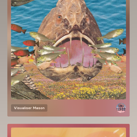
Visualiser
Mason