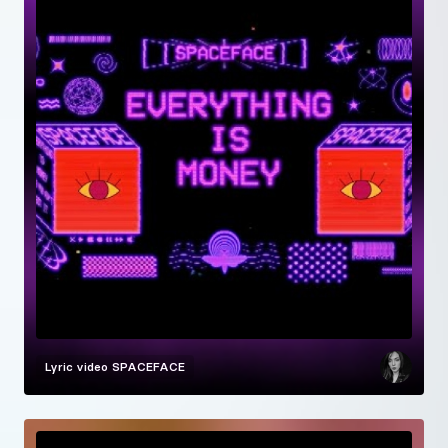
Lyric video
SPACEFACE