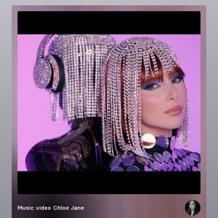
Music video
Chloe Jane