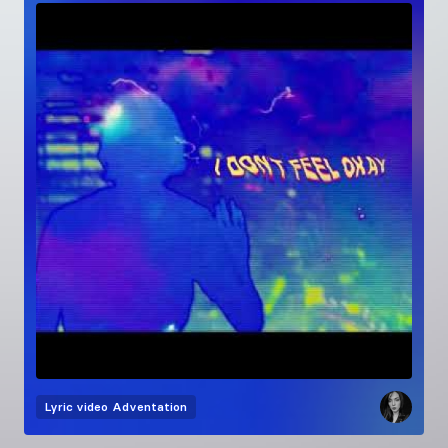
Lyric video
Adventation