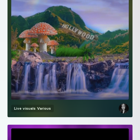
Live visuals
Various