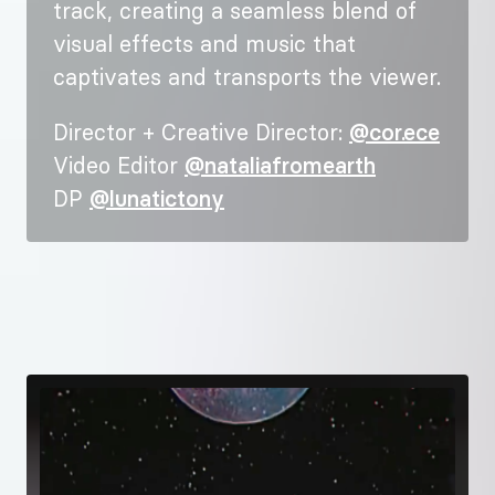
track, creating a seamless blend of
visual effects and music that
captivates and transports the viewer.
Director + Creative Director:
@cor.ece
Video Editor
@nataliafromearth
DP
@lunatictony