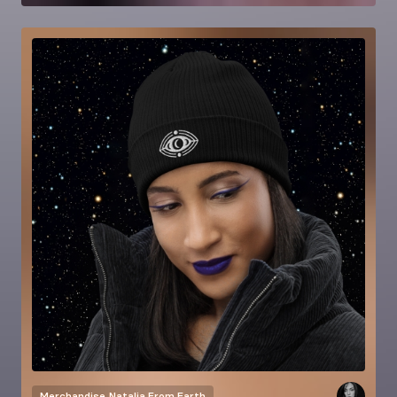
Merchandise
Natalia From Earth