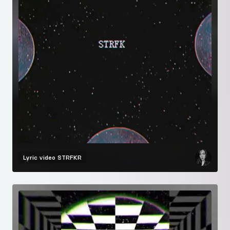
Lyric video
STRFKR