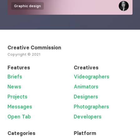
Graphic design
Creative Commission
Copyright © 2021
Features
Creatives
Briefs
Videographers
News
Animators
Projects
Designers
Messages
Photographers
Open Tab
Developers
Categories
Platform