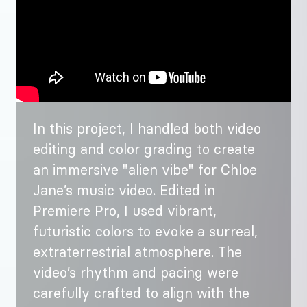
In this project, I handled both video
editing and color grading to create
an immersive "alien vibe" for Chloe
Jane’s music video. Edited in
Premiere Pro, I used vibrant,
futuristic colors to evoke a surreal,
extraterrestrial atmosphere. The
video’s rhythm and pacing were
carefully crafted to align with the