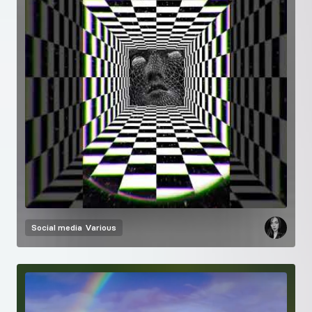
Social media
Various