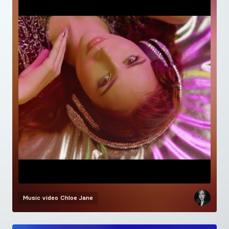
Music video
Chloe Jane