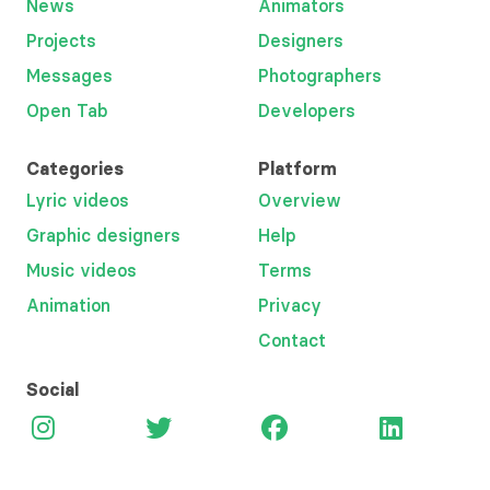
News
Animators
Projects
Designers
Messages
Photographers
Open Tab
Developers
Categories
Platform
Lyric videos
Overview
Graphic designers
Help
Music videos
Terms
Animation
Privacy
Contact
Social