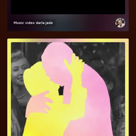
Music video
darla jade