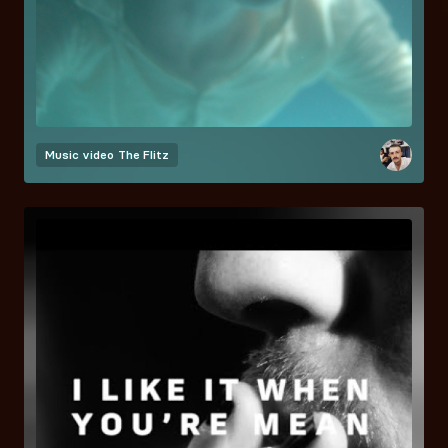
Music video
The Flitz