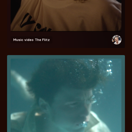
Music video
The Flitz