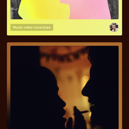
Music video
nzca lines