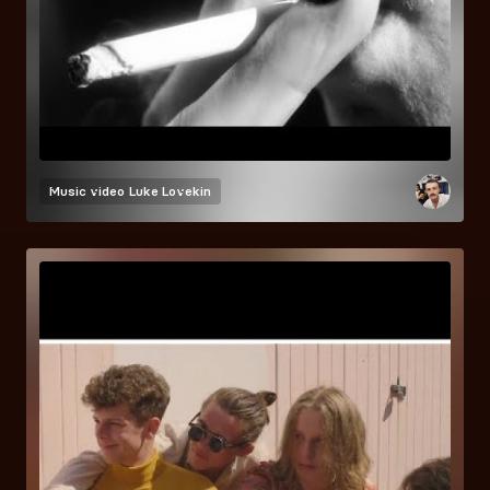
Music video
Luke Lovekin