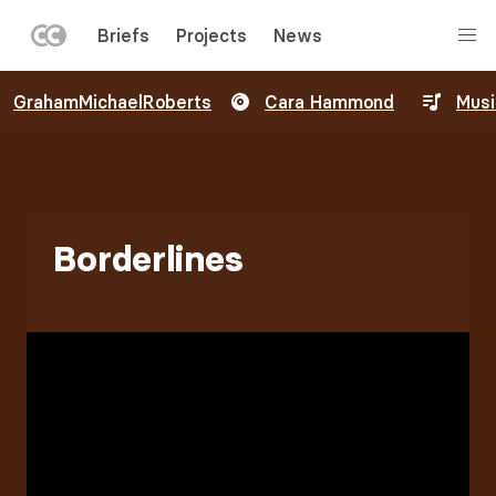
LEFT
Briefs
Projects
News
MENU
Skip
GrahamMichaelRoberts
Cara Hammond
Musi
to
main
content
Borderlines