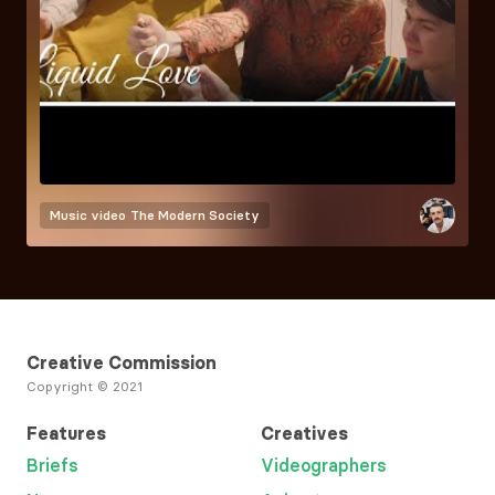
Music video
The Modern Society
Creative Commission
Copyright © 2021
Features
Creatives
Briefs
Videographers