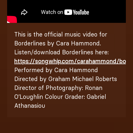
This is the official music video for
Borderlines by Cara Hammond.
Listen/download Borderlines here:
https://songwhip.com/carahammond/bord..
Performed by Cara Hammond
Directed by Graham Michael Roberts
Director of Photography: Ronan
O’Loughlin Colour Grader: Gabriel
Athanasiou