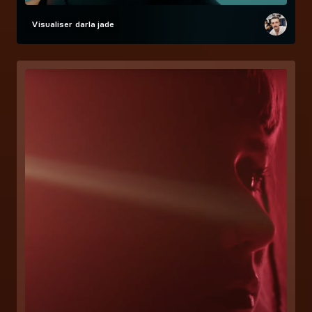
Visualiser
darla jade