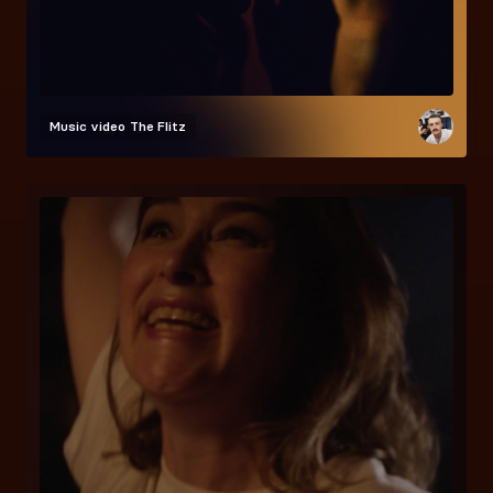
Music video
The Flitz