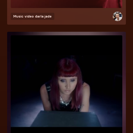
Music video
darla jade