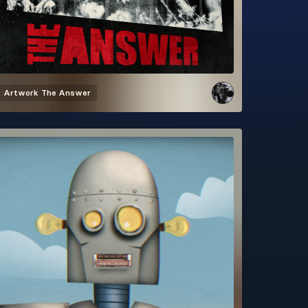
Artwork
The Answer