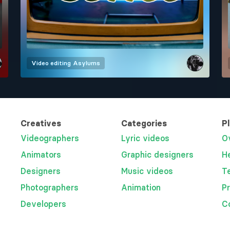
Video editing
Asylums
Creatives
Categories
P
Videographers
Lyric videos
O
Animators
Graphic designers
H
Designers
Music videos
T
Photographers
Animation
P
Developers
C