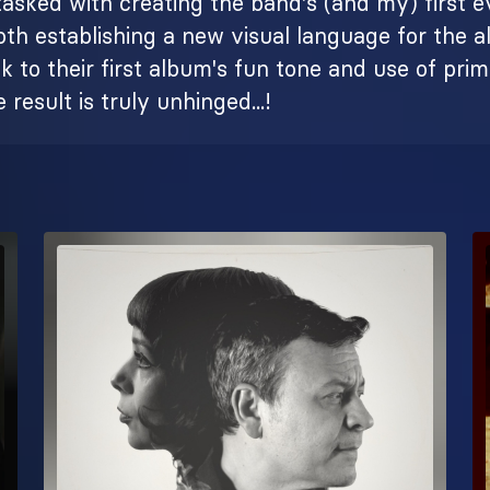
s tasked with creating the band's (and my) first e
both establishing a new visual language for the 
 to their first album's fun tone and use of pri
 result is truly unhinged...!