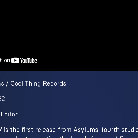
ms / Cool Thing Records
22
/Editor
' is the first release from Asylums' fourth studi