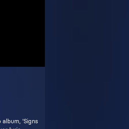
o album, 'Signs