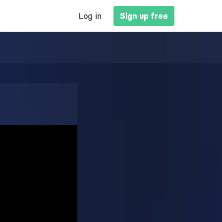
MAIN
Log in
Sign up free
NAVIGATION