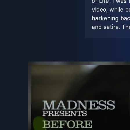
of Life'. I wa
video, while 
harkening back
and satire. The