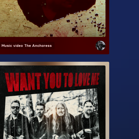
Music video
The Anchoress