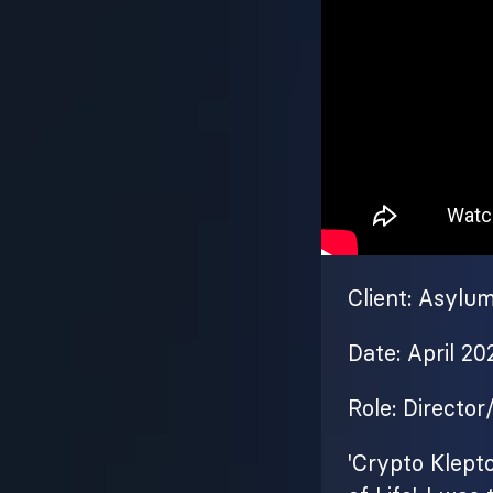
Client: Asylu
Date: April 20
Role: Director
'Crypto Klepto