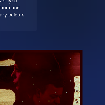
ver lyric
album and
mary colours