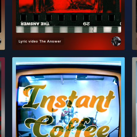
Lyric video
The Answer