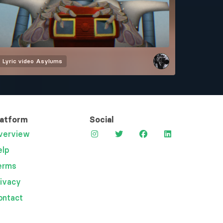
Lyric video
Asylums
latform
Social
verview
elp
erms
rivacy
ontact