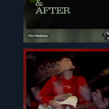
Film
Madness