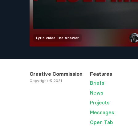
Lyric video
The Answer
Creative Commission
Features
Copyright © 2021
Briefs
News
Projects
Messages
Open Tab