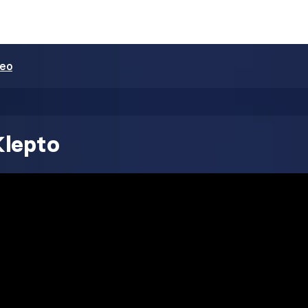
deo
Klepto