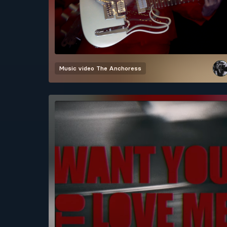
Music video
The Anchoress