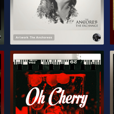
Artwork
The Anchoress