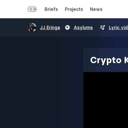
LEFT
Briefs
Projects
News
MENU
Skip
JJ Eringa
Asylums
Lyric vi
to
main
content
Crypto 