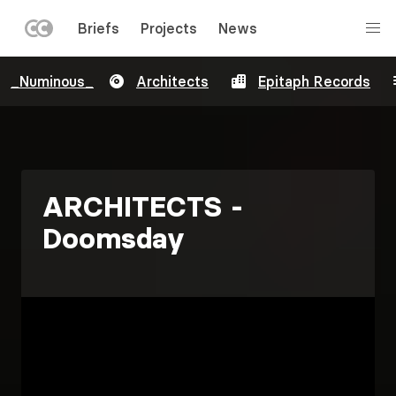
LEFT
Briefs
Projects
News
MENU
Skip
_Numinous_
Architects
Epitaph Records
to
main
content
ARCHITECTS -
Doomsday