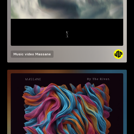
Music video
Massane