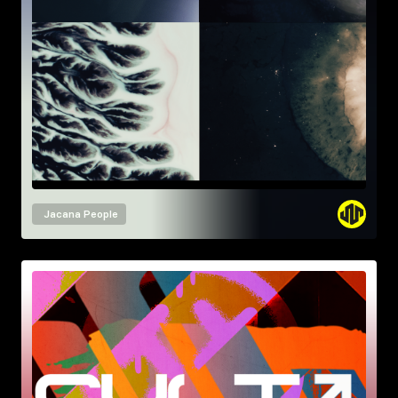
Jacana People