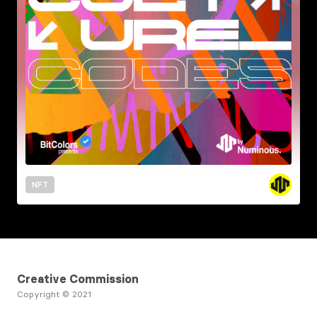
NFT
Creative Commission
Copyright © 2021