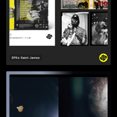
EPKs
Saint James