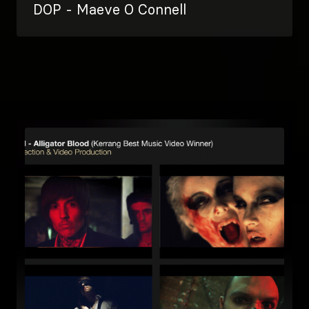
DOP - Maeve O Connell