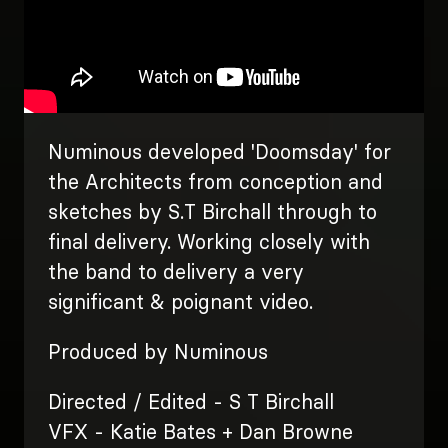
Numinous developed 'Doomsday' for
the Architects from conception and
sketches by S.T Birchall through to
final delivery. Working closely with
the band to delivery a very
significant & poignant video.
Produced by Numinous
Directed / Edited - S T Birchall
VFX - Katie Bates + Dan Browne