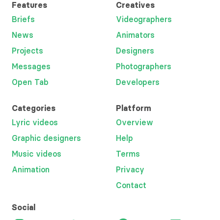
Features
Creatives
Briefs
Videographers
News
Animators
Projects
Designers
Messages
Photographers
Open Tab
Developers
Categories
Platform
Lyric videos
Overview
Graphic designers
Help
Music videos
Terms
Animation
Privacy
Contact
Social