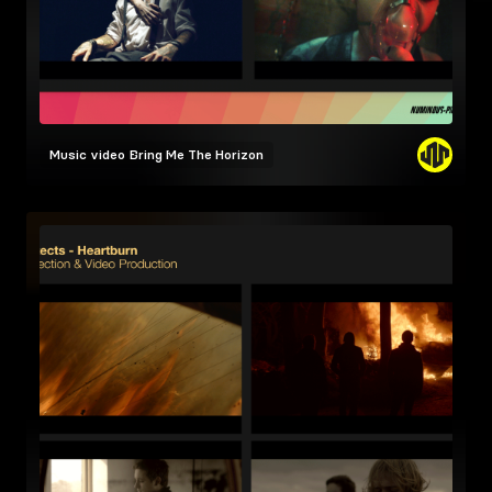
Music video
Bring Me The Horizon