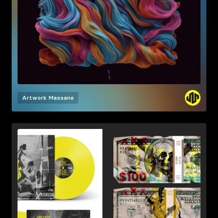
Artwork
Massane