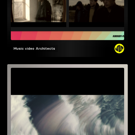
Music video
Architects