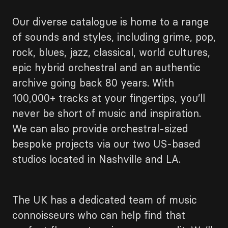
Our diverse catalogue is home to a range
of sounds and styles, including grime, pop,
rock, blues, jazz, classical, world cultures,
epic hybrid orchestral and an authentic
archive going back 80 years. With
100,000+ tracks at your fingertips, you’ll
never be short of music and inspiration.
We can also provide orchestral-sized
bespoke projects via our two US-based
studios located in Nashville and LA.
The UK has a dedicated team of music
connoisseurs who can help find that