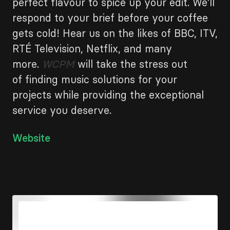
perfect flavour to spice up your edit. We’ll
respond to your brief before your coffee
gets cold! Hear us on the likes of BBC, ITV,
RTÉ Television, Netflix, and many
more.
WCPM
will take the stress out
of finding music solutions for your
projects while providing the exceptional
service you deserve.
Link
Website