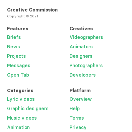
Creative Commission
Copyright © 2021
Features
Creatives
Briefs
Videographers
News
Animators
Projects
Designers
Messages
Photographers
Open Tab
Developers
Categories
Platform
Lyric videos
Overview
Graphic designers
Help
Music videos
Terms
Animation
Privacy