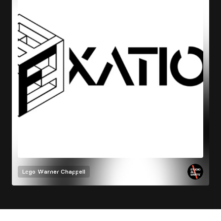
Logo
Warner Chappell