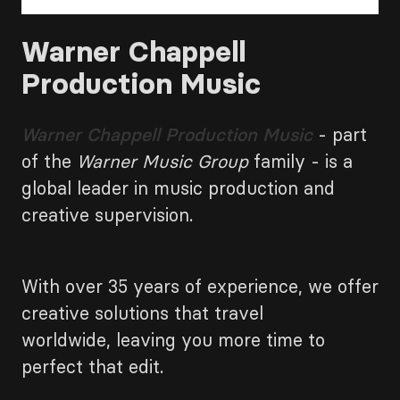
Warner Chappell
Production Music
Warner Chappell Production Music
- part
of the
Warner Music Group
family - is a
global leader in music production and
creative supervision.
With over 35 years of experience, we offer
creative solutions that travel
worldwide, leaving you more time to
perfect that edit.