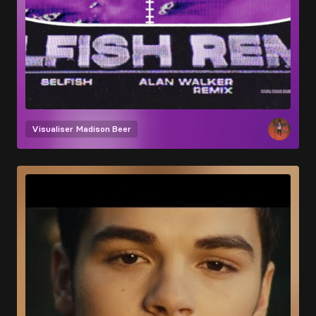
Visualiser
Madison Beer