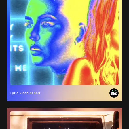
Lyric video
bahari