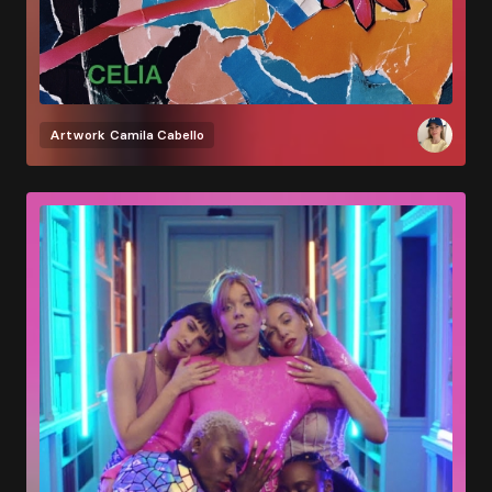
Artwork
Camila Cabello