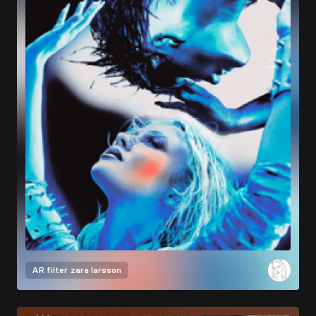
AR filter
zara larsson