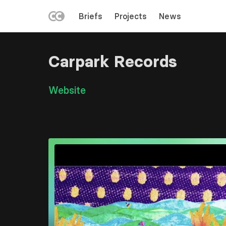
LEFT
Briefs
Projects
News
MENU
Skip
to
Carpark Records
main
content
Link
Website