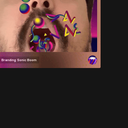
Branding
Sonic Boom