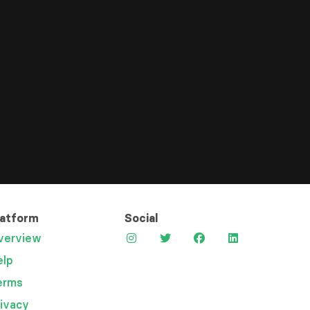
latform
Social
verview
elp
erms
rivacy