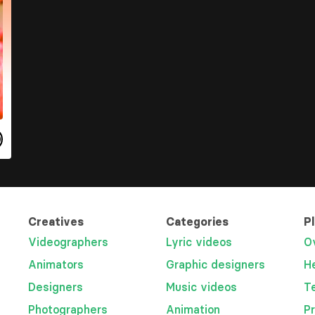
Creatives
Categories
P
Videographers
Lyric videos
O
Animators
Graphic designers
H
Designers
Music videos
T
Photographers
Animation
P