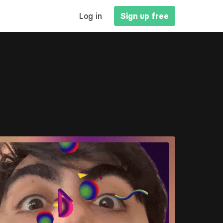
MAIN
Log in
Sign up free
NAVIGATION