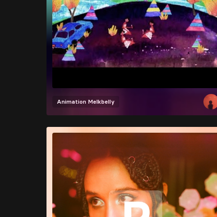
Animation
Melkbelly