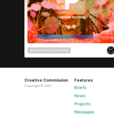
Website
Carpark Records
Creative Commission
Features
Copyright © 2021
Briefs
News
Projects
Messages