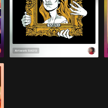
Artwork
SAD13