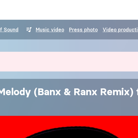
of Sound
Music video
Press photo
Video product
 Melody (Banx & Ranx Remix) f