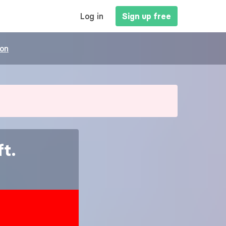
MAIN
Log in
Sign up free
NAVIGATION
ion
t.