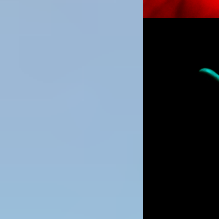
Image