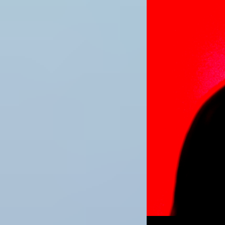
Image