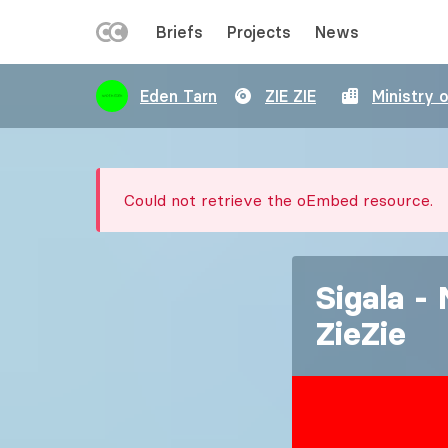
LEFT
Briefs
Projects
News
MENU
Skip
Eden Tarn
ZIE ZIE
Ministry 
to
main
content
Error
Could not retrieve the oEmbed resource.
message
Sigala -
ZieZie
Image