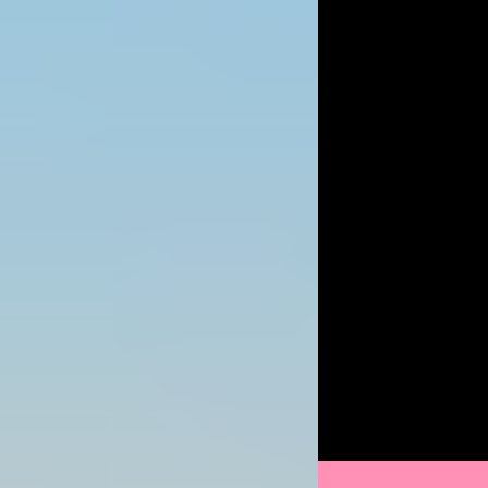
Image
Image