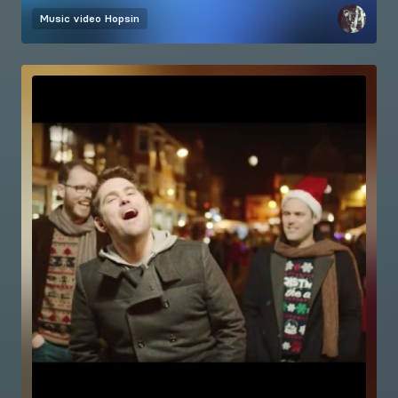
Music video
Hopsin