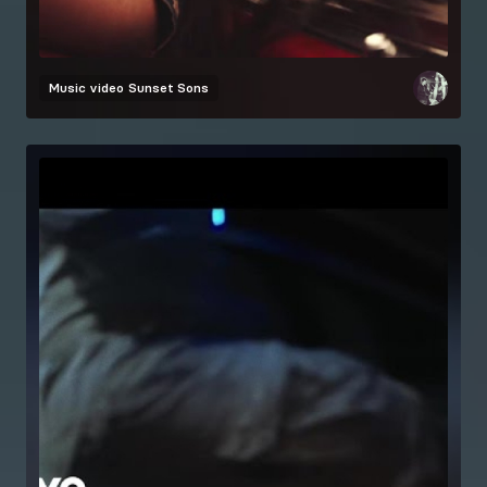
Music video
Sunset Sons