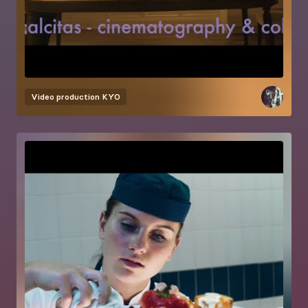
Video production
KYO