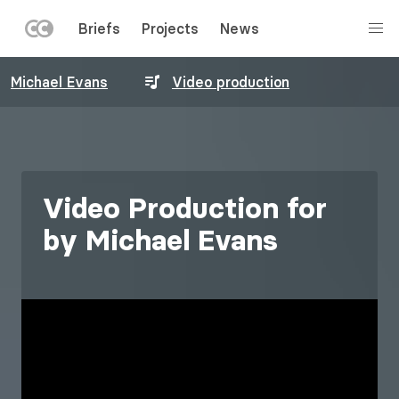
LEFT
Briefs
Projects
News
MENU
Skip
Michael Evans
Video production
to
main
content
Video Production for
by Michael Evans