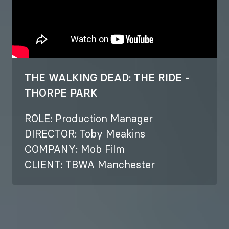
THE WALKING DEAD: THE RIDE -
THORPE PARK
ROLE: Production Manager
DIRECTOR: Toby Meakins
COMPANY: Mob Film
CLIENT: TBWA Manchester