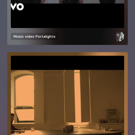
Music video
Portalights