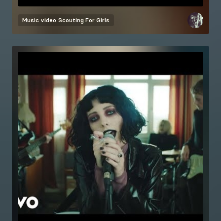
Music video
Scouting For Girls