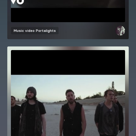
Music video
Portalights