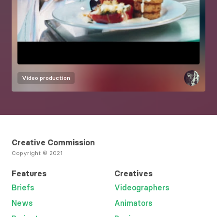
Video production
Creative Commission
Copyright © 2021
Features
Creatives
Briefs
Videographers
News
Animators