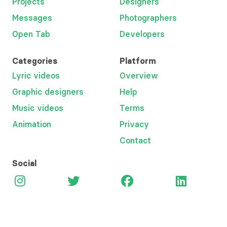
Projects
Designers
Messages
Photographers
Open Tab
Developers
Categories
Platform
Lyric videos
Overview
Graphic designers
Help
Music videos
Terms
Animation
Privacy
Contact
Social