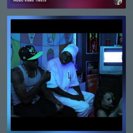
Music video
Tiesto