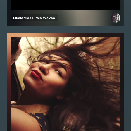
Music video
Pale Waves