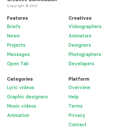
Copyright © 2021
Features
Creatives
Briefs
Videographers
News
Animators
Projects
Designers
Messages
Photographers
Open Tab
Developers
Categories
Platform
Lyric videos
Overview
Graphic designers
Help
Music videos
Terms
Animation
Privacy
Contact