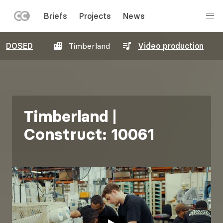
LEFT
Briefs
Projects
News
MENU
Skip
DOSED
Timberland
Video production
to
main
content
Timberland |
Construct: 10061