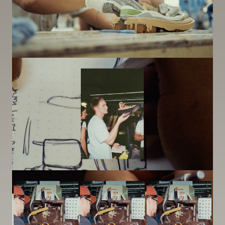
Image
Image