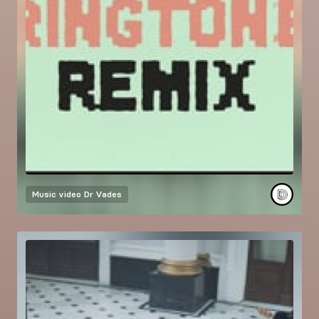
Music video
Dr Vades