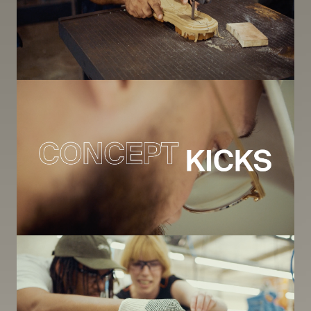
Image
Image