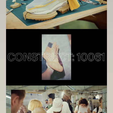
Image
Image