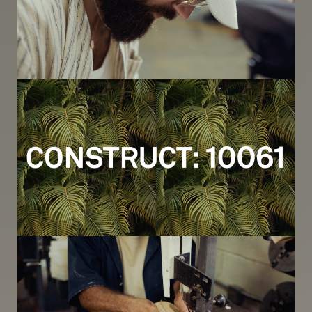
Image
Image