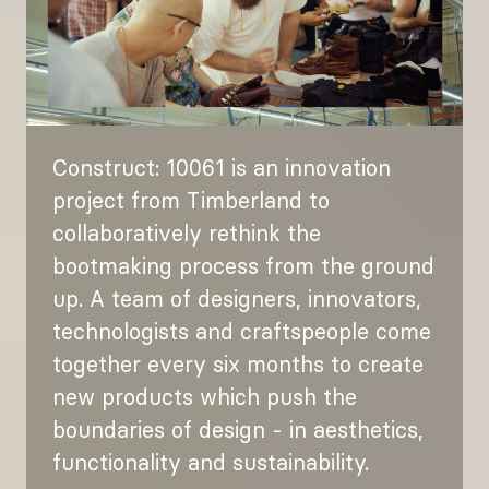
Construct: 10061 is an innovation
project from Timberland to
collaboratively rethink the
bootmaking process from the ground
up. A team of designers, innovators,
technologists and craftspeople come
together every six months to create
new products which push the
boundaries of design - in aesthetics,
functionality and sustainability.