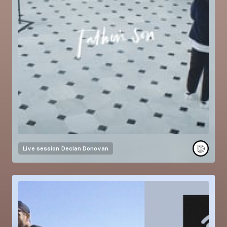
Live session
Declan Donovan