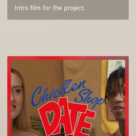
Intro film for the project.