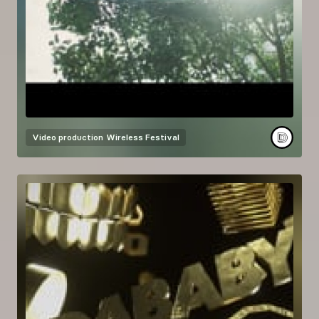
Video production
Wireless Festival