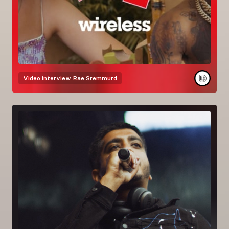
Video interview
Rae Sremmurd