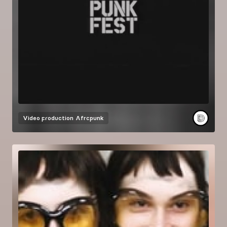
Video production
Afropunk