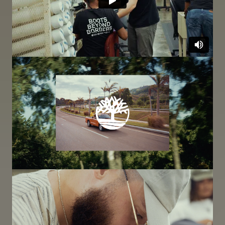
Image
Image