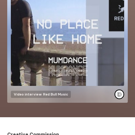
Video interview
Red Bull Music
Creative Commission