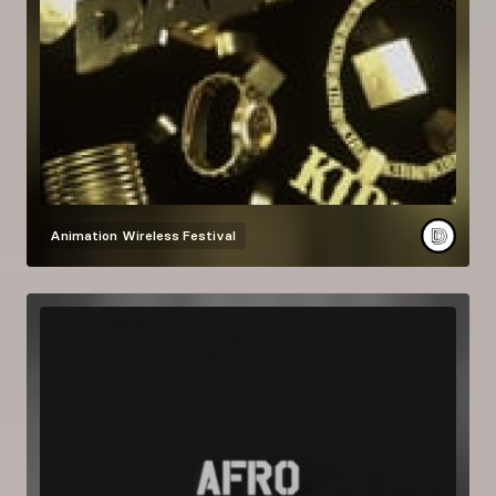
Animation
Wireless Festival