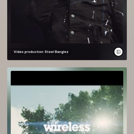
Video production
Steel Banglez