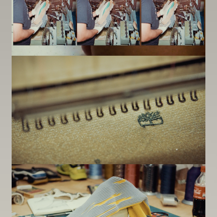
Image
Image