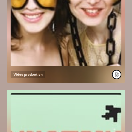
Video production