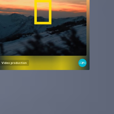
Video production