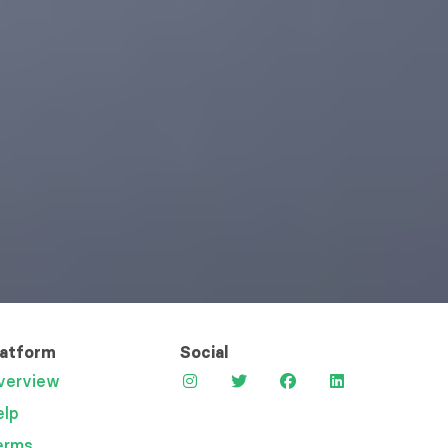
latform
Social
verview
elp
erms