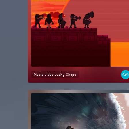
Music video
Lucky Chops