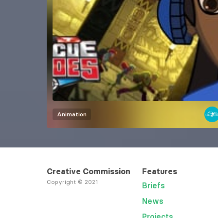
Animation
Creative Commission
Features
Copyright © 2021
Briefs
News
Projects