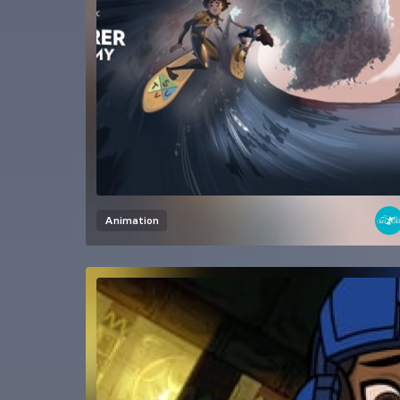
Animation