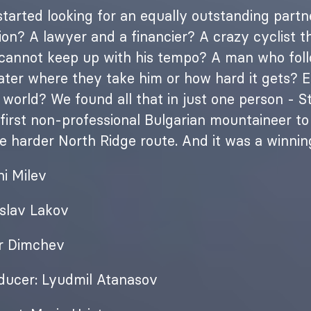
arted looking for an equally outstanding partne
on? A lawyer and a financier? A crazy cyclist t
 cannot keep up with his tempo? A man who foll
ter where they take him or how hard it gets? Eve
 world? We found all that in just one person - S
 first non-professional Bulgarian mountaineer t
he harder North Ridge route. And it was a winni
ni Milev
islav Lakov
r Dimchev
ducer: Lyudmil Atanasov