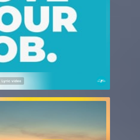
Lyric video