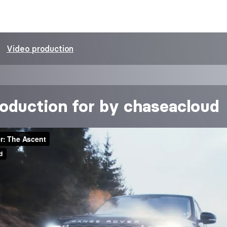
Video production
oduction for by chaseacloud