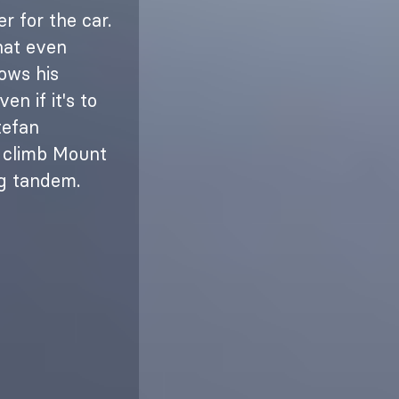
r for the car.
hat even
ows his
n if it's to
tefan
o climb Mount
ng tandem.