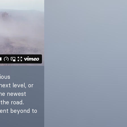
ious
ext level, or
the newest
the road.
went beyond to