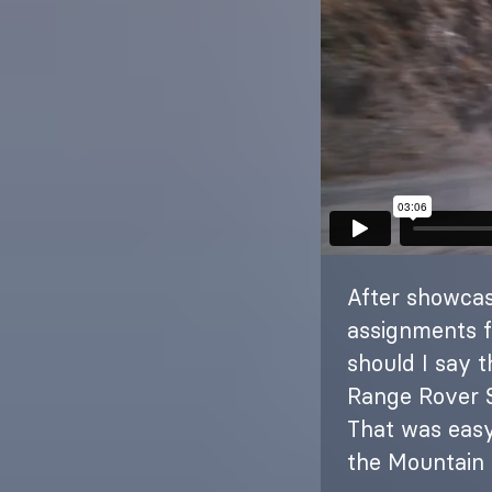
After showcas
assignments f
should I say 
Range Rover S
That was easy
the Mountain 