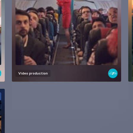
Video production