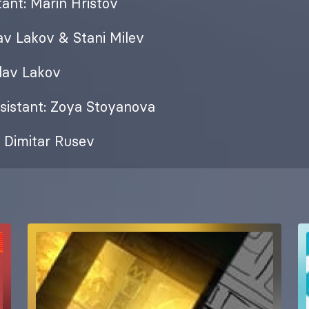
ant: Marin Hristov
lav Lakov & Stani Milev
slav Lakov
sistant: Zoya Stoyanova
 Dimitar Rusev