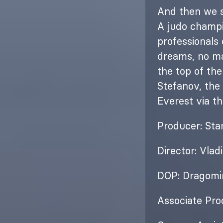
And then we st
A judo champi
professionals
dreams, no ma
the top of the
Stefanov, the
Everest via t
Producer: Sta
Director: Vlad
DOP: Dragomi
Associate Pro