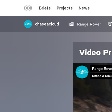
LEFT
Briefs
Projects
News
MENU
Skip
chaseacloud
Range Rover
to
main
content
Video Pr