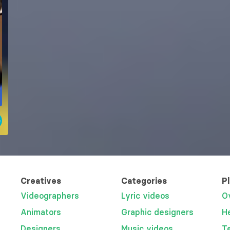
Creatives
Categories
P
Videographers
Lyric videos
O
Animators
Graphic designers
H
Designers
Music videos
T