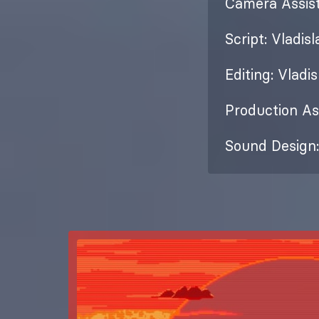
Camera Assist
Script: Vladis
Editing: Vladi
Production As
Sound Design: