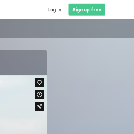
MAIN
Log in
Sign up free
NAVIGATION