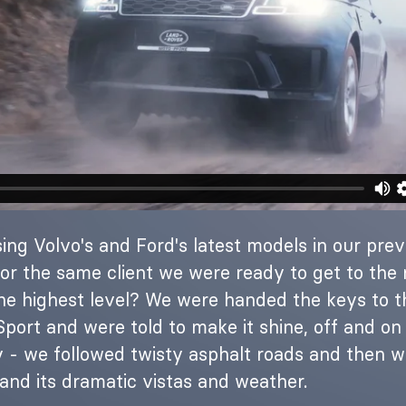
ing Volvo's and Ford's latest models in our prev
or the same client we were ready to get to the n
the highest level? We were handed the keys to 
port and were told to make it shine, off and on 
 - we followed twisty asphalt roads and then 
and its dramatic vistas and weather.