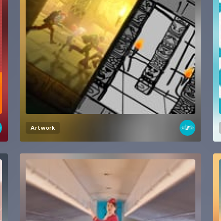
Artwork