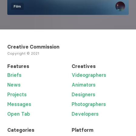
Film
Creative Commission
Copyright © 2021
Features
Creatives
Briefs
Videographers
News
Animators
Projects
Designers
Messages
Photographers
Open Tab
Developers
Categories
Platform