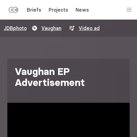
LEFT
Briefs
Projects
News
MENU
Skip
JDBphoto
Vaughan
Video ad
to
main
content
Vaughan EP
Advertisement