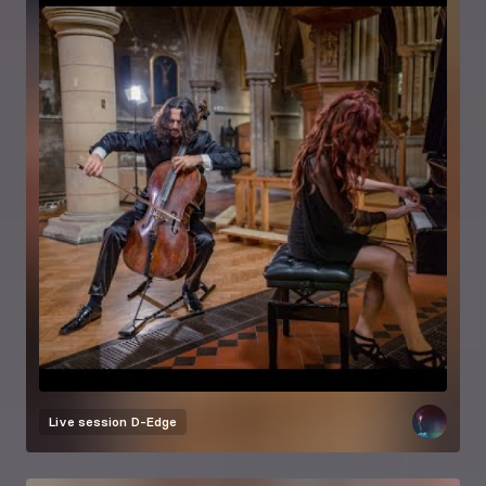
Live session
D-Edge