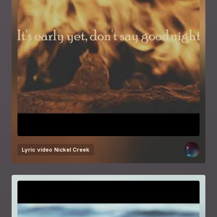
Lyric video
Nickel Creek