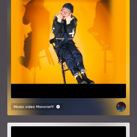
Music video
Moncrieff