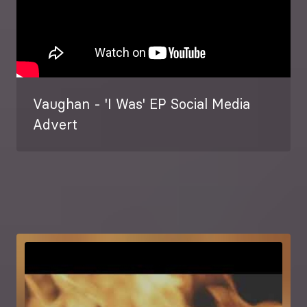
Vaughan - 'I Was' EP Social Media
Advert