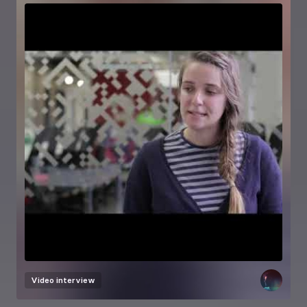
Video interview