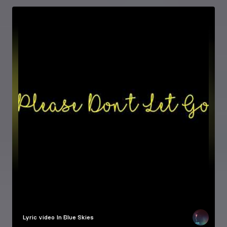
Lyric video
In Blue Skies