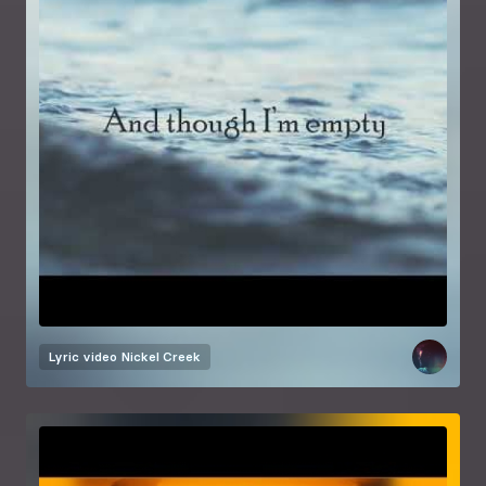
Lyric video
Nickel Creek