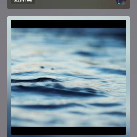
Sizzle reel