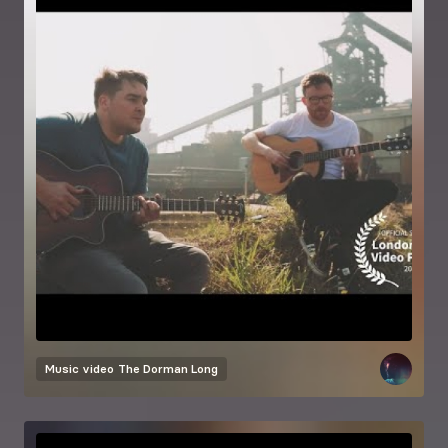
Music video
The Dorman Long