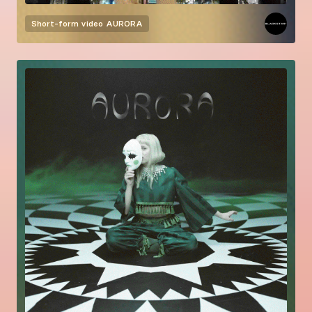
Short-form video
AURORA