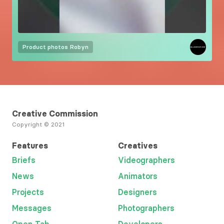
Product photos
Robyn
Creative Commission
Copyright © 2021
Features
Creatives
Briefs
Videographers
News
Animators
Projects
Designers
Messages
Photographers