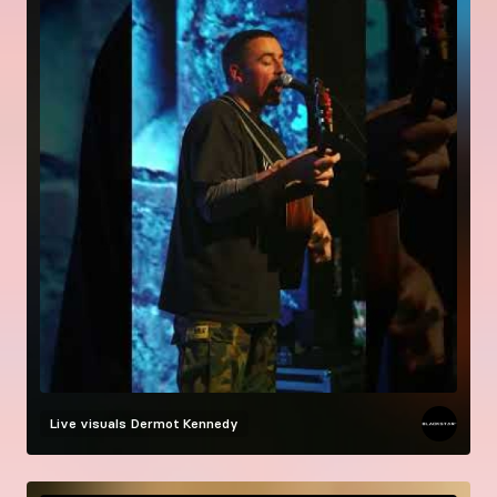
Live visuals
Dermot Kennedy