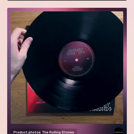
Product photos
The Rolling Stones