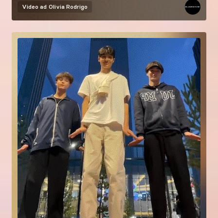
Video ad
Olivia Rodrigo