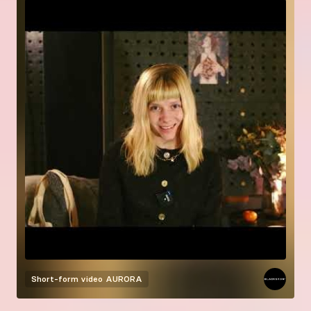
Short-form video
AURORA