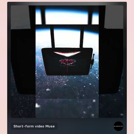
Short-form video
Muse