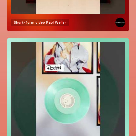
Short-form video
Paul Weller