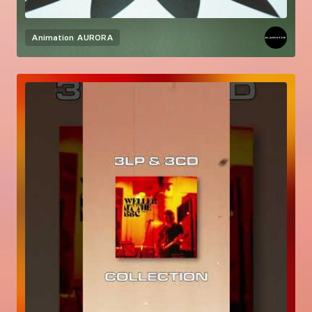
Animation
AURORA