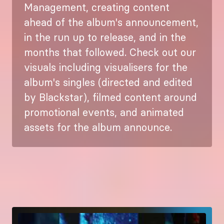
Management, creating content
ahead of the album's announcement,
in the run up to release, and in the
months that followed. Check out our
visuals including visualisers for the
album's singles (directed and edited
by Blackstar), filmed content around
promotional events, and animated
assets for the album announce.