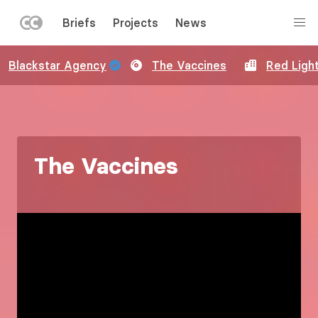
LEFT
Briefs
Projects
News
MENU
Skip
Blackstar Agency
The Vaccines
Red Ligh
to
main
content
The Vaccines