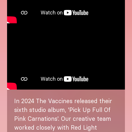
In 2024 The Vaccines released their
sixth studio album, 'Pick Up Full Of
Pink Carnations'. Our creative team
worked closely with Red Light