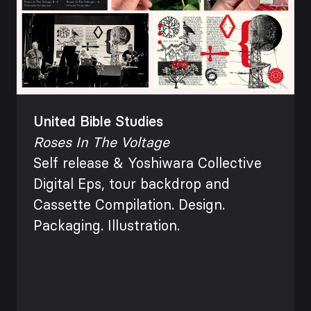
United Bible Studies
Roses In The Voltage
Self release &
Yoshiwara Collective
Digital Eps, tour
backdrop and
Cassette
Compilation. Design.
Packaging. Illustration.