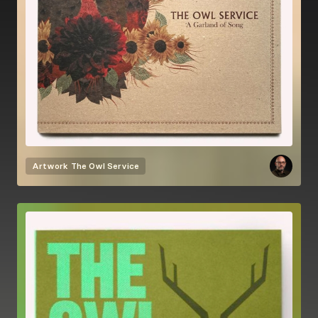
Artwork
The Owl Service