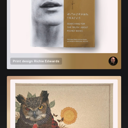
Print design
Richie Edwards