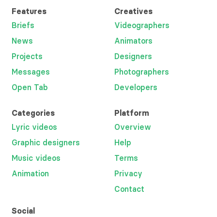
Features
Creatives
Briefs
Videographers
News
Animators
Projects
Designers
Messages
Photographers
Open Tab
Developers
Categories
Platform
Lyric videos
Overview
Graphic designers
Help
Music videos
Terms
Animation
Privacy
Contact
Social