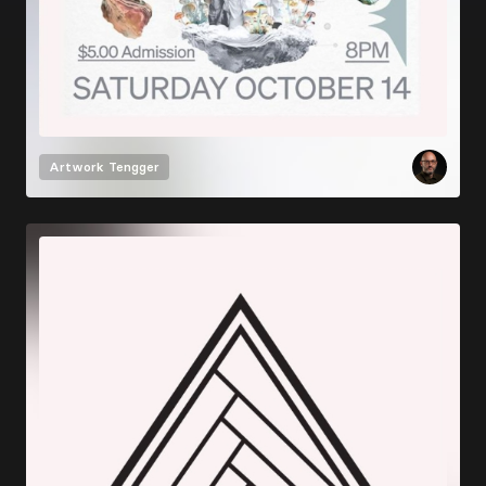
Artwork
Tengger