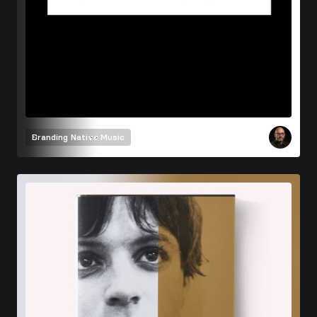
Branding
Native Music