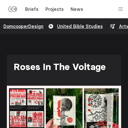
LEFT
Briefs
Projects
News
MENU
Skip
DomcooperDesign
United Bible Studies
Art
to
main
content
Roses In The Voltage
Image