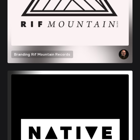
Branding
Rif Mountain Records