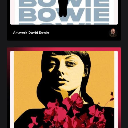
Artwork
David Bowie