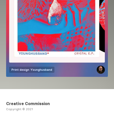
Print design
Younghusband
Creative Commission
Copyright © 2021