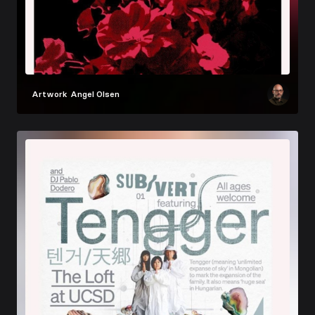
Artwork
Angel Olsen