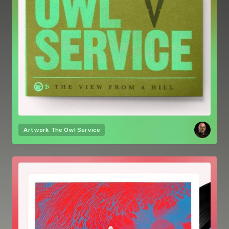
Artwork
The Owl Service