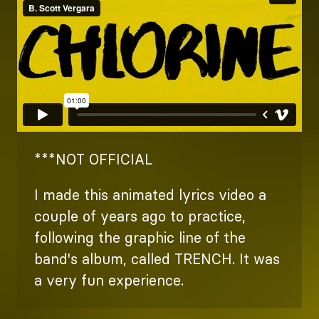
***NOT OFFICIAL
I made this animated lyrics video a
couple of years ago to practice,
following the graphic line of the
band's album, called TRENCH. It was
a very fun experience.