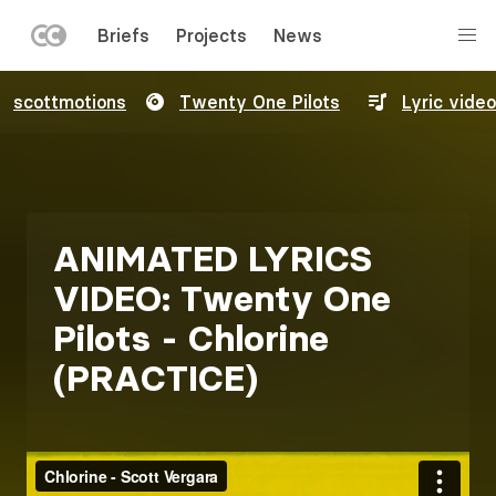
LEFT
Briefs
Projects
News
MENU
Skip
scottmotions
Twenty One Pilots
Lyric video
to
main
content
ANIMATED LYRICS
VIDEO: Twenty One
Pilots - Chlorine
(PRACTICE)