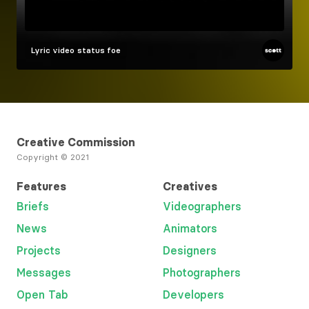
Lyric video
status foe
Creative Commission
Copyright © 2021
Features
Creatives
Briefs
Videographers
News
Animators
Projects
Designers
Messages
Photographers
Open Tab
Developers