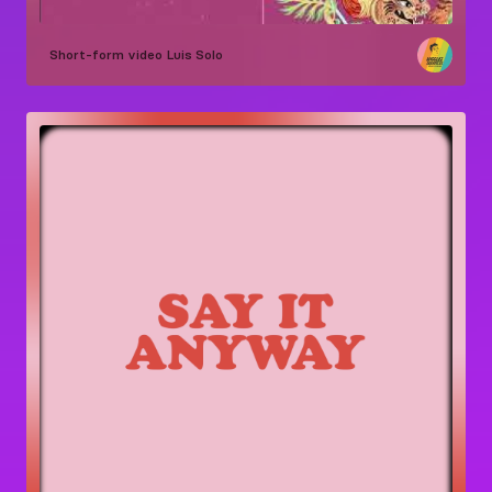
Short-form video
Luis Solo