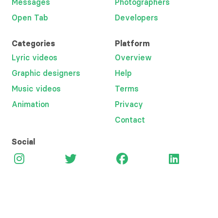
Messages
Photographers
Open Tab
Developers
Categories
Platform
Lyric videos
Overview
Graphic designers
Help
Music videos
Terms
Animation
Privacy
Contact
Social