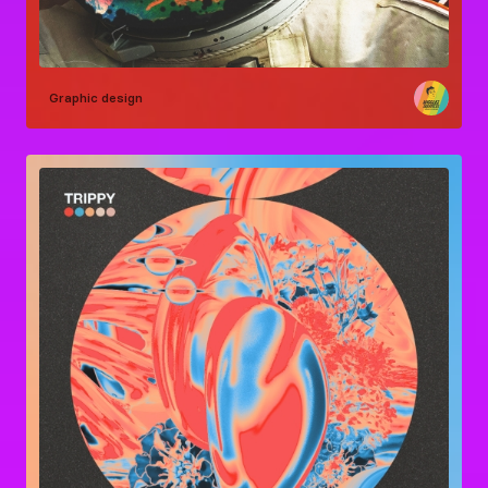
Graphic design