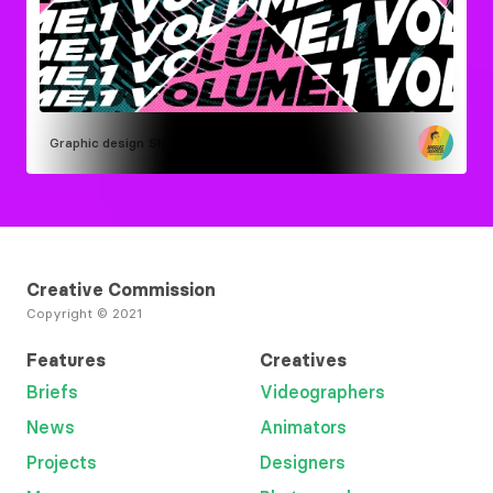
Graphic design
Shaun Dean
Creative Commission
Copyright © 2021
Features
Creatives
Briefs
Videographers
News
Animators
Projects
Designers