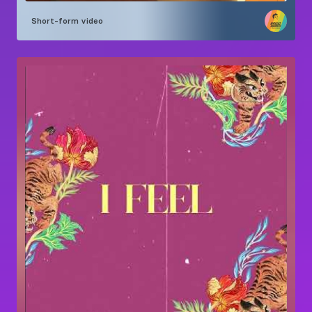
Short-form video