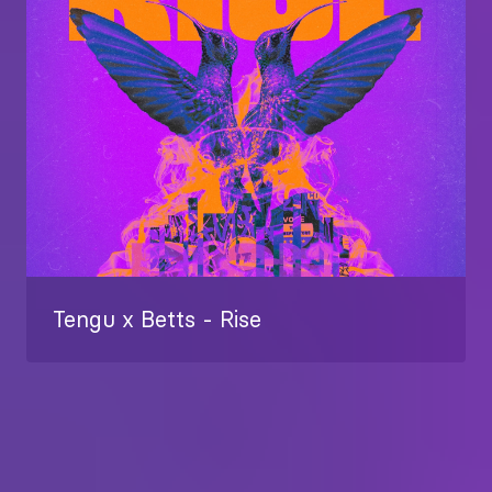
Tengu x Betts - Rise