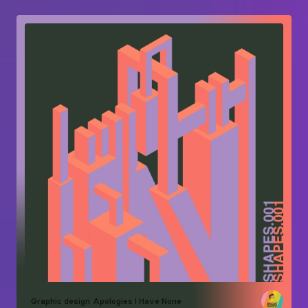
Graphic design
Apologies I Have None