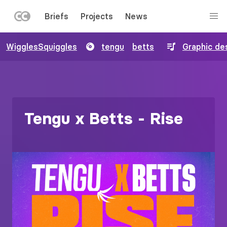
LEFT
Briefs
Projects
News
MENU
Skip
WigglesSquiggles
tengu
betts
Graphic de
to
main
content
Tengu x Betts - Rise
Image