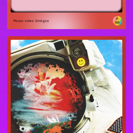
Music video
Ginkgos