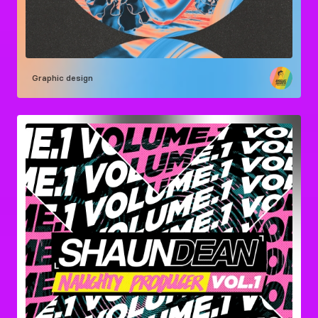
Graphic design