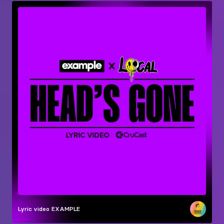
Lyric video
EXAMPLE