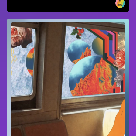
Short-form video
Mona vale