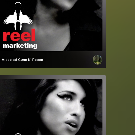
Video ad
Guns N' Roses