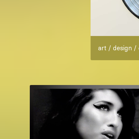
art / design /