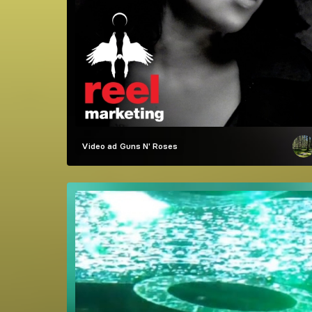
Video ad
Guns N' Roses