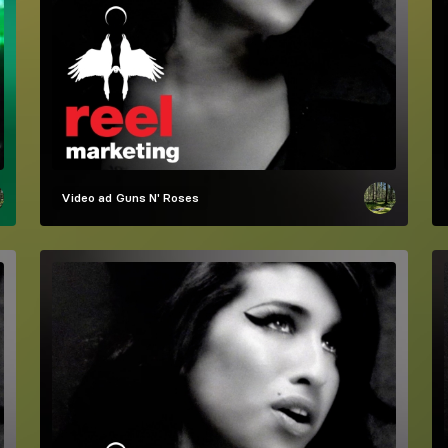
Video ad
Guns N' Roses