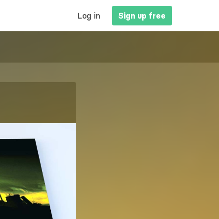
MAIN
Log in
Sign up free
NAVIGATION