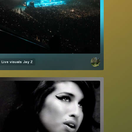
Live visuals
Jay Z