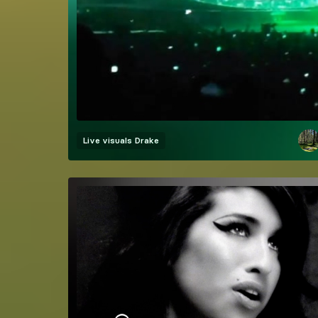
Live visuals
Drake