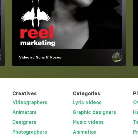
Video ad
Guns N' Roses
Creatives
Categories
P
Videographers
Lyric videos
O
Animators
Graphic designers
H
Designers
Music videos
T
Photographers
Animation
P