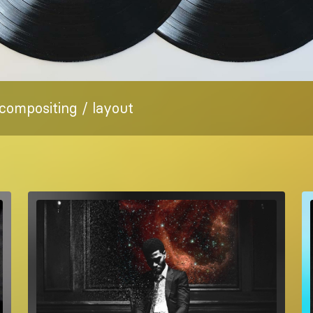
 compositing / layout