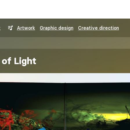
t
Artwork
Graphic design
Creative direction
of Light