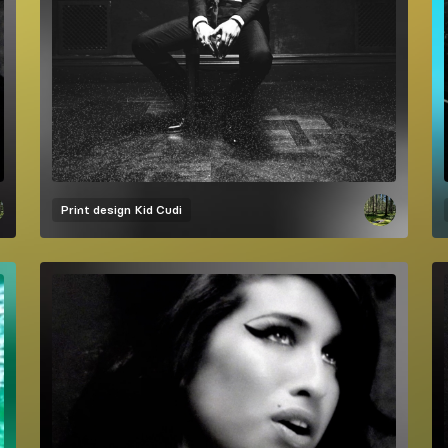
Print design
Kid Cudi