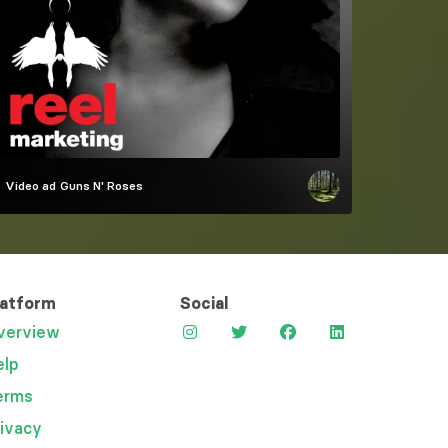
Video ad
Guns N' Roses
latform
Social
verview
elp
erms
rivacy