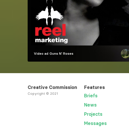
Video ad
Guns N' Roses
Creative Commission
Features
Copyright © 2021
Briefs
News
Projects
Messages