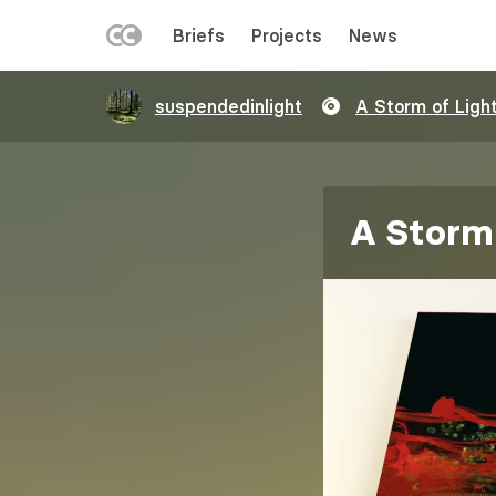
LEFT
Briefs
Projects
News
MENU
Skip
suspendedinlight
A Storm of Ligh
to
main
content
A Storm 
Image