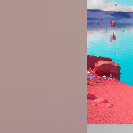
Image