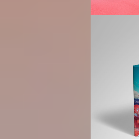
Image