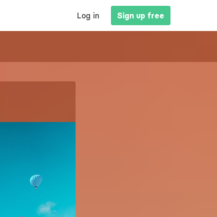
MAIN
Log in
Sign up free
NAVIGATION