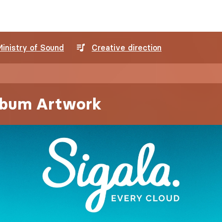
Ministry of Sound
Creative direction
Album Artwork