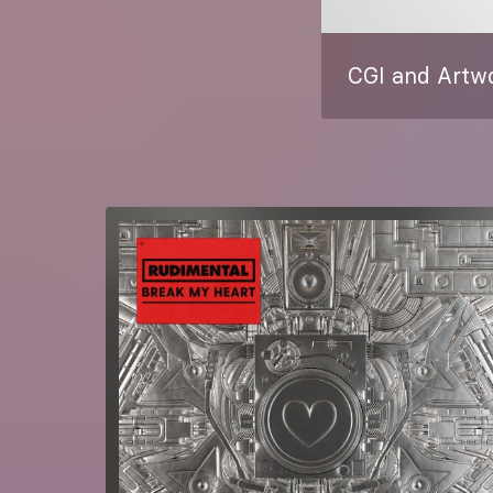
CGI and Artwo