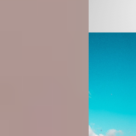
Image