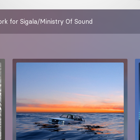
rk for Sigala/Ministry Of Sound