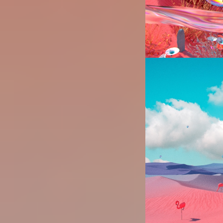
Image