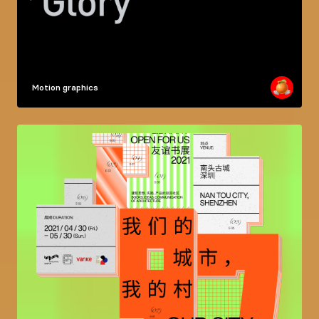
Motion graphics