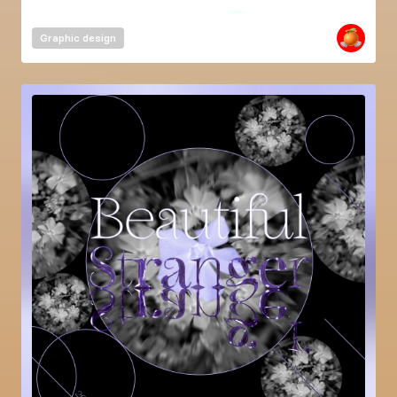
Graphic design