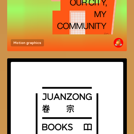
Motion graphics