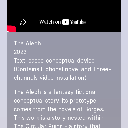
The Aleph
2022
Text-based conceptual device_
(Contains Fictional novel and Three-
channels video installation)
The Aleph is a fantasy fictional
conceptual story, its prototype
comes from the novels of Borges.
This work is a story nested within
The Circular Ruins - a story that