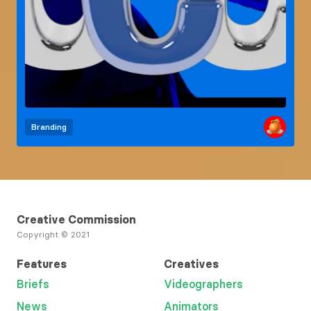
Branding
Creative Commission
Copyright © 2021
Features
Creatives
Briefs
Videographers
News
Animators