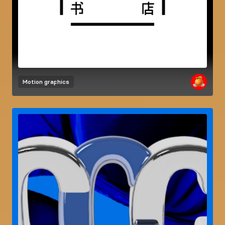
Motion graphics