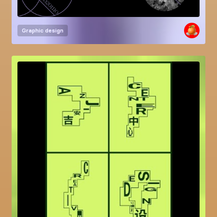
Graphic design