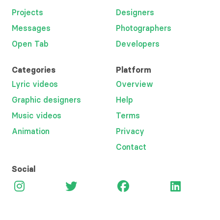
Projects
Designers
Messages
Photographers
Open Tab
Developers
Categories
Platform
Lyric videos
Overview
Graphic designers
Help
Music videos
Terms
Animation
Privacy
Contact
Social