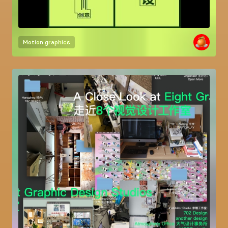
Motion graphics