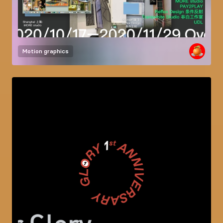
Motion graphics