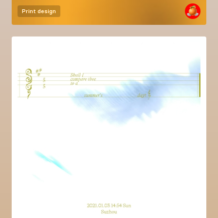
Print design