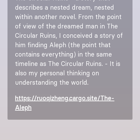
describes a nested dream, nested
within another novel. From the point
of view of the dreamed man in The
Circular Ruins, I conceived a story of
him finding Aleph (the point that
contains everything) in the same
timeline as The Circular Ruins. - It is
also my personal thinking on
understanding the world.
https://ruoqizheng.cargo.site/The-
Aleph