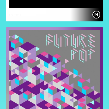
Branding