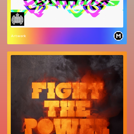
Artwork