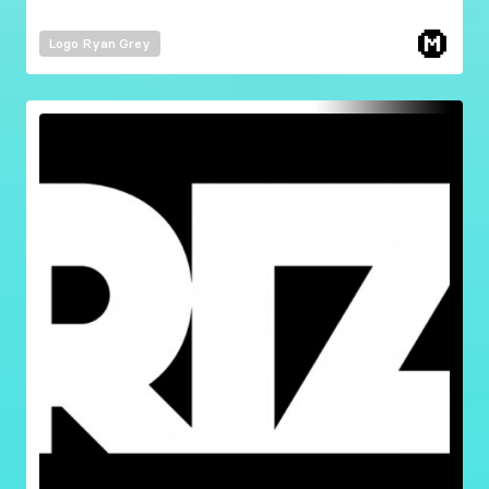
Logo
Ryan Grey