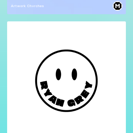
Artwork
Chvrches