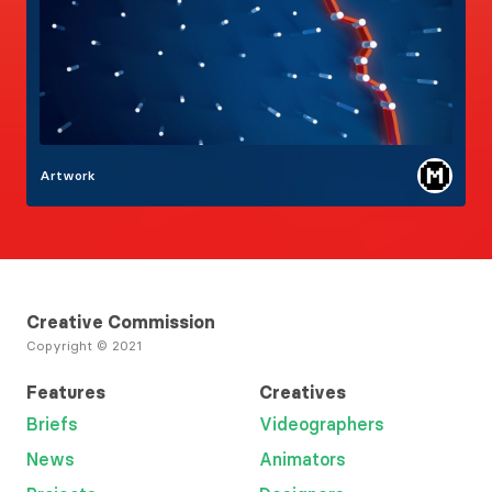
Artwork
Creative Commission
Copyright © 2021
Features
Creatives
Briefs
Videographers
News
Animators