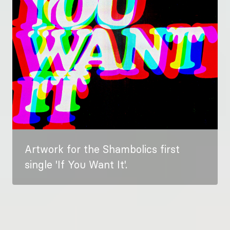
Artwork for the Shambolics first
single 'If You Want It'.