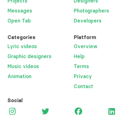
Projects
Designers
Messages
Photographers
Open Tab
Developers
Categories
Platform
Lyric videos
Overview
Graphic designers
Help
Music videos
Terms
Animation
Privacy
Contact
Social