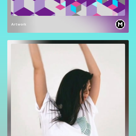
Artwork