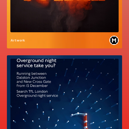
Artwork