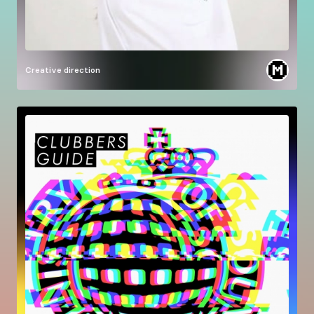
Creative direction