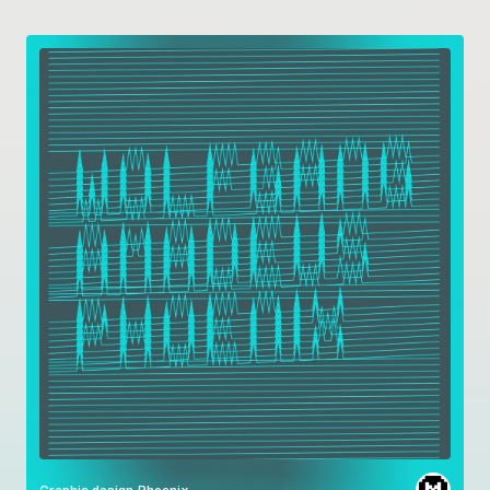
Graphic design
Phoenix