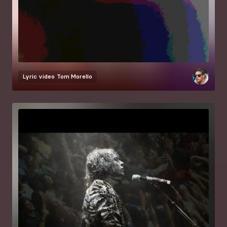
Lyric video
Tom Morello