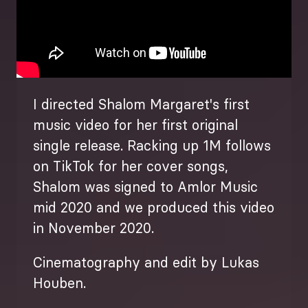
I directed Shalom Margaret's first
music video for her first original
single release. Racking up 1M follows
on TikTok for her cover songs,
Shalom was signed to Amlor Music
mid 2020 and we produced this video
in November 2020.
Cinematography and edit by Lukas
Houben.