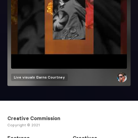
Live visuals
Barns Courtney
Creative Commission
Copyright © 2021