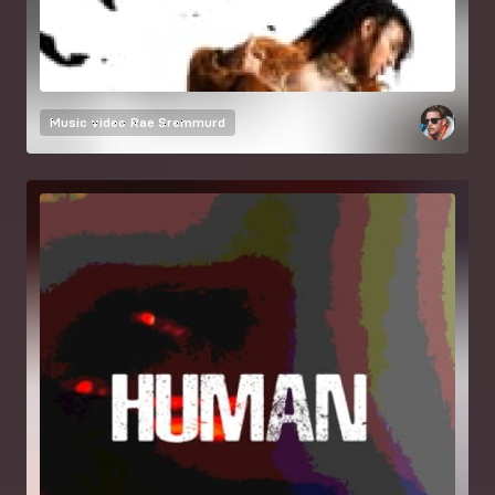
Music video
Rae Sremmurd