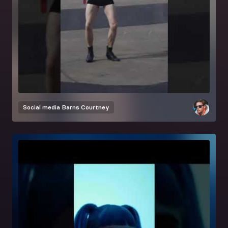
Social media
Barns Courtney