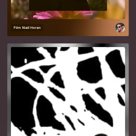
Film
Niall Horan