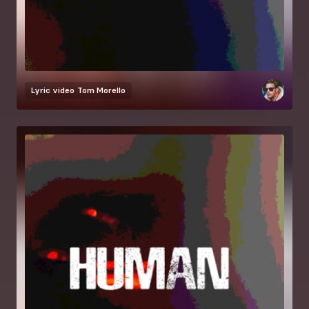
Lyric video
Tom Morello