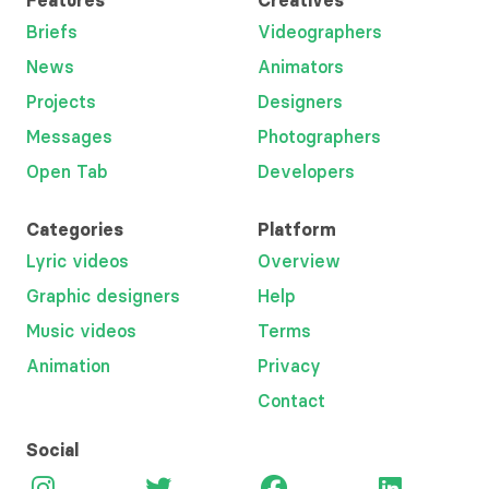
Features
Creatives
Briefs
Videographers
News
Animators
Projects
Designers
Messages
Photographers
Open Tab
Developers
Categories
Platform
Lyric videos
Overview
Graphic designers
Help
Music videos
Terms
Animation
Privacy
Contact
Social