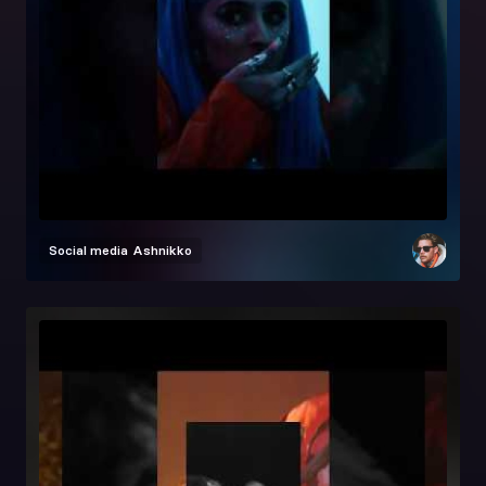
Social media
Ashnikko