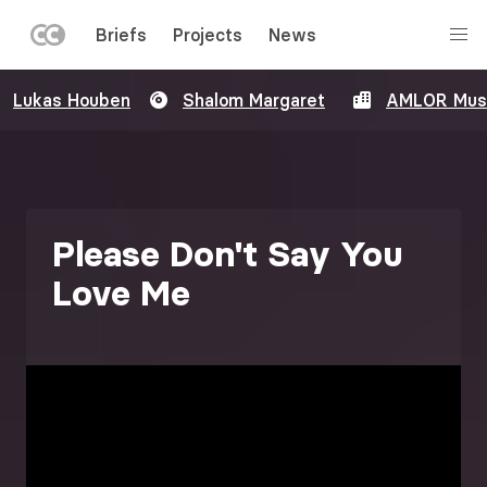
LEFT
Briefs
Projects
News
MENU
Skip
Lukas Houben
Shalom Margaret
AMLOR Mus
to
main
content
Please Don't Say You
Love Me