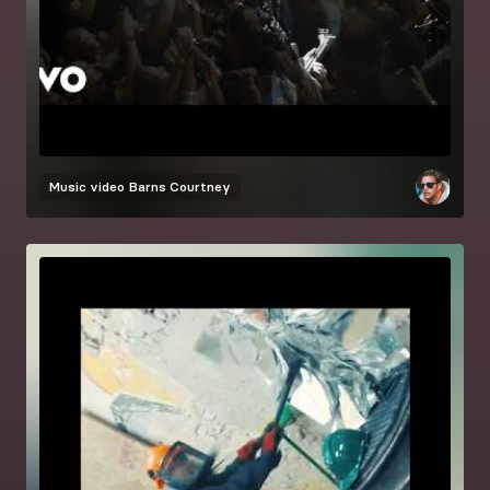
Music video
Barns Courtney