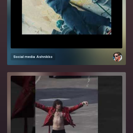
Social media
Ashnikko