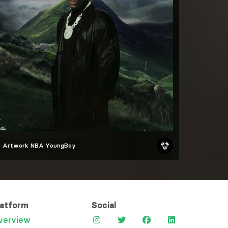
Artwork
NBA YoungBoy
latform
Social
verview