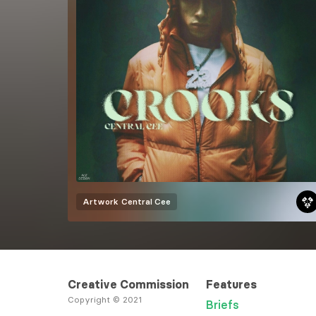
Artwork
Central Cee
Creative Commission
Features
Copyright © 2021
Briefs