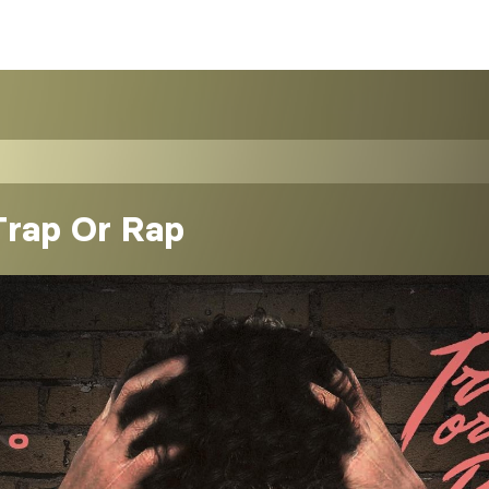
Trap Or Rap