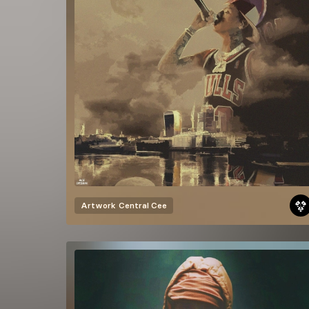
Artwork
Central Cee