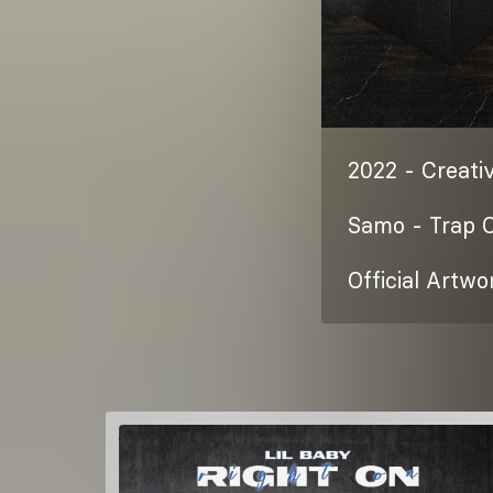
2022 - Creativ
Samo - Trap 
Official Artwo