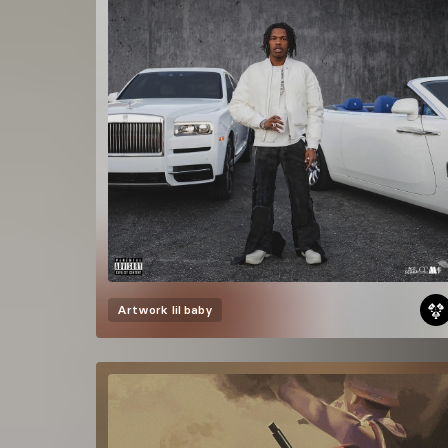
Artwork
lil baby