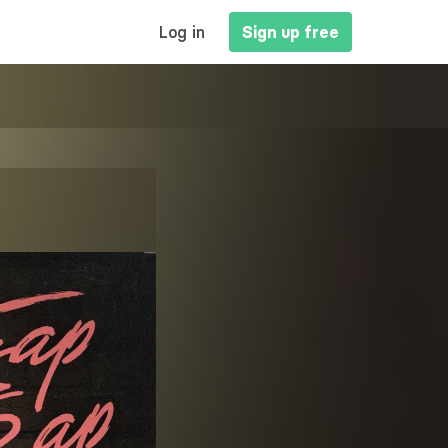
MAIN
Log in
Sign up free
NAVIGATION