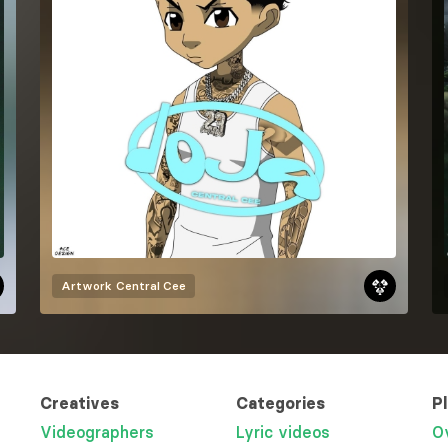
Artwork
Central Cee
Creatives
Categories
P
Videographers
Lyric videos
O