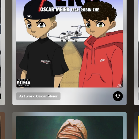
Artwork
Oscar Meier