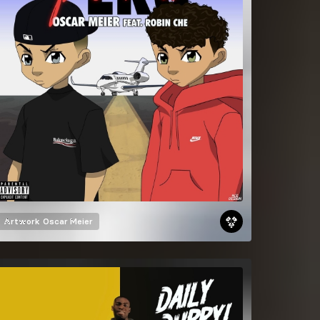
Artwork
Oscar Meier