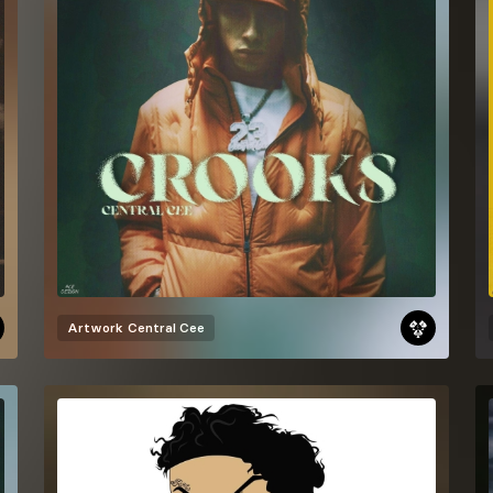
Artwork
Central Cee