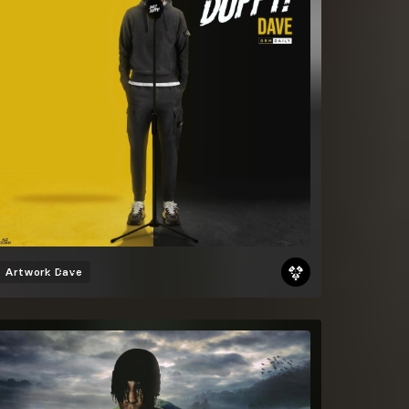
Artwork
Dave