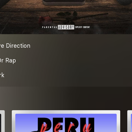
e Direction
Or Rap
rk