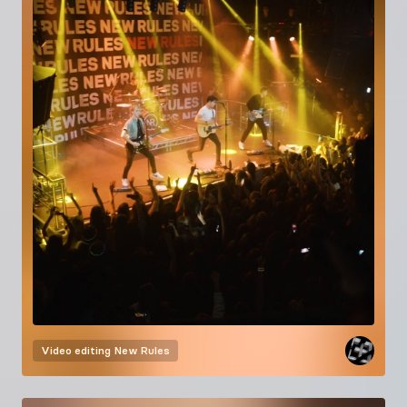
Video editing
New Rules