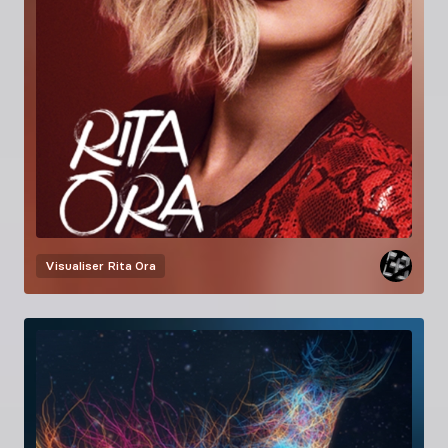
Visualiser
Rita Ora