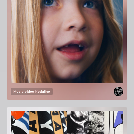
Music video
Kodaline