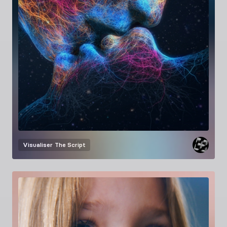
Visualiser
The Script