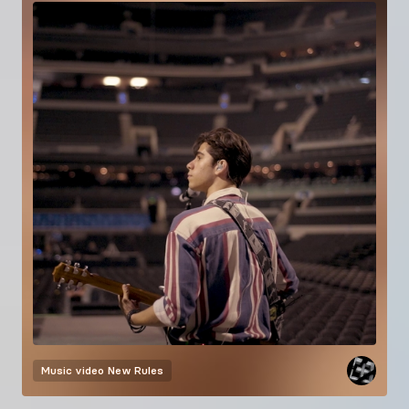
Music video
New Rules