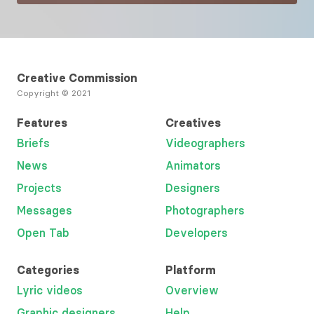
Creative Commission
Copyright © 2021
Features
Creatives
Briefs
Videographers
News
Animators
Projects
Designers
Messages
Photographers
Open Tab
Developers
Categories
Platform
Lyric videos
Overview
Graphic designers
Help