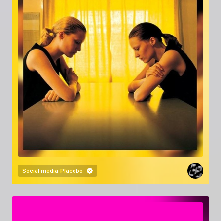
Social media
Placebo