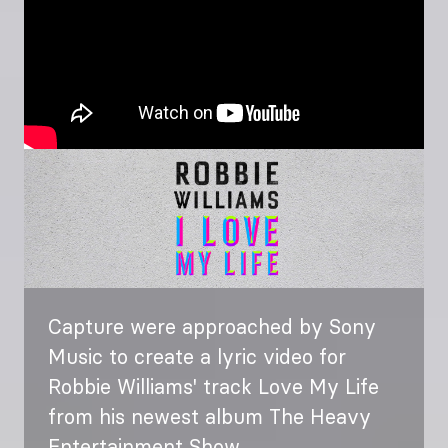
Image
Capture were approached by Sony
Music to create a lyric video for
Robbie Williams' track Love My Life
from his newest album The Heavy
Entertainment Show.