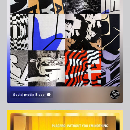
Social media
Bicep