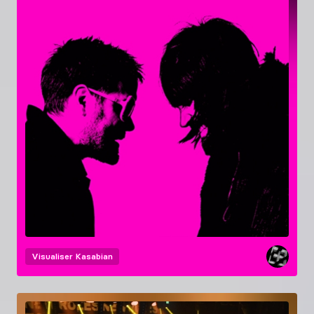
Visualiser
Kasabian