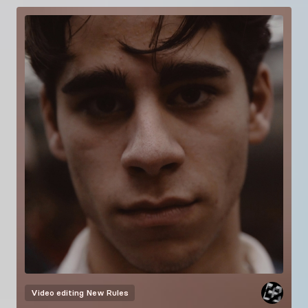
Video editing
New Rules