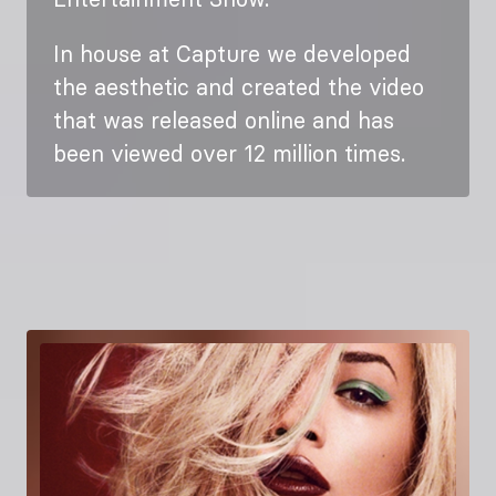
In house at Capture we developed
the aesthetic and created the video
that was released online and has
been viewed over 12 million times.