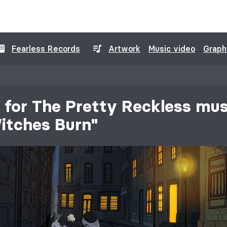
Fearless Records
Artwork
Music video
Graph
for The Pretty Reckless mus
itches Burn"