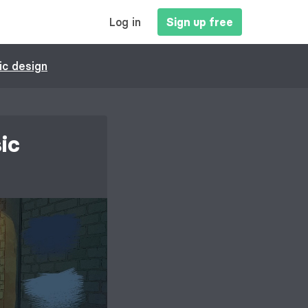
MAIN
Log in
Sign up free
NAVIGATION
ic design
ic