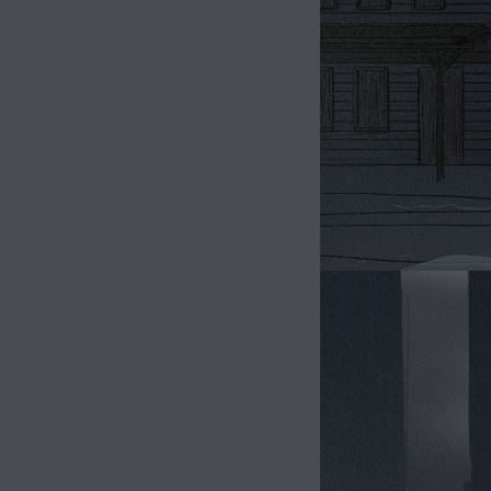
Image