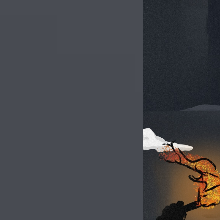
Image