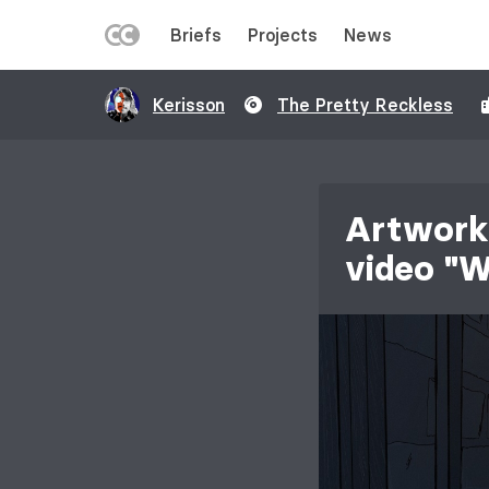
LEFT
Briefs
Projects
News
MENU
Skip
Kerisson
The Pretty Reckless
to
main
content
Artwork 
video "W
Image