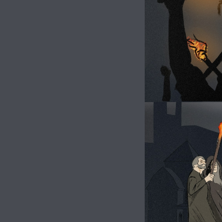
Image