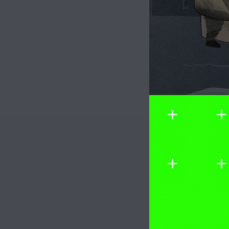
Image