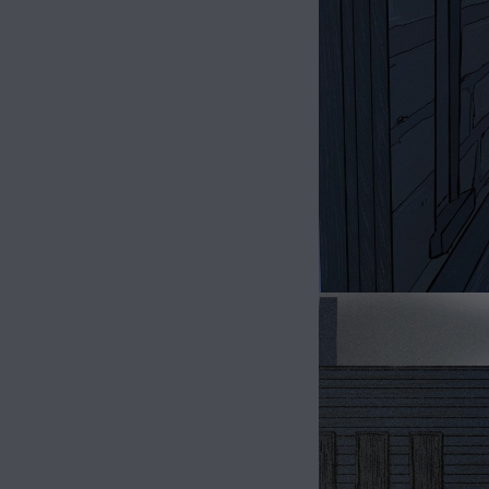
Image