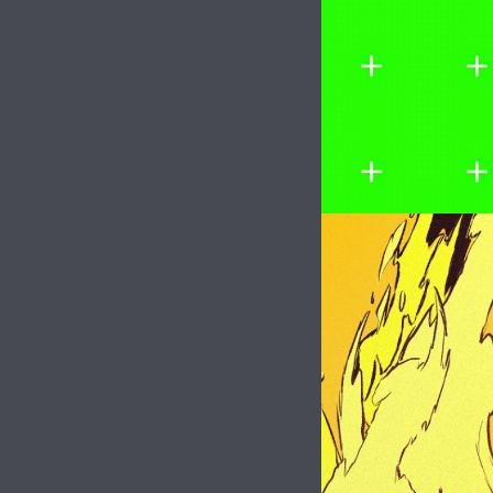
Image