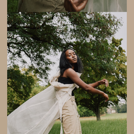
Image