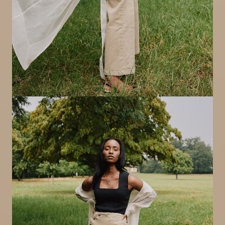
Image