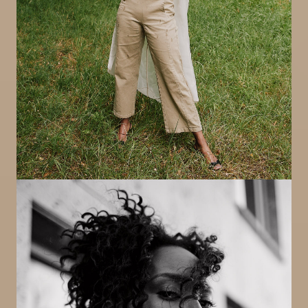
Image