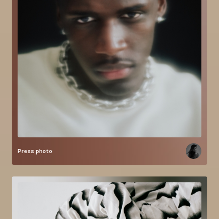
Press photo