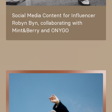
Social Media Content for Influencer
Robyn Byn, collaborating with
Mint&Berry and ONYGO