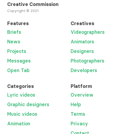
Creative Commission
Copyright © 2021
Features
Creatives
Briefs
Videographers
News
Animators
Projects
Designers
Messages
Photographers
Open Tab
Developers
Categories
Platform
Lyric videos
Overview
Graphic designers
Help
Music videos
Terms
Animation
Privacy
Contact