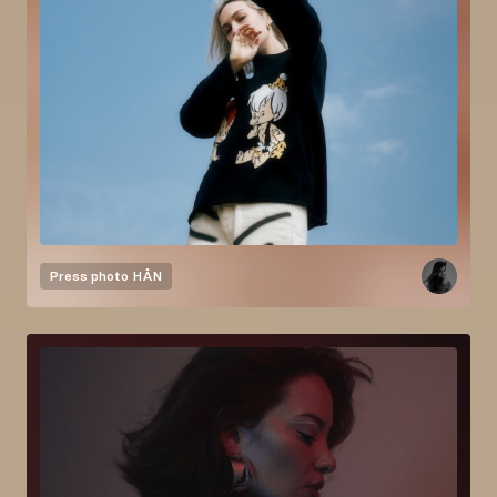
Press photo
HÅN