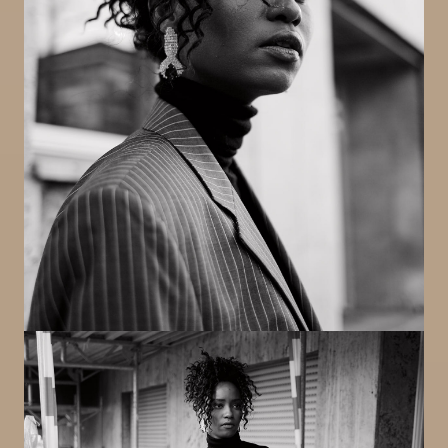
Image