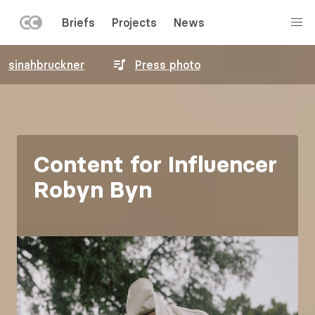
LEFT
Briefs
Projects
News
MENU
Skip
sinahbruckner
Press photo
to
main
content
Content for Influencer
Robyn Byn
Image