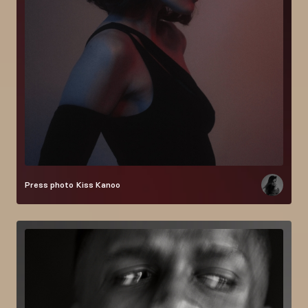
Press photo
Kiss Kanoo