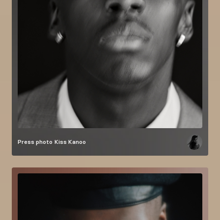
Press photo
Kiss Kanoo