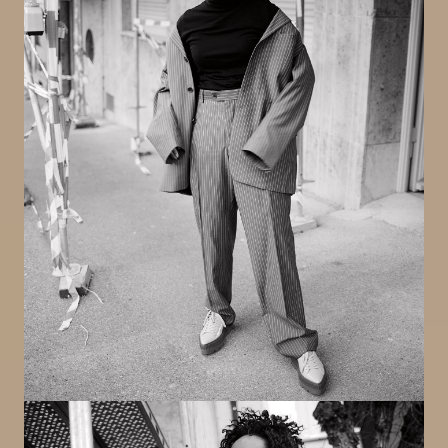
Image