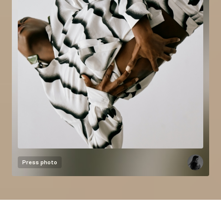
Press photo