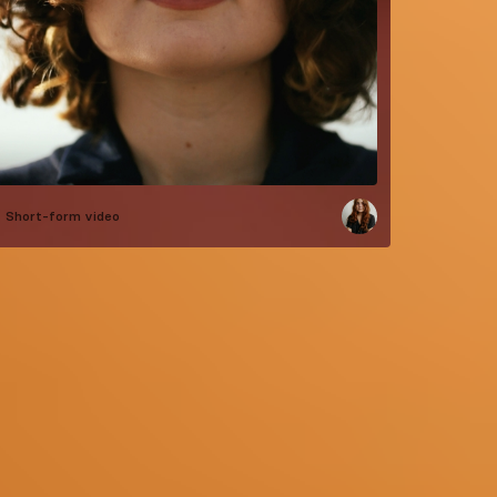
Short-form video