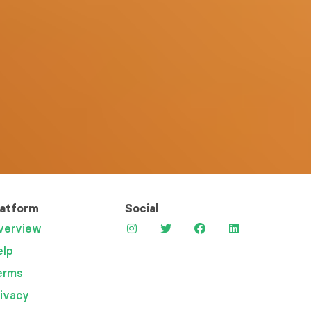
latform
Social
verview
elp
erms
rivacy