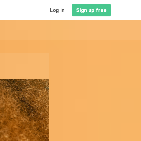
MAIN
Log in
Sign up free
NAVIGATION