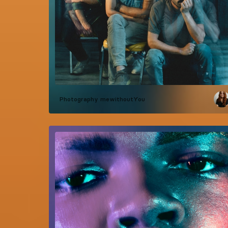
Photography
mewithoutYou