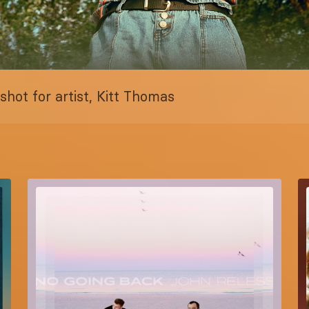
hot for artist, Kitt Thomas