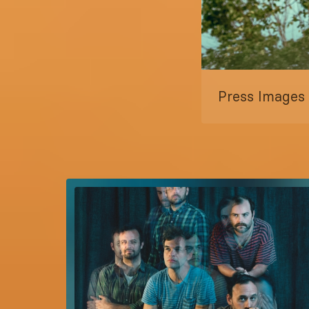
Press Images s