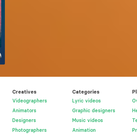
Creatives
Categories
P
Videographers
Lyric videos
O
Animators
Graphic designers
H
Designers
Music videos
T
Photographers
Animation
P