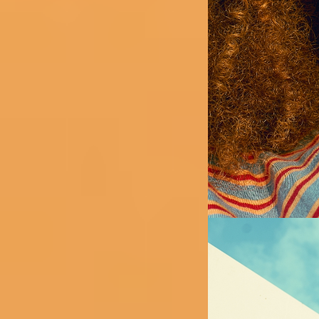
Image