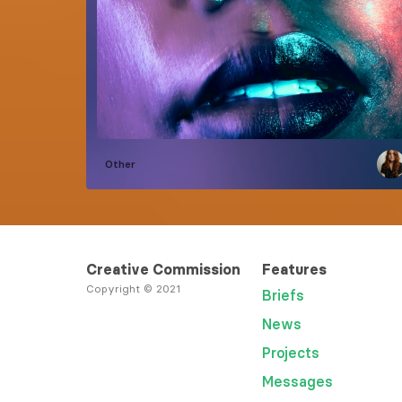
Other
Creative Commission
Features
Copyright © 2021
Briefs
News
Projects
Messages