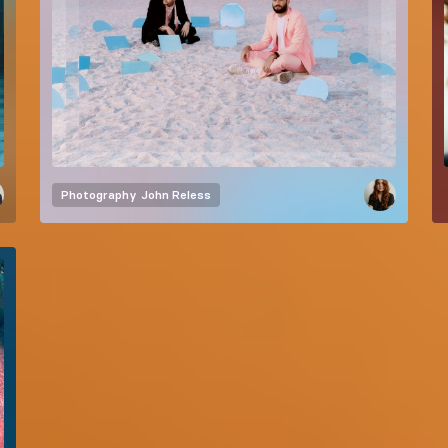
Photography
John Reless