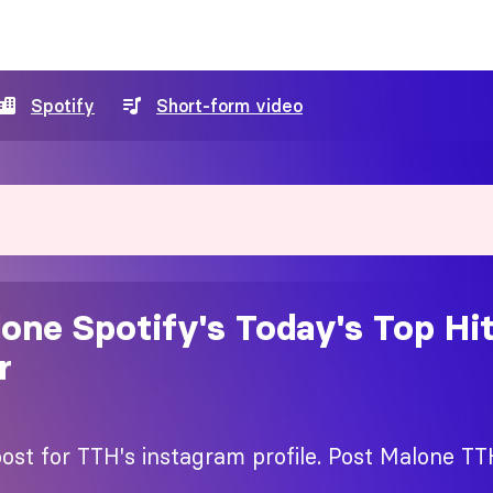
Spotify
Short-form video
one Spotify's Today's Top Hi
r
ost for TTH's instagram profile. Post Malone TT