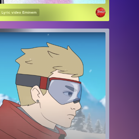
Lyric video
Eminem