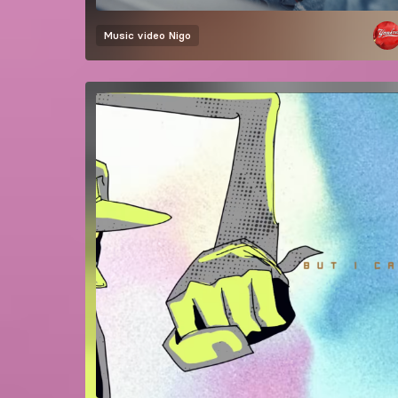
Music video
Nigo