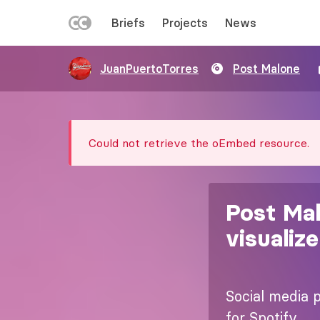
LEFT
Briefs
Projects
News
MENU
Skip
JuanPuertoTorres
Post Malone
to
main
content
Error
Could not retrieve the oEmbed resource.
message
Post Mal
visualize
Social media p
for Spotify.