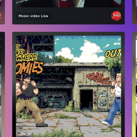
Music video
Lisa