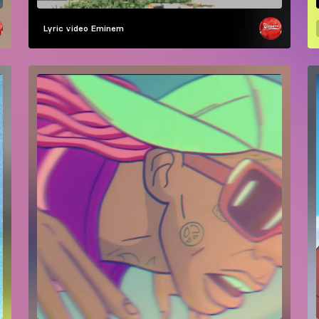
Lyric video
Eminem