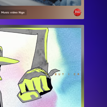
Music video
Nigo