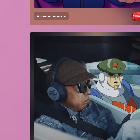
Video interview