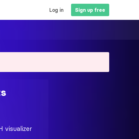
MAIN
Log in
Sign up free
NAVIGATION
ts
H visualizer