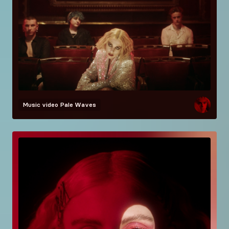
Music video
Pale Waves