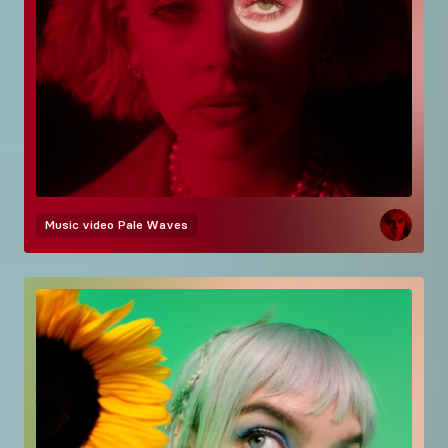
Music video
Pale Waves