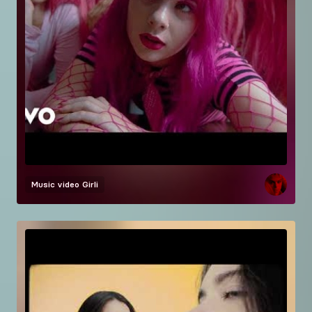
Music video
Girli