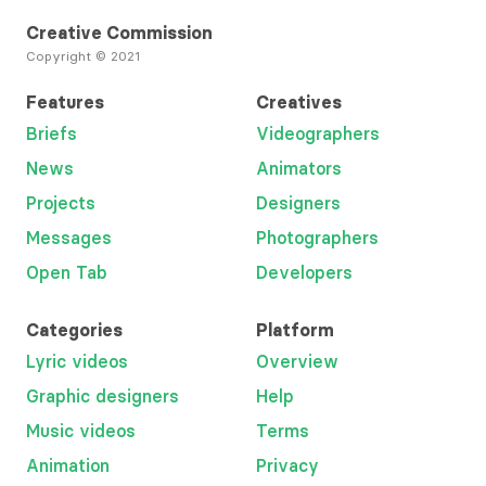
Creative Commission
Copyright © 2021
Features
Creatives
Briefs
Videographers
News
Animators
Projects
Designers
Messages
Photographers
Open Tab
Developers
Categories
Platform
Lyric videos
Overview
Graphic designers
Help
Music videos
Terms
Animation
Privacy