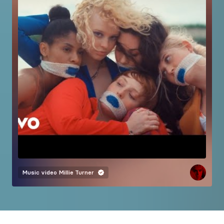
Music video
Millie Turner