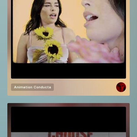
Animation
Conducta