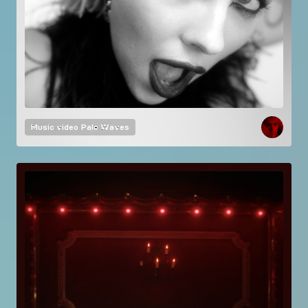
Music video
Pale Waves