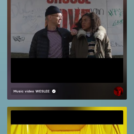
Music video
WESLEE