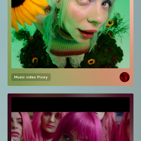
Music video
Pixey