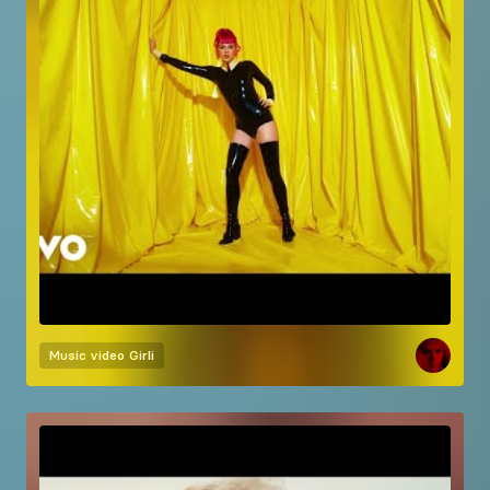
Music video
Girli