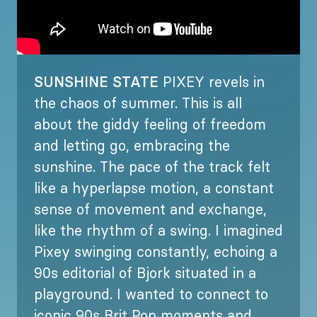
SUNSHINE STATE
PIXEY revels in
the chaos of summer. This is all
about the giddy feeling of freedom
and letting go, embracing the
sunshine. The pace of the track felt
like a hyperlapse motion, a constant
sense of movement and exchange,
like the rhythm of a swing. I imagined
Pixey swinging constantly, echoing a
90s editorial of Bjork situated in a
playground. I wanted to connect to
iconic 90s Brit Pop moments and