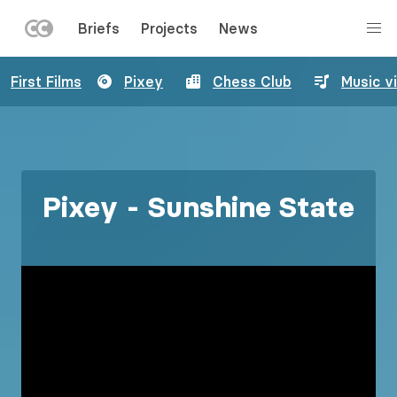
LEFT
Briefs
Projects
News
MENU
Skip
First Films
Pixey
Chess Club
Music v
to
main
content
Pixey - Sunshine State