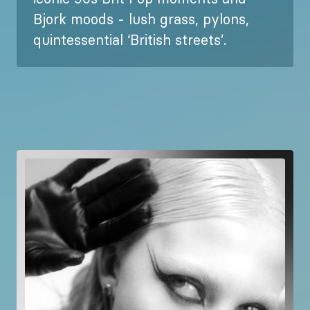
Bjork moods - lush grass, pylons,
quintessential ‘British streets’.