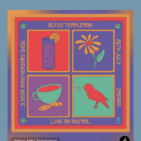
Other
Alfie Templeman