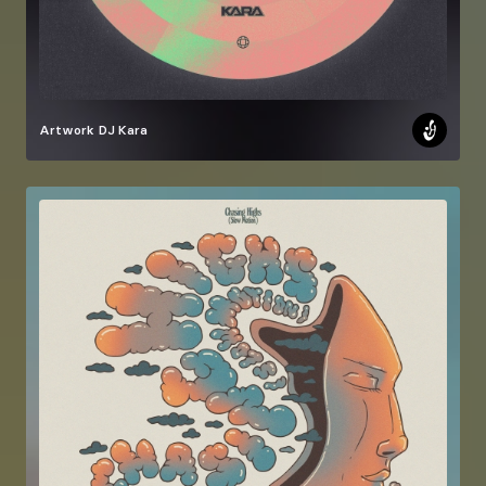
Artwork
DJ Kara