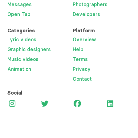
Messages
Photographers
Open Tab
Developers
Categories
Platform
Lyric videos
Overview
Graphic designers
Help
Music videos
Terms
Animation
Privacy
Contact
Social