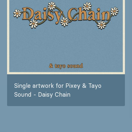
Single artwork for Pixey & Tayo
Sound - Daisy Chain