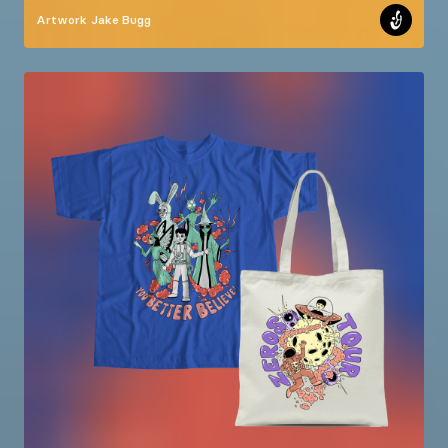
Artwork
Jake Bugg