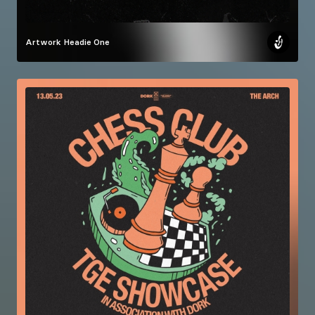
Artwork
Headie One