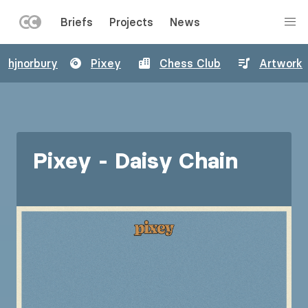
LEFT
Briefs
Projects
News
MENU
Skip
hjnorbury
Pixey
Chess Club
Artwork
to
main
content
Pixey - Daisy Chain
Image