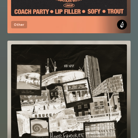
Other