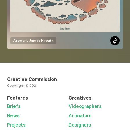
Artwork
James Hireath
Creative Commission
Copyright © 2021
Features
Creatives
Briefs
Videographers
News
Animators
Projects
Designers