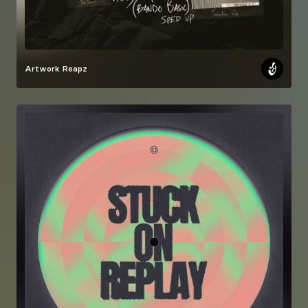
Artwork
Reapz