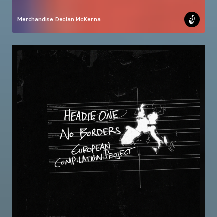
Merchandise
Declan McKenna