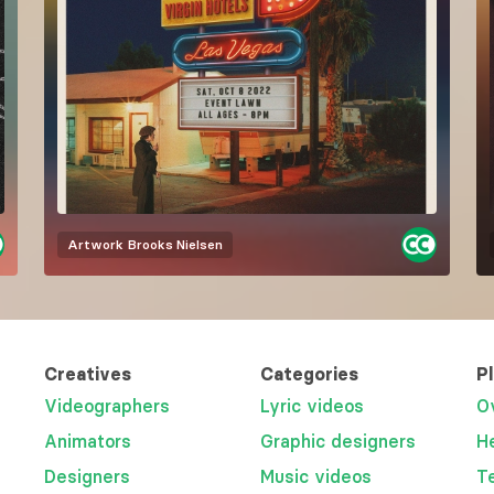
Artwork
Brooks Nielsen
Creatives
Categories
P
Videographers
Lyric videos
O
Animators
Graphic designers
H
Designers
Music videos
T