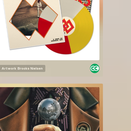
Artwork
Brooks Nielsen