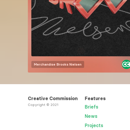
Merchandise
Brooks Nielsen
Creative Commission
Features
Copyright © 2021
Briefs
News
Projects