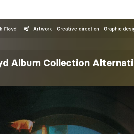
nk Floyd
Artwork
Creative direction
Graphic desi
yd Album Collection Alternat