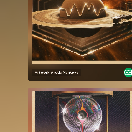
Artwork
Arctic Monkeys