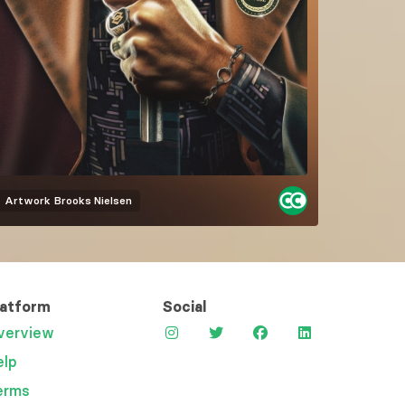
Artwork
Brooks Nielsen
latform
Social
verview
elp
erms