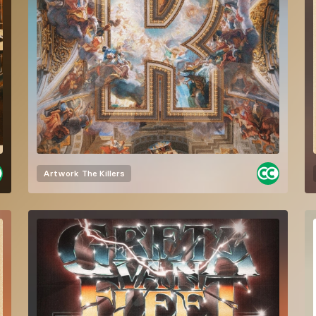
Artwork
The Killers