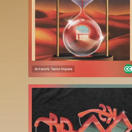
Artwork
Tame Impala