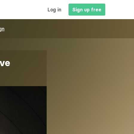
MAIN
Log in
Sign up free
NAVIGATION
gn
ive