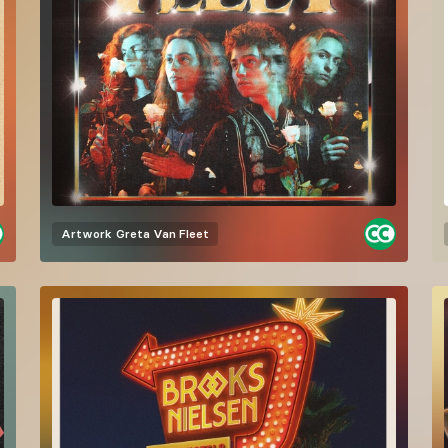
Artwork
Greta Van Fleet