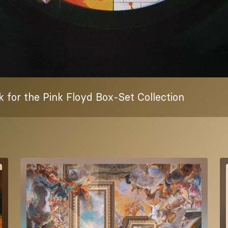
 for the Pink Floyd Box-Set Collection