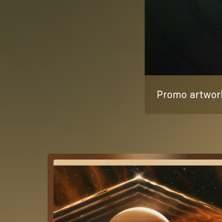
Promo artwork