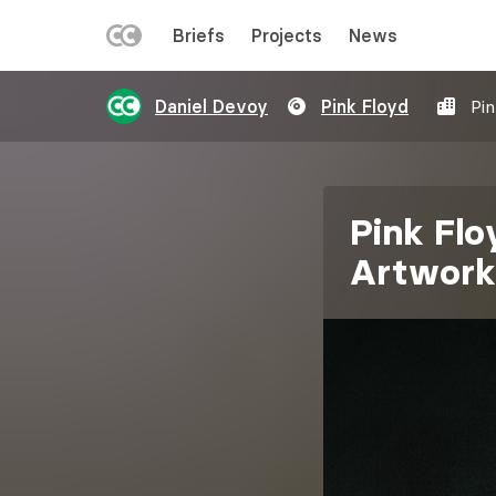
LEFT
Briefs
Projects
News
MENU
Skip
Daniel Devoy
Pink Floyd
Pi
to
main
content
Pink Flo
Artwork
Image