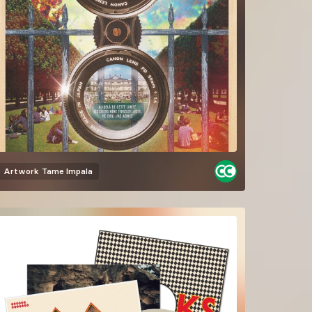
Artwork
Tame Impala