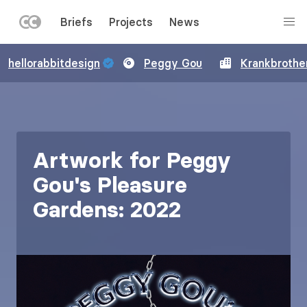
LEFT
Briefs
Projects
News
MENU
Skip
hellorabbitdesign
Peggy Gou
Krankbrothe
to
main
content
Artwork for Peggy
Gou's Pleasure
Gardens: 2022
Image