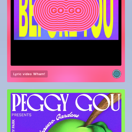
Lyric video
Wham!