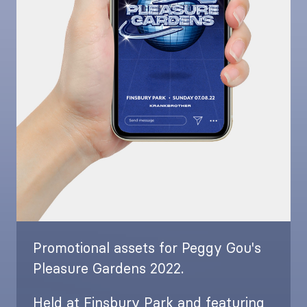
Promotional assets for Peggy Gou's
Pleasure Gardens 2022.
Held at Finsbury Park and featuring