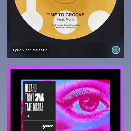
Lyric video
Majestic