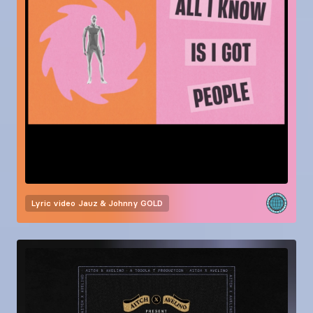
Lyric video
Jauz & Johnny GOLD