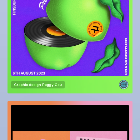
Graphic design
Peggy Gou