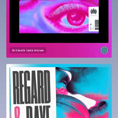
Artwork
tate mcrae