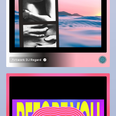
Artwork
DJ Regard