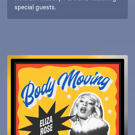
special guests.