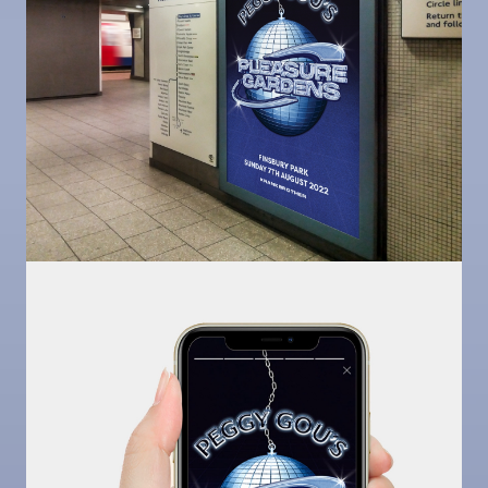
Image