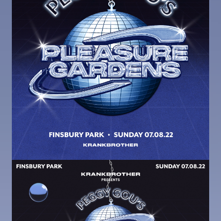
Image