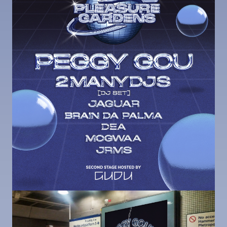
Image