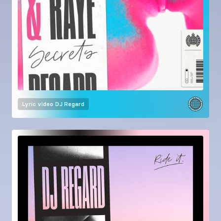
Lyric video
DJ Regard