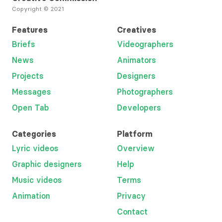
Copyright © 2021
Features
Creatives
Briefs
Videographers
News
Animators
Projects
Designers
Messages
Photographers
Open Tab
Developers
Categories
Platform
Lyric videos
Overview
Graphic designers
Help
Music videos
Terms
Animation
Privacy
Contact