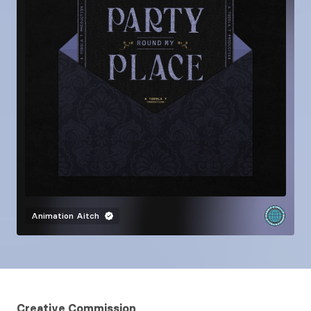
Animation
Aitch
Creative Commission