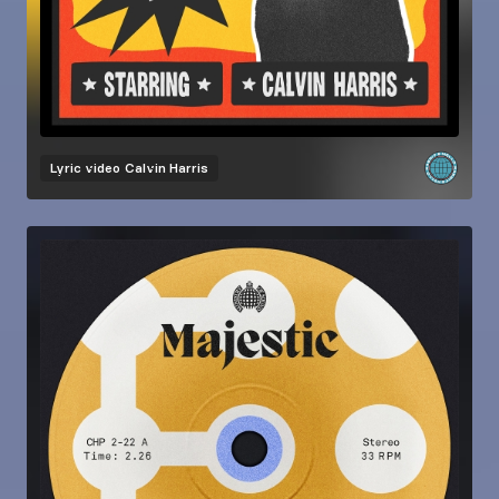
Lyric video
Calvin Harris