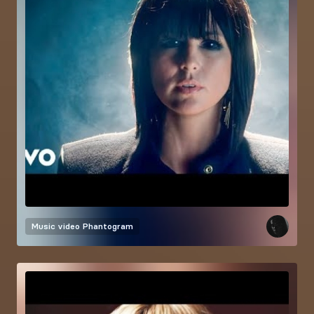
Music video
Phantogram