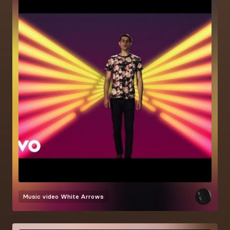
Music video
White Arrows