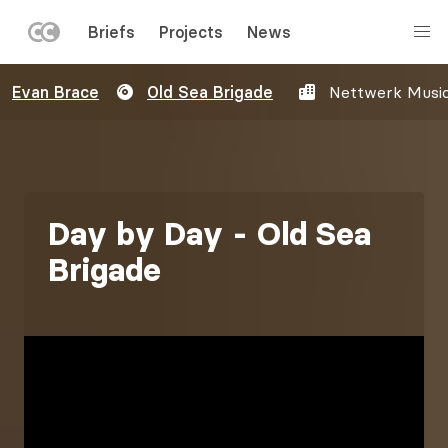
LEFT
Briefs
Projects
News
MENU
Skip
Evan Brace
Old Sea Brigade
Nettwerk Musi
to
main
content
Day by Day - Old Sea
Brigade