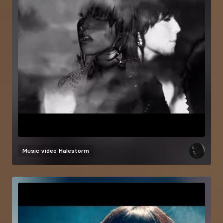
Music video
Halestorm