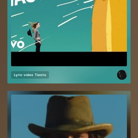
Lyric video
Tiesto