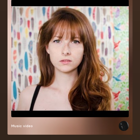
Music video