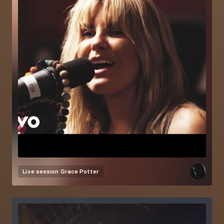
Live session
Grace Potter