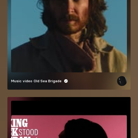
Music video
Old Sea Brigade