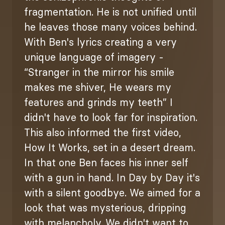
fragmentation. He is not unified until
he leaves those many voices behind.
With Ben's lyrics creating a very
unique language of imagery -
“Stranger in the mirror his smile
makes me shiver, He wears my
features and grinds my teeth” I
didn't have to look far for inspiration.
This also informed the first video,
How It Works, set in a desert dream.
In that one Ben faces his inner self
with a gun in hand. In Day by Day it's
with a silent goodbye. We aimed for a
look that was mysterious, dripping
with melancholy. We didn't want to