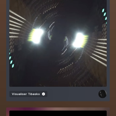
Visualiser
Tibasko