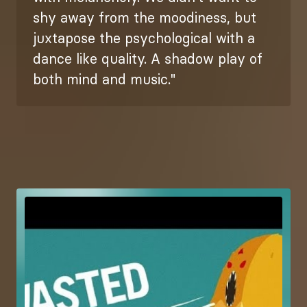
shy away from the moodiness, but
juxtapose the psychological with a
dance like quality. A shadow play of
both mind and music."