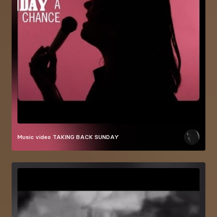
Music video
TAKING BACK SUNDAY