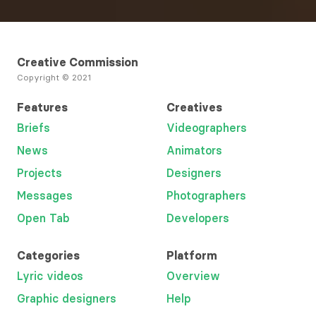
Creative Commission
Copyright © 2021
Features
Creatives
Briefs
Videographers
News
Animators
Projects
Designers
Messages
Photographers
Open Tab
Developers
Categories
Platform
Lyric videos
Overview
Graphic designers
Help