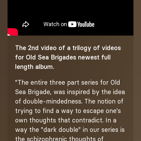
The 2nd video of a trilogy of videos
for Old Sea Brigades newest full
length album.
"The entire three part series for Old
Sea Brigade, was inspired by the idea
of double-mindedness. The notion of
trying to find a way to escape one's
own thoughts that contradict. In a
way the "dark double" in our series is
the schizophrenic thoughts of