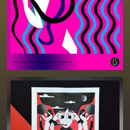
Artwork
Holy moly & the crackers