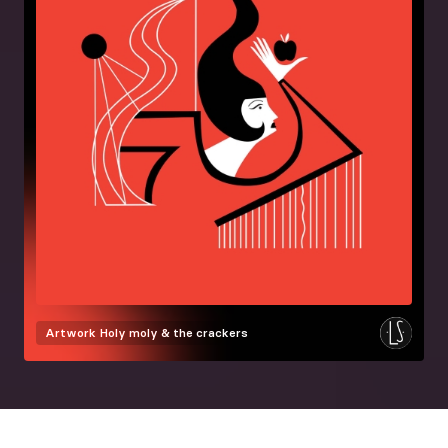
Artwork
Holy moly & the crackers