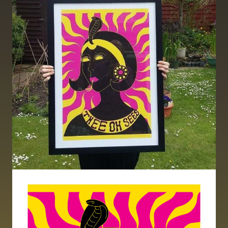
Image