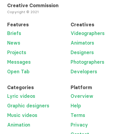
Creative Commission
Copyright © 2021
Features
Creatives
Briefs
Videographers
News
Animators
Projects
Designers
Messages
Photographers
Open Tab
Developers
Categories
Platform
Lyric videos
Overview
Graphic designers
Help
Music videos
Terms
Animation
Privacy