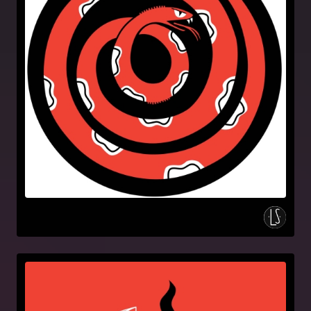
Artwork
Holy moly & the crackers