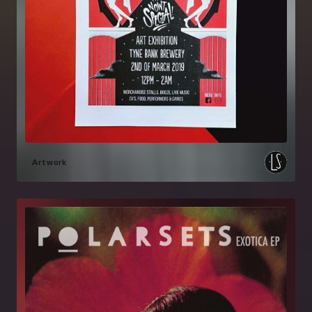
Artwork