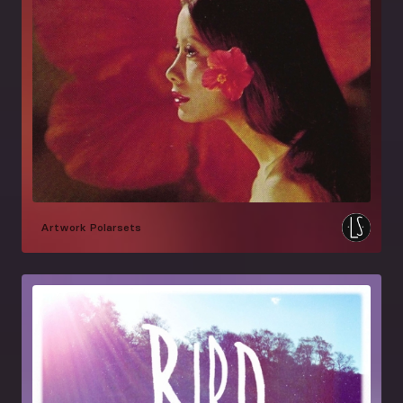
Artwork
Polarsets