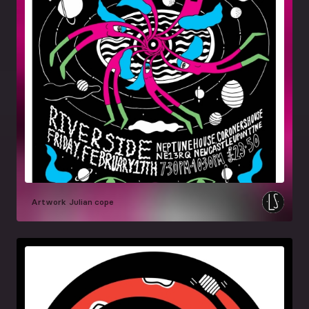
Artwork
Julian cope