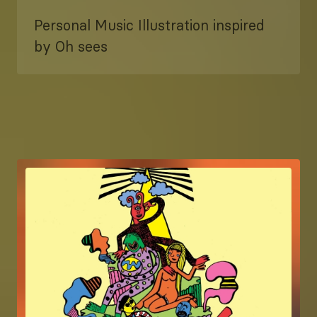
Personal Music Illustration inspired
by Oh sees