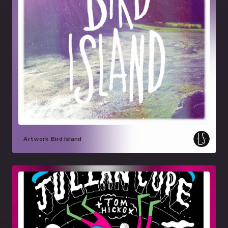
Artwork
Bird Island