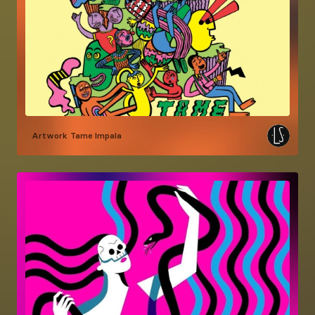
Artwork
Tame Impala