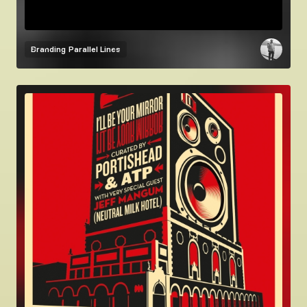
Branding
Parallel Lines