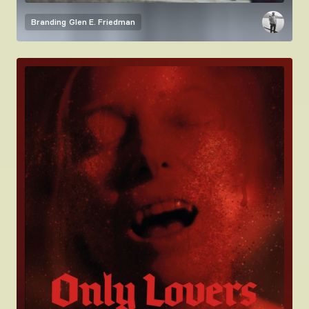
Branding
Glen E. Friedman