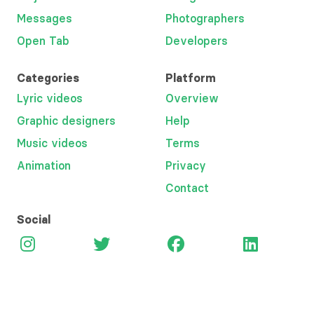
Messages
Photographers
Open Tab
Developers
Categories
Platform
Lyric videos
Overview
Graphic designers
Help
Music videos
Terms
Animation
Privacy
Contact
Social