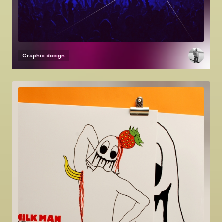
Graphic design