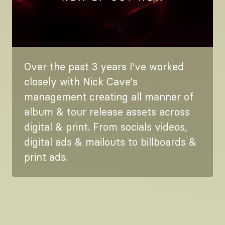
Over the past 3 years I've worked
closely with Nick Cave's
management creating all manner of
album & tour release assets across
digital & print. From socials videos,
digital ads & mailouts to billboards &
print ads.