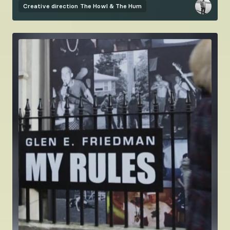
Creative direction
The Howl & The Hum