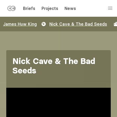
LEFT
Briefs
Projects
News
MENU
Skip
James Huw King
Nick Cave & The Bad Seeds
to
main
content
Nick Cave & The Bad
Seeds