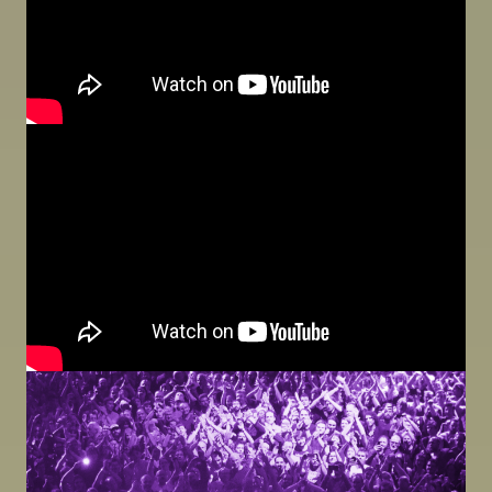
Image