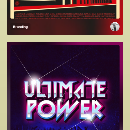
Branding