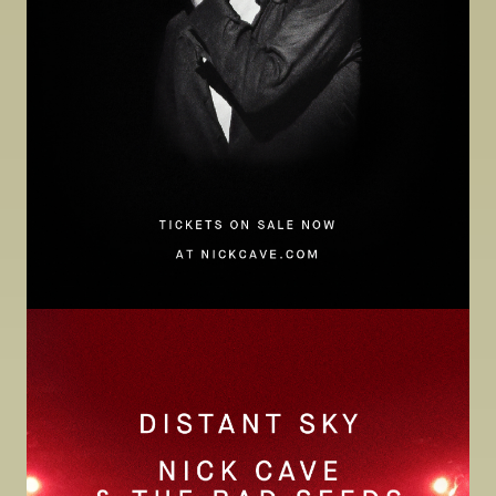
Image