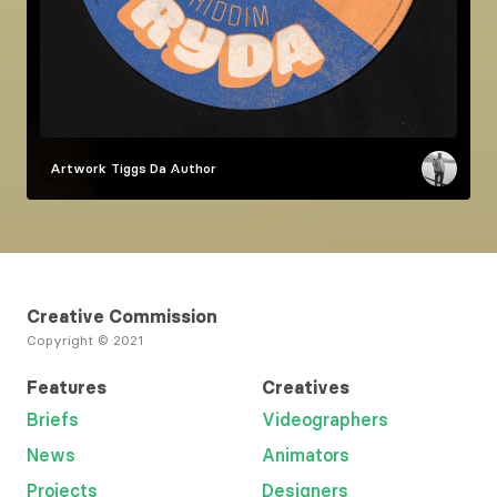
Artwork
Tiggs Da Author
Creative Commission
Copyright © 2021
Features
Creatives
Briefs
Videographers
News
Animators
Projects
Designers