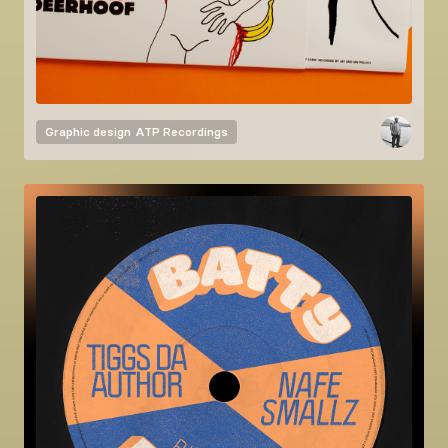
Graphic design
ATP Recordings