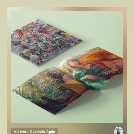
Artwork
Gabrielle Aplin