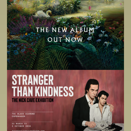
Image