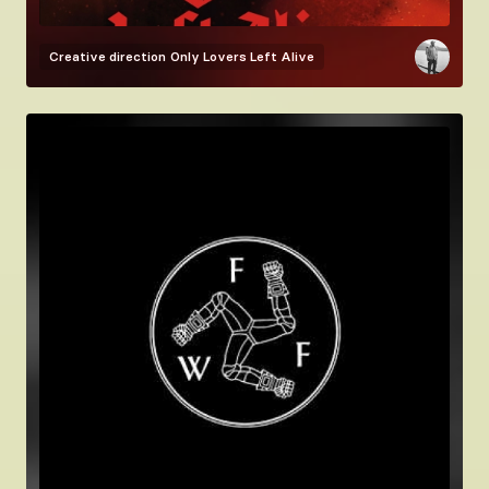
Creative direction
Only Lovers Left Alive