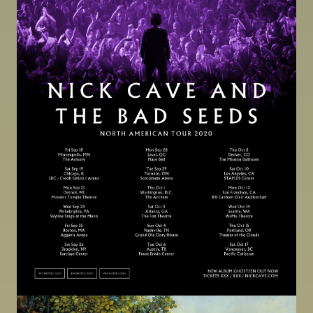
Image