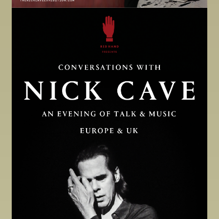
Image