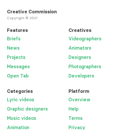
Creative Commission
Copyright © 2021
Features
Creatives
Briefs
Videographers
News
Animators
Projects
Designers
Messages
Photographers
Open Tab
Developers
Categories
Platform
Lyric videos
Overview
Graphic designers
Help
Music videos
Terms
Animation
Privacy