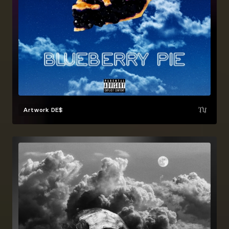
Artwork
DE$