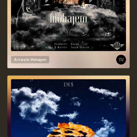
Artwork
Mohajem