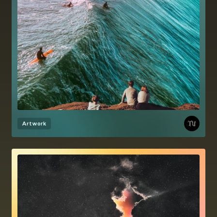
Artwork