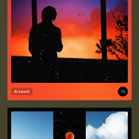
Artwork