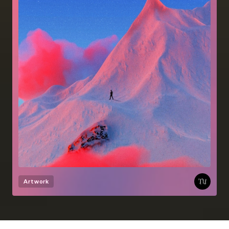
Artwork