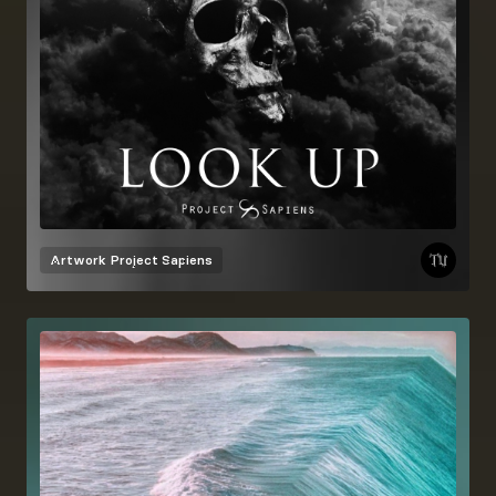
Artwork
Project Sapiens