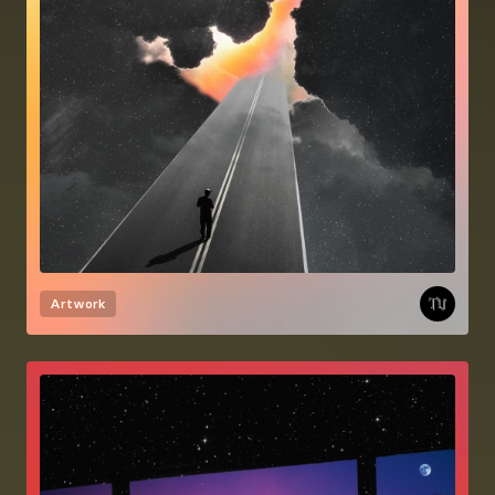
Artwork