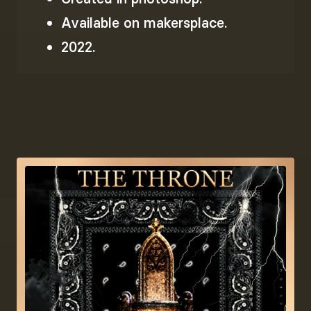
Available on makersplace.
2022.