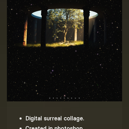
Digital surreal collage.
Created in photoshop.