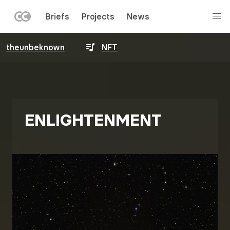
LEFT
Briefs
Projects
News
MENU
Skip
theunbeknown
NFT
to
main
content
ENLIGHTENMENT
Image