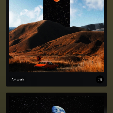
Artwork