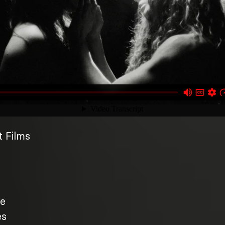
 Films
te
es