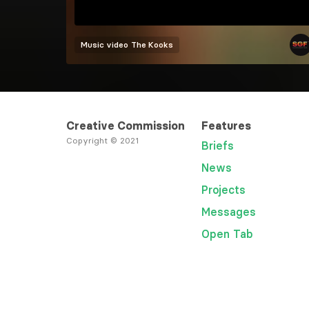
Music video
The Kooks
Creative Commission
Features
Copyright © 2021
Briefs
News
Projects
Messages
Open Tab