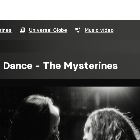
rines
Universal Globe
Music video
 Dance - The Mysterines