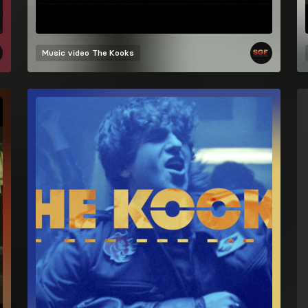
Music video
The Kooks