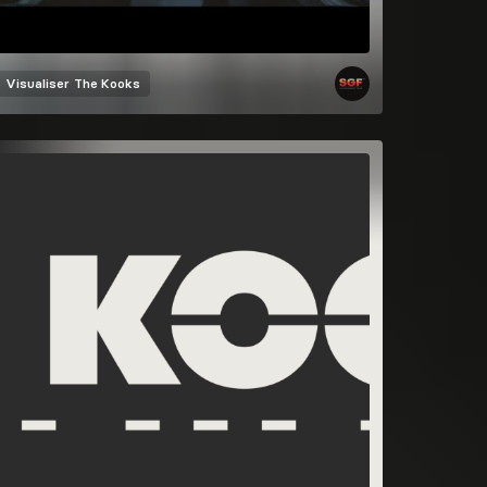
Visualiser
The Kooks