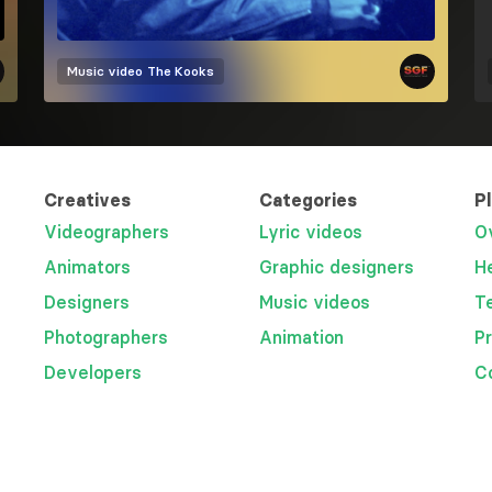
Music video
The Kooks
Creatives
Categories
P
Videographers
Lyric videos
O
Animators
Graphic designers
H
Designers
Music videos
T
Photographers
Animation
P
Developers
C