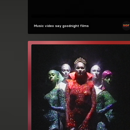
Music video
say goodnight films