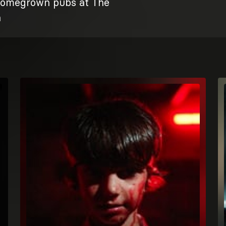
omegrown pubs at The
n