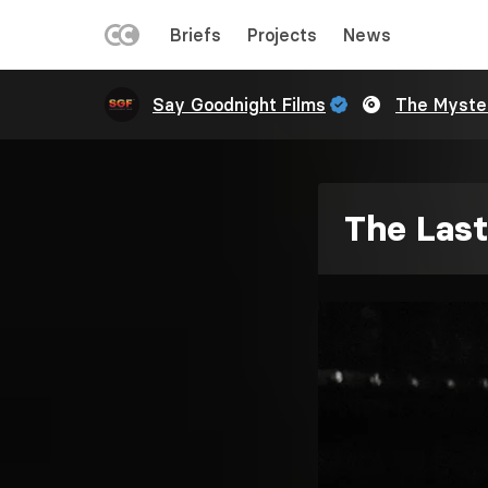
LEFT
Briefs
Projects
News
MENU
Skip
Say Goodnight Films
The Myste
to
main
content
The Last