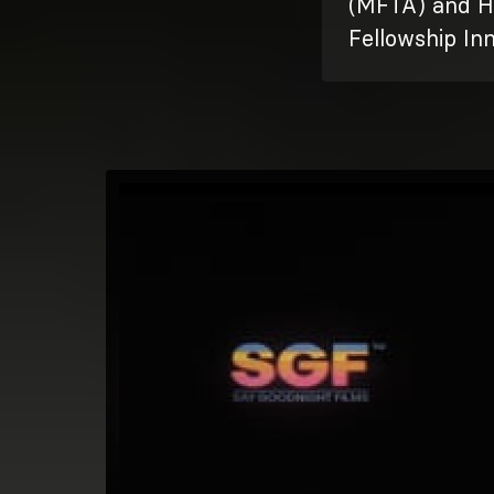
(MFTA) and H
Fellowship In