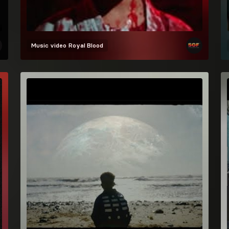
Music video
Royal Blood