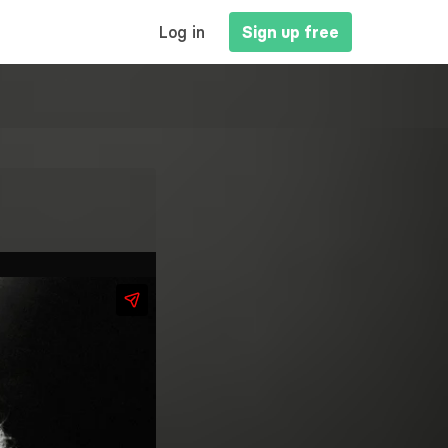
MAIN
Log in
Sign up free
NAVIGATION