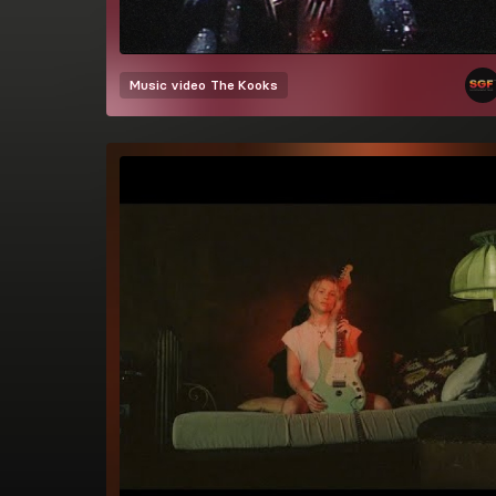
Music video
The Kooks