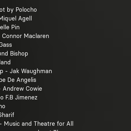
ot by Polocho
iquel Agell
elle Pin
- Connor Maclaren
 Gass
und Bishop
land
Op - Jak Waughman
ebe De Angelis
- Andrew Cowie
co F.B Jimenez
ho
harif
- Music and Theatre for All