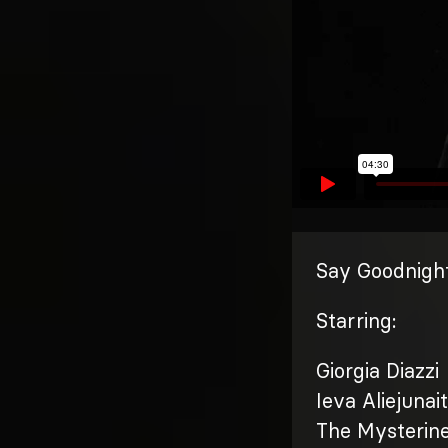
Say Goodnight
Starring:
Giorgia Diazzi
Ieva Aliejunai
The Mysterin