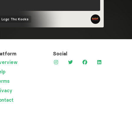
Logo
The Kooks
latform
Social
verview
elp
erms
rivacy
ontact