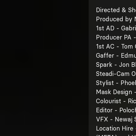
Directed & Sh
Produced by M
1st AD - Gabri
Producer PA 
1st AC - Tom
Gaffer - Edm
Spark - Jon B
Steadi-Cam 
Stylist - Pho
Mask Design 
Colourist - Ri
Editor - Poloc
VFX - Newaj S
Location Hire 