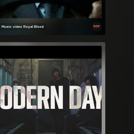
Music video
Royal Blood